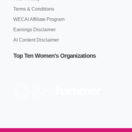
Terms & Conditions
WECAI Affiliate Program
Earnings Disclaimer
AI Content Disclaimer
Top Ten Women's Organizations