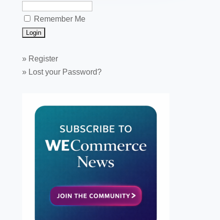
Remember Me
»
Register
»
Lost your Password?