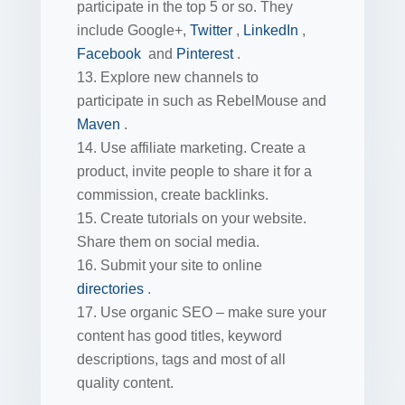
participate in the top 5 or so. They
include Google+,
Twitter
,
LinkedIn
,
Facebook
and
Pinterest
.
Explore new channels to
participate in such as RebelMouse and
Maven
.
Use affiliate marketing. Create a
product, invite people to share it for a
commission, create backlinks.
Create tutorials on your website.
Share them on social media.
Submit your site to online
directories
.
Use organic SEO – make sure your
content has good titles, keyword
descriptions, tags and most of all
quality content.