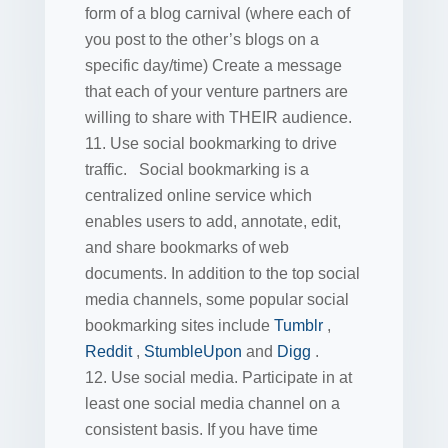
form of a blog carnival (where each of
you post to the other’s blogs on a
specific day/time) Create a message
that each of your venture partners are
willing to share with THEIR audience.
Use social bookmarking to drive
traffic. Social bookmarking is a
centralized online service which
enables users to add, annotate, edit,
and share bookmarks of web
documents. In addition to the top social
media channels, some popular social
bookmarking sites include
Tumblr
,
Reddit
,
StumbleUpon
and
Digg
.
Use social media. Participate in at
least one social media channel on a
consistent basis. If you have time