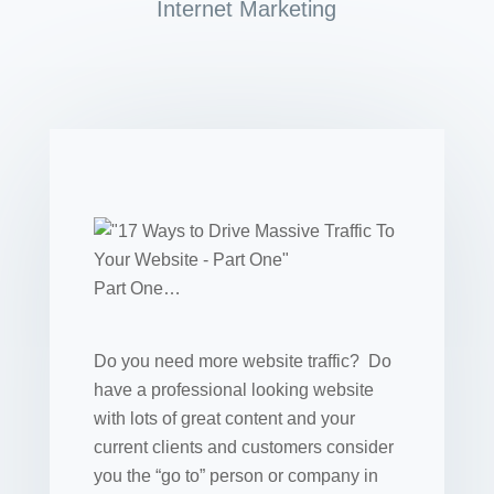
Internet Marketing
Part One…
Do you need more website traffic? Do
have a professional looking website
with lots of great content and your
current clients and customers consider
you the “go to” person or company in