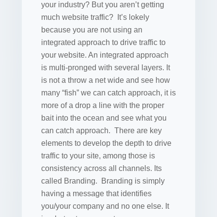
your industry? But you aren’t getting
much website traffic? It’s lokely
because you are not using an
integrated approach to drive traffic to
your website. An integrated approach
is multi-pronged with several layers. It
is not a throw a net wide and see how
many “fish” we can catch approach, it is
more of a drop a line with the proper
bait into the ocean and see what you
can catch approach. There are key
elements to develop the depth to drive
traffic to your site, among those is
consistency across all channels. Its
called Branding. Branding is simply
having a message that identifies
you/your company and no one else. It