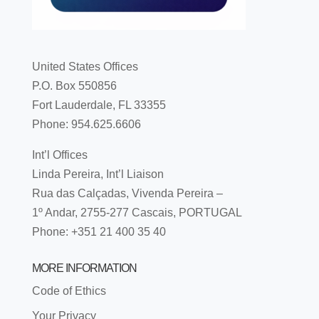
United States Offices
P.O. Box 550856
Fort Lauderdale, FL 33355
Phone: 954.625.6606
Int’l Offices
Linda Pereira, Int’l Liaison
Rua das Calçadas, Vivenda Pereira –
1º Andar, 2755-277 Cascais, PORTUGAL
Phone: +351 21 400 35 40
MORE INFORMATION
Code of Ethics
Your Privacy