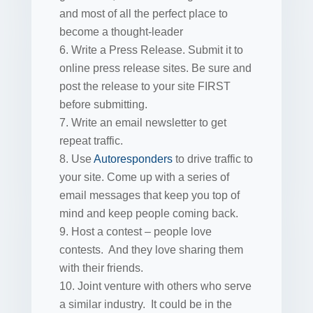
and most of all the perfect place to
become a thought-leader
Write a Press Release. Submit it to
online press release sites. Be sure and
post the release to your site FIRST
before submitting.
Write an email newsletter to get
repeat traffic.
Use
Autoresponders
to drive traffic to
your site. Come up with a series of
email messages that keep you top of
mind and keep people coming back.
Host a contest – people love
contests. And they love sharing them
with their friends.
Joint venture with others who serve
a similar industry. It could be in the