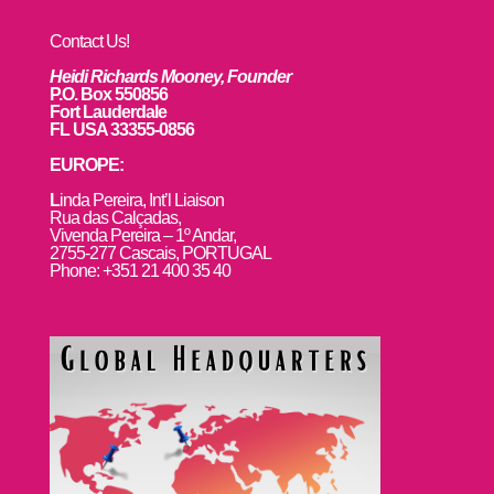
Contact Us!
Heidi Richards Mooney, Founder
P.O. Box 550856
Fort Lauderdale
FL USA 33355-0856
EUROPE:
L
inda Pereira, Int’l Liaison
Rua das Calçadas,
Vivenda Pereira – 1º Andar,
2755-277 Cascais, PORTUGAL
Phone: +351 21 400 35 40