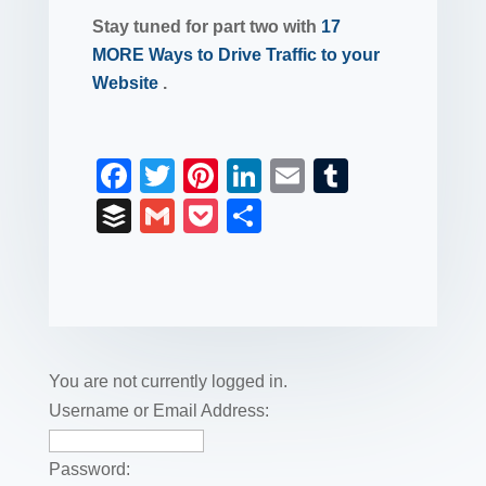
Stay tuned for part two with
17
MORE Ways to Drive Traffic to your
Website
.
F
T
Pi
Li
E
T
a
wi
nt
n
m
u
B
G
P
S
c
tt
er
k
ail
m
uf
m
o
h
e
er
e
e
bl
fe
ail
ck
ar
b
st
dI
r
r
et
e
o
n
o
You are not currently logged in.
k
Username or Email Address:
Password: