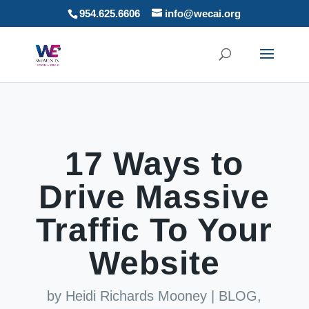
954.625.6606
info@wecai.org
17 Ways to
Drive Massive
Traffic To Your
Website
by
Heidi Richards Mooney
|
BLOG
,