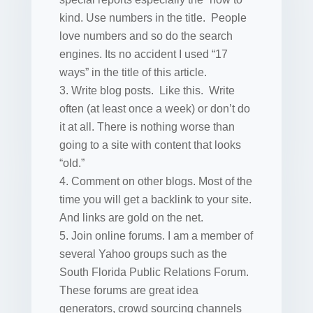
kind. Use numbers in the title. People
love numbers and so do the search
engines. Its no accident I used “17
ways” in the title of this article.
Write blog posts. Like this. Write
often (at least once a week) or don’t do
it at all. There is nothing worse than
going to a site with content that looks
“old.”
Comment on other blogs. Most of the
time you will get a backlink to your site.
And links are gold on the net.
Join online forums. I am a member of
several Yahoo groups such as the
South Florida Public Relations Forum.
These forums are great idea
generators, crowd sourcing channels