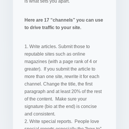
is what sets you apart.
Here are 17 “channels” you can use
to drive traffic to your site.
Write articles. Submit those to
reputable sites such as online
magazines (with a page rank of 4 or
greater). If you submit the article to
more than one site, rewrite it for each
channel. Change the title, the first
paragraph and at least 20% of the rest
of the content. Make sure your
signature (bio at the end) is concise
and consistent.
Write special reports. People love
special reports especially the “how to”