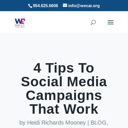
954.625.6606
info@wecai.org
4 Tips To
Social Media
Campaigns
That Work
by
Heidi Richards Mooney
|
BLOG
,