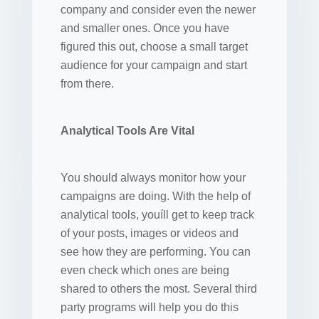
company and consider even the newer
and smaller ones. Once you have
figured this out, choose a small target
audience for your campaign and start
from there.
Analytical Tools Are Vital
You should always monitor how your
campaigns are doing. With the help of
analytical tools, youíll get to keep track
of your posts, images or videos and
see how they are performing. You can
even check which ones are being
shared to others the most. Several third
party programs will help you do this