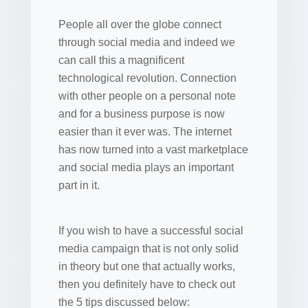
People all over the globe connect
through social media and indeed we
can call this a magnificent
technological revolution. Connection
with other people on a personal note
and for a business purpose is now
easier than it ever was. The internet
has now turned into a vast marketplace
and social media plays an important
part in it.
If you wish to have a successful social
media campaign that is not only solid
in theory but one that actually works,
then you definitely have to check out
the 5 tips discussed below: