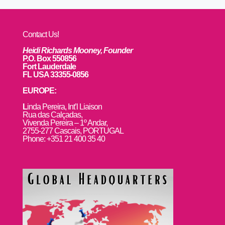
Contact Us!
Heidi Richards Mooney, Founder
P.O. Box 550856
Fort Lauderdale
FL USA 33355-0856
EUROPE:
L
inda Pereira, Int’l Liaison
Rua das Calçadas,
Vivenda Pereira – 1º Andar,
2755-277 Cascais, PORTUGAL
Phone: +351 21 400 35 40