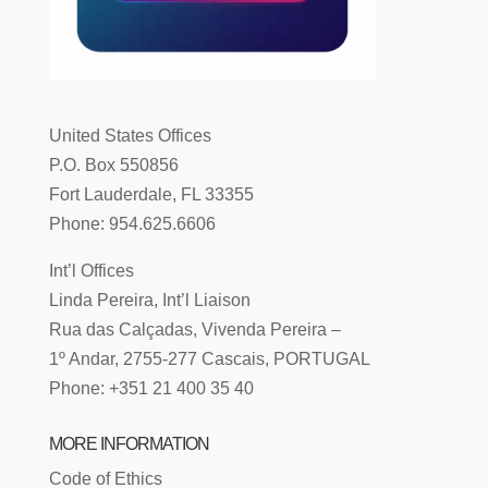
United States Offices
P.O. Box 550856
Fort Lauderdale, FL 33355
Phone: 954.625.6606
Int’l Offices
Linda Pereira, Int’l Liaison
Rua das Calçadas, Vivenda Pereira –
1º Andar, 2755-277 Cascais, PORTUGAL
Phone: +351 21 400 35 40
MORE INFORMATION
Code of Ethics