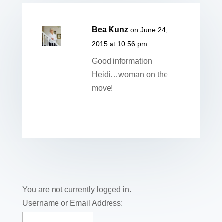
Bea Kunz
on June 24,
2015 at 10:56 pm
Good information
Heidi…woman on the
move!
You are not currently logged in.
Username or Email Address: