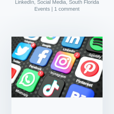
LinkedIn
,
Social Media
,
South Florida
Events
|
1 comment