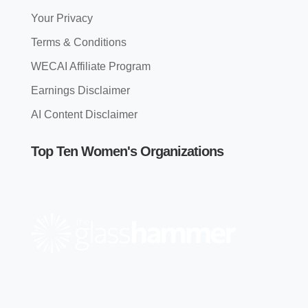
Your Privacy
Terms & Conditions
WECAI Affiliate Program
Earnings Disclaimer
AI Content Disclaimer
Top Ten Women's Organizations