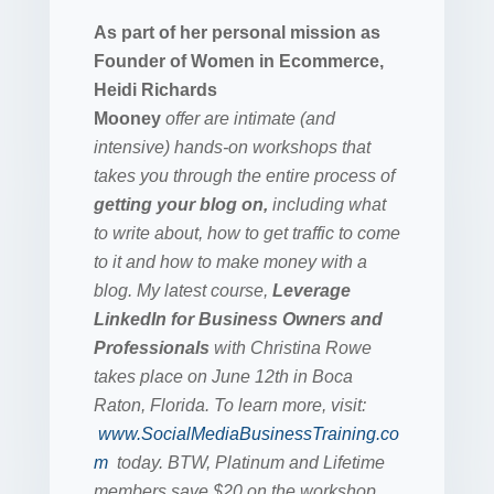
As part of her personal mission as
Founder of Women in Ecommerce,
Heidi Richards
Mooney
offer are intimate (and
intensive) hands-on workshops that
takes you through the entire process of
getting your blog on,
including what
to write about, how to get traffic to come
to it and how to make money with a
blog. My latest course,
Leverage
LinkedIn for Business Owners and
Professionals
with Christina Rowe
takes place on June 12th in Boca
Raton, Florida. To learn more, visit:
www.SocialMediaBusinessTraining.co
m
today. BTW, Platinum and Lifetime
members save $20 on the workshop