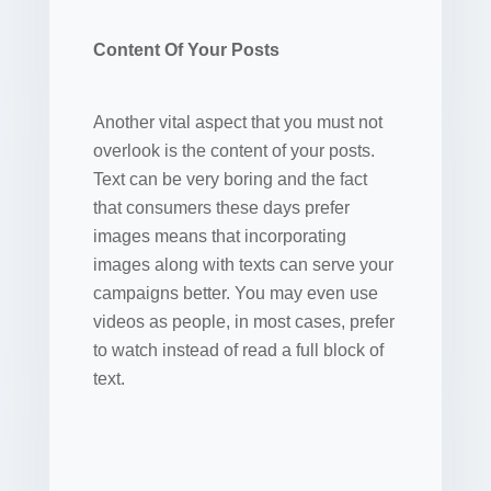
Content Of Your Posts
Another vital aspect that you must not
overlook is the content of your posts.
Text can be very boring and the fact
that consumers these days prefer
images means that incorporating
images along with texts can serve your
campaigns better. You may even use
videos as people, in most cases, prefer
to watch instead of read a full block of
text.