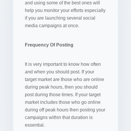
and using some of the best ones will
help you monitor your efforts especially
if you are launching several social
media campaigns at once.
Frequency Of Posting
It is very important to know how often
and when you should post. If your
target market are those who are online
during peak hours, then you should
post during those times. If your target
market includes those who go online
during off peak hours then posting your
campaigns within that duration is
essential.