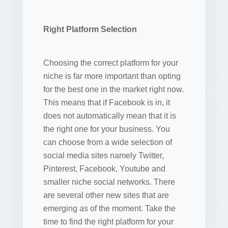
Right Platform Selection
Choosing the correct platform for your
niche is far more important than opting
for the best one in the market right now.
This means that if Facebook is in, it
does not automatically mean that it is
the right one for your business. You
can choose from a wide selection of
social media sites namely Twitter,
Pinterest, Facebook, Youtube and
smaller niche social networks. There
are several other new sites that are
emerging as of the moment. Take the
time to find the right platform for your