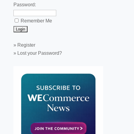
Password:
Remember Me
»
Register
»
Lost your Password?