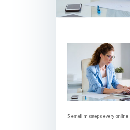
5 email missteps every online