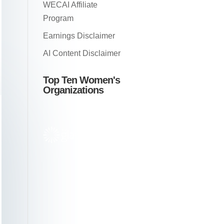
WECAI Affiliate
Program
Earnings Disclaimer
AI Content Disclaimer
Top Ten Women's
Organizations