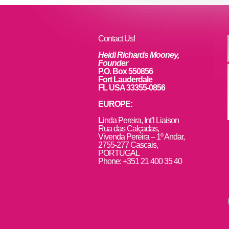
Contact Us!
Heidi Richards Mooney,
Founder
P.O. Box 550856
Fort Lauderdale
FL USA 33355-0856
EUROPE:
L
inda Pereira, Int’l Liaison
Rua das Calçadas,
Vivenda Pereira – 1º Andar,
2755-277 Cascais,
PORTUGAL
Phone: +351 21 400 35 40