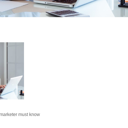
 marketer must know