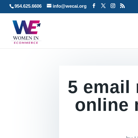
954.625.6606
info@wecai.org
5 email
online