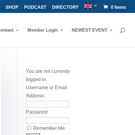
SHOP
PODCAST
DIRECTORY
0 Items
ontact
Member Login
NEWEST EVENT
You are not currently
logged in.
Username or Email
Address:
Password:
Remember Me