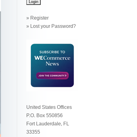
»
Register
»
Lost your Password?
United States Offices
P.O. Box 550856
Fort Lauderdale, FL
33355