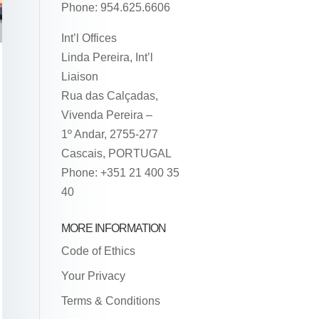
Phone: 954.625.6606
Int’l Offices
Linda Pereira, Int’l
Liaison
Rua das Calçadas,
Vivenda Pereira –
1º Andar, 2755-277
Cascais, PORTUGAL
Phone: +351 21 400 35
40
MORE INFORMATION
Code of Ethics
Your Privacy
Terms & Conditions