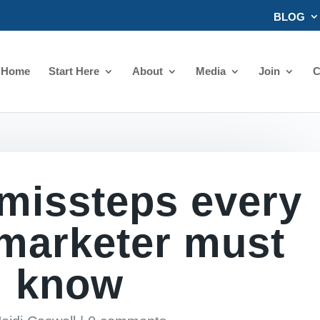
BLOG
Home
Start Here
About
Media
Join
C
 missteps every
 marketer must
know