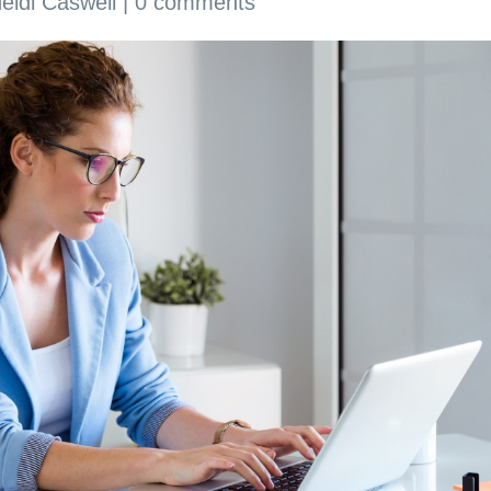
eidi Caswell
|
0 comments