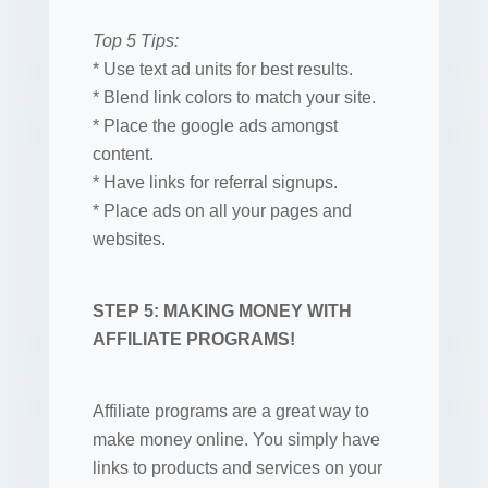
Top 5 Tips:
* Use text ad units for best results.
* Blend link colors to match your site.
* Place the google ads amongst
content.
* Have links for referral signups.
* Place ads on all your pages and
websites.
STEP 5: MAKING MONEY WITH
AFFILIATE PROGRAMS!
Affiliate programs are a great way to
make money online. You simply have
links to products and services on your