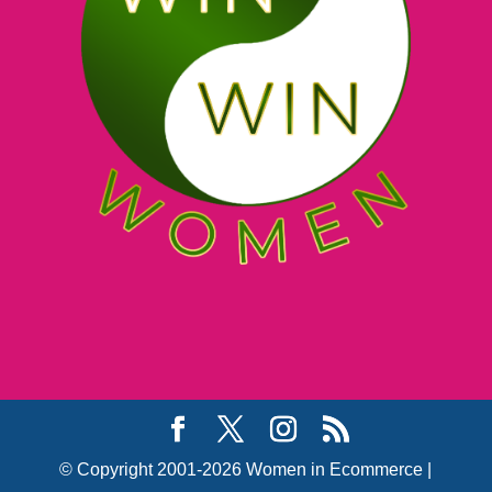
© Copyright 2001-2026 Women in Ecommerce |