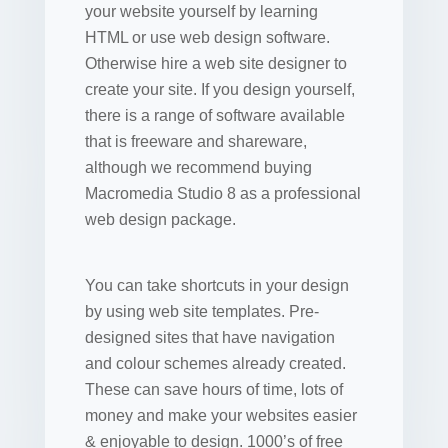
your website yourself by learning
HTML or use web design software.
Otherwise hire a web site designer to
create your site. If you design yourself,
there is a range of software available
that is freeware and shareware,
although we recommend buying
Macromedia Studio 8 as a professional
web design package.
You can take shortcuts in your design
by using web site templates. Pre-
designed sites that have navigation
and colour schemes already created.
These can save hours of time, lots of
money and make your websites easier
& enjoyable to design. 1000’s of free