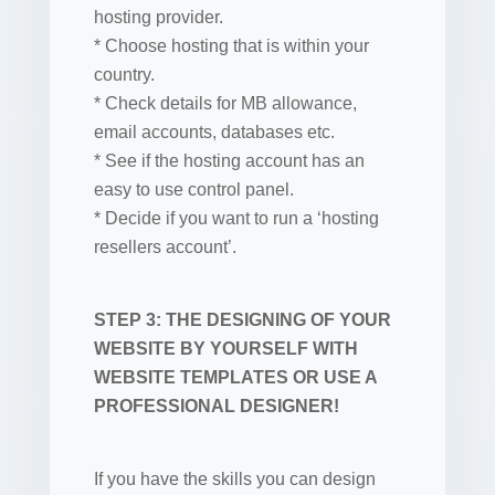
hosting provider.
* Choose hosting that is within your
country.
* Check details for MB allowance,
email accounts, databases etc.
* See if the hosting account has an
easy to use control panel.
* Decide if you want to run a ‘hosting
resellers account’.
STEP 3: THE DESIGNING OF YOUR
WEBSITE BY YOURSELF WITH
WEBSITE TEMPLATES OR USE A
PROFESSIONAL DESIGNER!
If you have the skills you can design