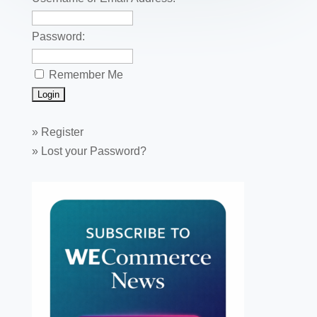
k
Password:
Remember Me
»
Register
»
Lost your Password?