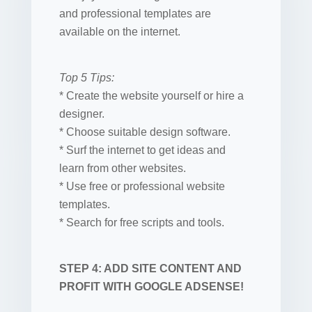
and professional templates are
available on the internet.
Top 5 Tips:
* Create the website yourself or hire a
designer.
* Choose suitable design software.
* Surf the internet to get ideas and
learn from other websites.
* Use free or professional website
templates.
* Search for free scripts and tools.
STEP 4: ADD SITE CONTENT AND
PROFIT WITH GOOGLE ADSENSE!