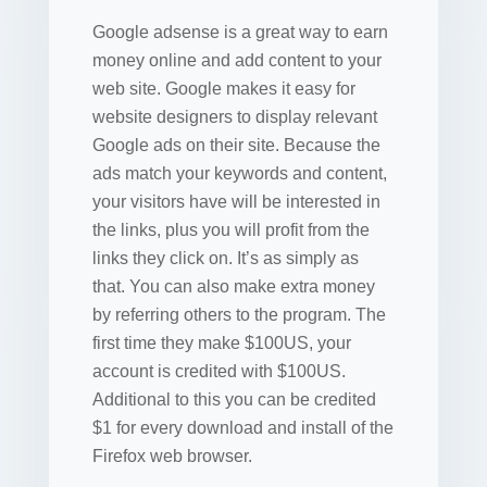
Google adsense is a great way to earn
money online and add content to your
web site. Google makes it easy for
website designers to display relevant
Google ads on their site. Because the
ads match your keywords and content,
your visitors have will be interested in
the links, plus you will profit from the
links they click on. It’s as simply as
that. You can also make extra money
by referring others to the program. The
first time they make $100US, your
account is credited with $100US.
Additional to this you can be credited
$1 for every download and install of the
Firefox web browser.