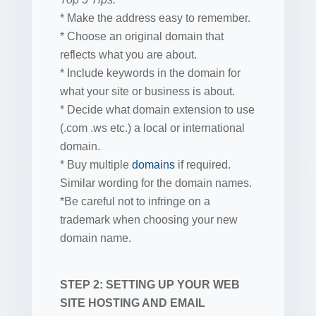
* Make the address easy to remember.
* Choose an original domain that
reflects what you are about.
* Include keywords in the domain for
what your site or business is about.
* Decide what domain extension to use
(.com .ws etc.) a local or international
domain.
* Buy multiple
domains
if required.
Similar wording for the domain names.
*Be careful not to infringe on a
trademark when choosing your new
domain name.
STEP 2: SETTING UP YOUR WEB
SITE HOSTING AND EMAIL