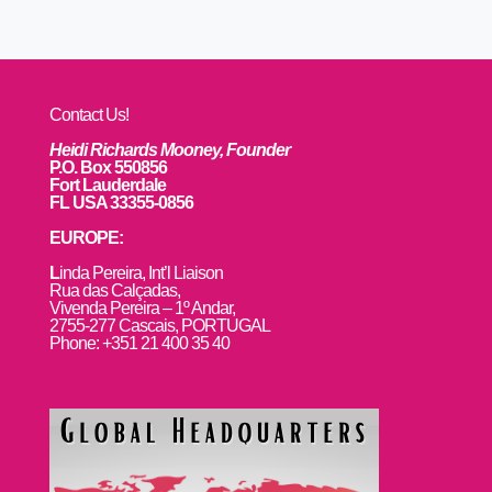
Contact Us!
Heidi Richards Mooney, Founder
P.O. Box 550856
Fort Lauderdale
FL USA 33355-0856
EUROPE:
L
inda Pereira, Int’l Liaison
Rua das Calçadas,
Vivenda Pereira – 1º Andar,
2755-277 Cascais, PORTUGAL
Phone: +351 21 400 35 40