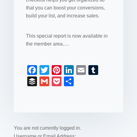
that you can boost your conversions,
build your list, and increase sales.
This special report is now available in
the member area….
F
T
Pi
Li
E
T
a
wi
nt
n
m
u
B
G
P
S
c
tt
er
k
ail
m
uf
m
o
h
e
er
e
e
bl
fe
ail
ck
ar
b
st
dI
r
r
et
e
o
n
o
You are not currently logged in.
Username or Email Address: