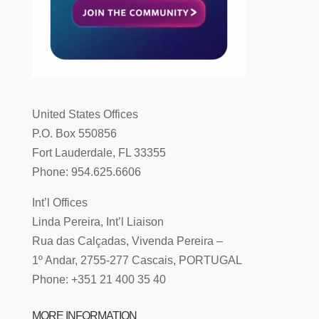
United States Offices
P.O. Box 550856
Fort Lauderdale, FL 33355
Phone: 954.625.6606
Int’l Offices
Linda Pereira, Int’l Liaison
Rua das Calçadas, Vivenda Pereira –
1º Andar, 2755-277 Cascais, PORTUGAL
Phone: +351 21 400 35 40
MORE INFORMATION