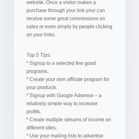
website. Once a visitor makes a
purchase through your link your can
receive some great commissions on
sales or even simply by people clicking
on your links.
Top 5 Tips:
* Signup to a selected few good
programs.
* Create your own affiliate program for
your products.
* Signup with Google Adsense – a
relatively simple way to increase
profits.
* Create multiple streams of income on
different sites.
* Use your mailing lists to advertise