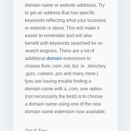
domain name or website addresss. Try
to get an address that has specific
keywords reflecting what your business
or website is about. This will make it
easier to remember and will also
benefit with keywords searched for on
search engines. There are a lot of
additional
domain
extensions to
choose from .com .net .biz .tv .directory
.guru .careers .pro and many more.I
fyou are having trouble finding a
domain name with a .com, one option
(not necessarily the best) is to choose
a domain name using one of the new
domain name extension now available.
Top 5 Tips: