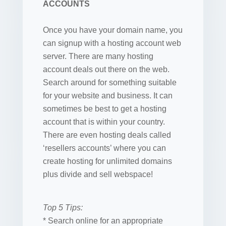
ACCOUNTS
Once you have your domain name, you
can signup with a hosting account web
server. There are many hosting
account deals out there on the web.
Search around for something suitable
for your website and business. It can
sometimes be best to get a hosting
account that is within your country.
There are even hosting deals called
‘resellers accounts’ where you can
create hosting for unlimited domains
plus divide and sell webspace!
Top 5 Tips:
* Search online for an appropriate