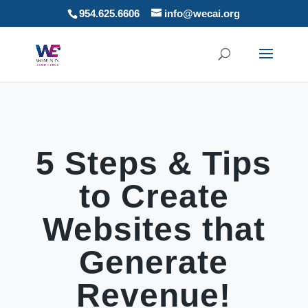
954.625.6606
info@wecai.org
5 Steps & Tips
to Create
Websites that
Generate
Revenue!