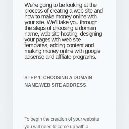
We’re going to be looking at the
process of creating a web site and
how to make money online with
your site. We’ll take you through
the steps of choosing a domain
name, web site hosting, designing
your pages with web site
templates, adding content and
making money online with google
adsense and affiliate programs.
STEP 1: CHOOSING A DOMAIN
NAME/WEB SITE ADDRESS
To begin the creation of your website
you will need to come up with a