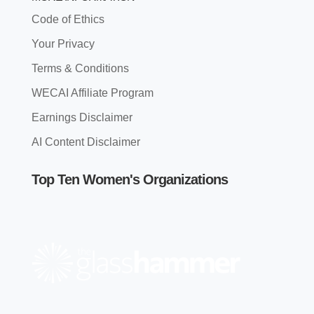
Code of Ethics
Your Privacy
Terms & Conditions
WECAI Affiliate Program
Earnings Disclaimer
AI Content Disclaimer
Top Ten Women's Organizations