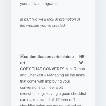
your affiliate programs.
In part two we’ll look at promotion of
the website you’ve created.
NE
W –
COPY THAT CONVERTS
Mini Report
and Checklist –
Managing all the tasks
that come with improving your
conversions can feel a bit
overwhelming. Having a good checklist
can make a world of difference. This
checklist helps you get organized so