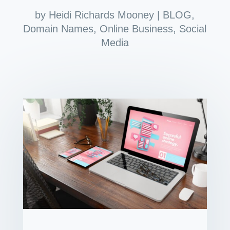
by
Heidi Richards Mooney
|
BLOG
,
Domain Names
,
Online Business
,
Social
Media