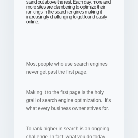
stand out above the rest. Each day, more and
more sites are clambering to optimize their
rankings in the search engines making it
increasingly challenging to get found easily
online.
Most people who use search engines
never get past the first page.
Making it to the first page is the holy
grail of search engine optimization. It’s
what every business owner strives for.
To rank higher in search is an ongoing
challenge. In fact, what you do today