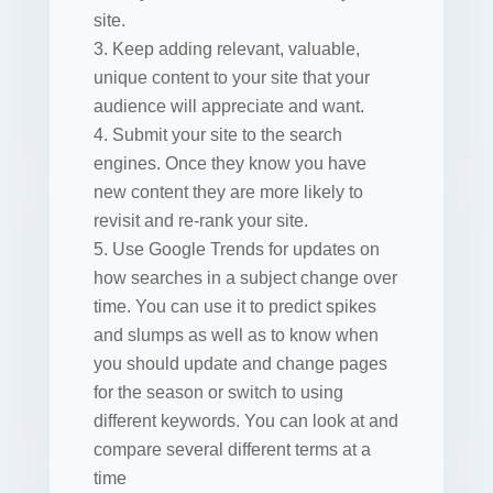
site.
Keep adding relevant, valuable,
unique content to your site that your
audience will appreciate and want.
Submit your site to the search
engines. Once they know you have
new content they are more likely to
revisit and re-rank your site.
Use Google Trends for updates on
how searches in a subject change over
time. You can use it to predict spikes
and slumps as well as to know when
you should update and change pages
for the season or switch to using
different keywords. You can look at and
compare several different terms at a
time