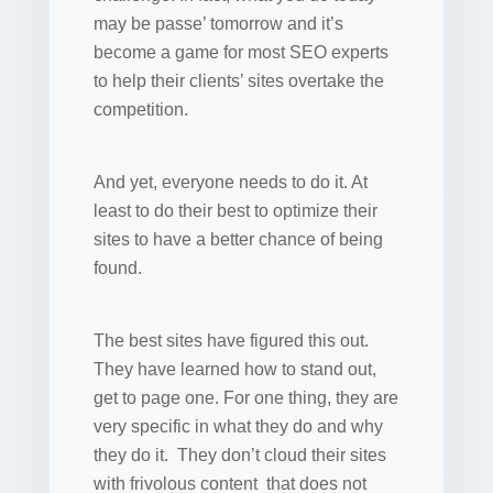
may be passe’ tomorrow and it’s
become a game for most SEO experts
to help their clients’ sites overtake the
competition.
And yet, everyone needs to do it. At
least to do their best to optimize their
sites to have a better chance of being
found.
The best sites have figured this out.
They have learned how to stand out,
get to page one. For one thing, they are
very specific in what they do and why
they do it. They don’t cloud their sites
with frivolous content that does not