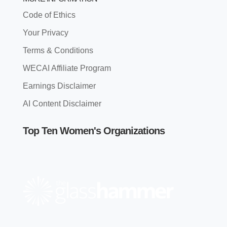
Code of Ethics
Your Privacy
Terms & Conditions
WECAI Affiliate Program
Earnings Disclaimer
AI Content Disclaimer
Top Ten Women's Organizations