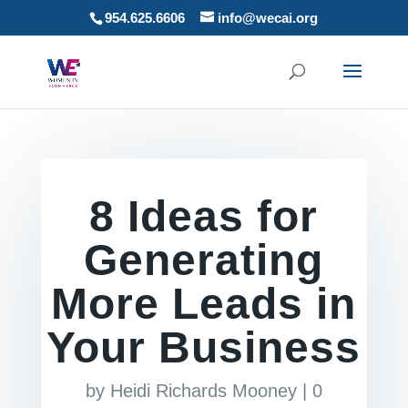
954.625.6606
info@wecai.org
8 Ideas for
Generating
More Leads in
Your Business
by
Heidi Richards Mooney
|
0