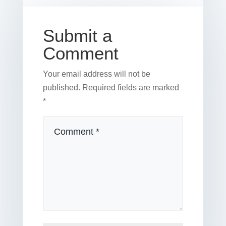
o
k
Submit a
Comment
Your email address will not be
published.
Required fields are marked
*