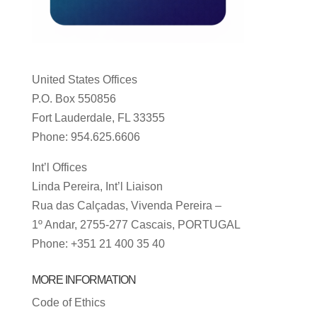
United States Offices
P.O. Box 550856
Fort Lauderdale, FL 33355
Phone: 954.625.6606
Int’l Offices
Linda Pereira, Int’l Liaison
Rua das Calçadas, Vivenda Pereira –
1º Andar, 2755-277 Cascais, PORTUGAL
Phone: +351 21 400 35 40
MORE INFORMATION
Code of Ethics