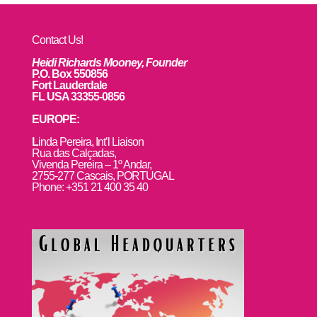
Contact Us!
Heidi Richards Mooney, Founder
P.O. Box 550856
Fort Lauderdale
FL USA 33355-0856
EUROPE:
L
inda Pereira, Int’l Liaison
Rua das Calçadas,
Vivenda Pereira – 1º Andar,
2755-277 Cascais, PORTUGAL
Phone: +351 21 400 35 40