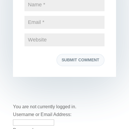
You are not currently logged in.
Username or Email Address: