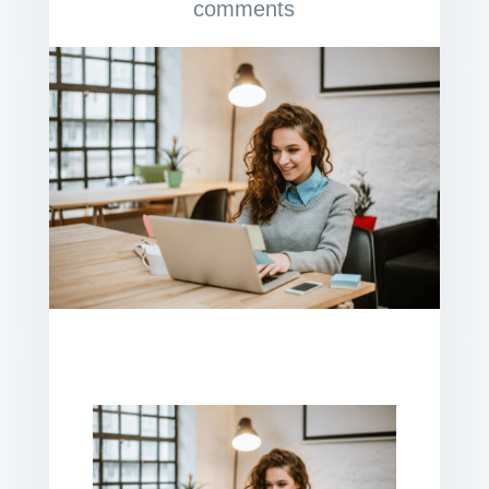
comments