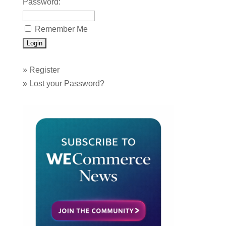
Password:
Remember Me
»
Register
»
Lost your Password?