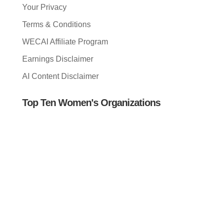
Your Privacy
Terms & Conditions
WECAI Affiliate Program
Earnings Disclaimer
AI Content Disclaimer
Top Ten Women's Organizations