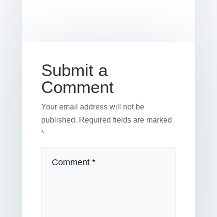
b
st
dI
r
r
et
e
o
n
o
k
Submit a
Comment
Your email address will not be
published.
Required fields are marked
*