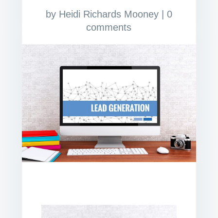
by
Heidi Richards Mooney
|
0
comments