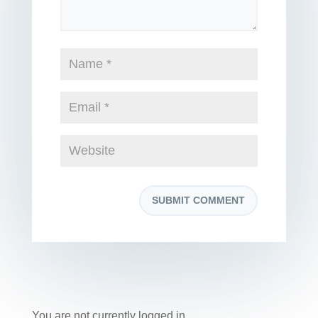
You are not currently logged in.