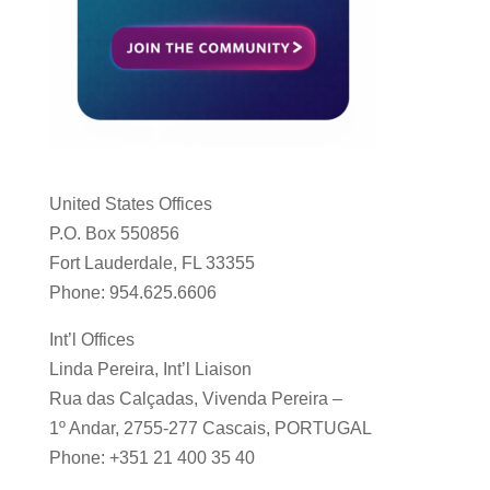
United States Offices
P.O. Box 550856
Fort Lauderdale, FL 33355
Phone: 954.625.6606
Int’l Offices
Linda Pereira, Int’l Liaison
Rua das Calçadas, Vivenda Pereira –
1º Andar, 2755-277 Cascais, PORTUGAL
Phone: +351 21 400 35 40