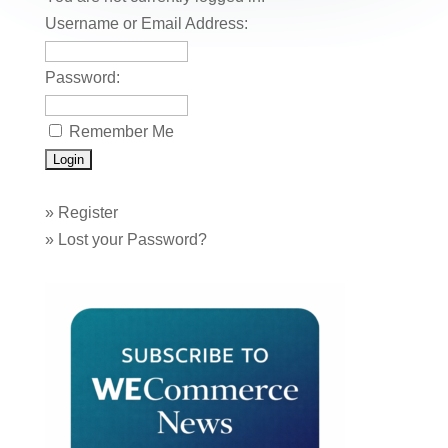
Username or Email Address:
Password:
Remember Me
»
Register
»
Lost your Password?