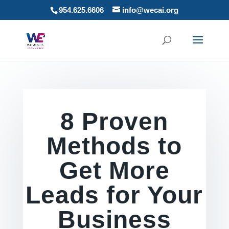
954.625.6606
info@wecai.org
8 Proven
Methods to
Get More
Leads for Your
Business