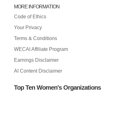
MORE INFORMATION
Code of Ethics
Your Privacy
Terms & Conditions
WECAI Affiliate Program
Earnings Disclaimer
AI Content Disclaimer
Top Ten Women's Organizations