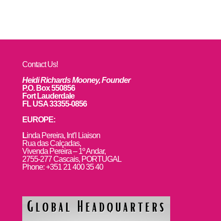
Contact Us!
Heidi Richards Mooney, Founder
P.O. Box 550856
Fort Lauderdale
FL USA 33355-0856
EUROPE:
L
inda Pereira, Int’l Liaison
Rua das Calçadas,
Vivenda Pereira – 1º Andar,
2755-277 Cascais, PORTUGAL
Phone: +351 21 400 35 40