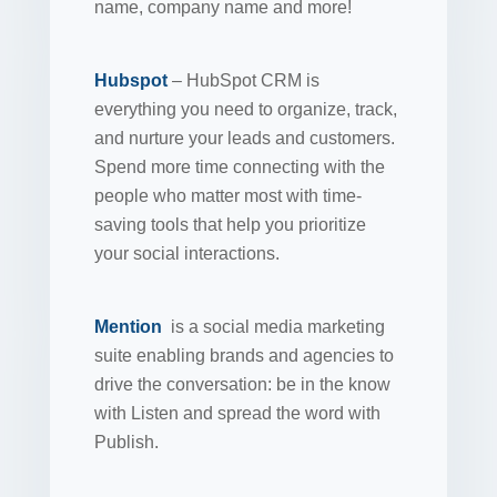
name, company name and more!
Hubspot
– HubSpot CRM is
everything you need to organize, track,
and nurture your leads and customers.
Spend more time connecting with the
people who matter most with time-
saving tools that help you prioritize
your social interactions.
Mention
is a social media marketing
suite enabling brands and agencies to
drive the conversation: be in the know
with Listen and spread the word with
Publish.