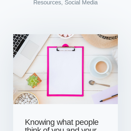
Resources
,
Social Media
Knowing what people
think of you and your