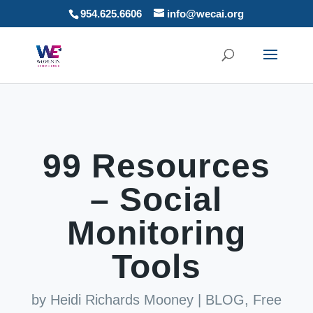
954.625.6606
info@wecai.org
99 Resources
– Social
Monitoring
Tools
by
Heidi Richards Mooney
|
BLOG
,
Free