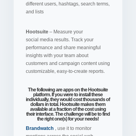
different users, hashtags, search terms,
and lists
Hootsuite
– Measure your
social
media results.
Track your
performance and share meaningful
insights with your team about
customers and campaign content using
customizable, easy-to-create reports.
The following are apps on the Hootsuite
platform. If you were to install these
individually, they would cost thousands of
dollars in total. Hootsuite makes them
available at a fraction of the cost using
their interface. The challenge will be to find
the right one(s) for your needs!
Brandwatch
, use it to monitor