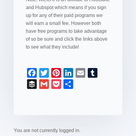
and Hubspot which means if you sign
up for any of their paid programs we
will earn a small fee. However both
have free programs to take advantage
of so be sure and click the links above
to see what they include!
F
T
Pi
Li
E
T
a
wi
nt
n
m
u
B
G
P
S
c
tt
er
k
ail
m
uf
m
o
h
e
er
e
e
bl
fe
ail
ck
ar
b
st
dI
r
r
et
e
o
n
o
You are not currently logged in.