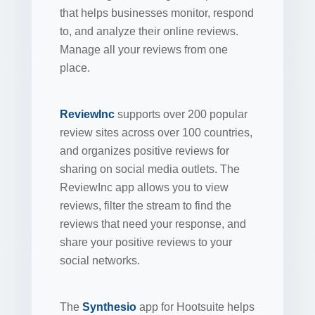
that helps businesses monitor, respond
to, and analyze their online reviews.
Manage all your reviews from one
place.
ReviewInc
supports over 200 popular
review sites across over 100 countries,
and organizes positive reviews for
sharing on social media outlets. The
ReviewInc app allows you to view
reviews, filter the stream to find the
reviews that need your response, and
share your positive reviews to your
social networks.
The
Synthesio
app for Hootsuite helps