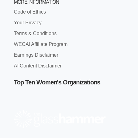
MORE INFORMATION
Code of Ethics
Your Privacy
Terms & Conditions
WECAI Affiliate Program
Earnings Disclaimer
AI Content Disclaimer
Top Ten Women's Organizations