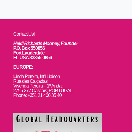
Contact Us!
Heidi Richards Mooney, Founder
P.O. Box 550856
Fort Lauderdale
FL USA 33355-0856
EUROPE:
L
inda Pereira, Int’l Liaison
Rua das Calçadas,
Vivenda Pereira – 1º Andar,
2755-277 Cascais, PORTUGAL
Phone: +351 21 400 35 40