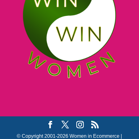
© Copyright 2001-2026 Women in Ecommerce |