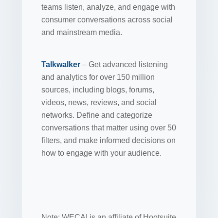
teams listen, analyze, and engage with
consumer conversations across social
and mainstream media.
Talkwalker
– Get advanced listening
and analytics for over 150 million
sources, including blogs, forums,
videos, news, reviews, and social
networks. Define and categorize
conversations that matter using over 50
filters, and make informed decisions on
how to engage with your audience.
Note: WECAI is an affiliate of Hootsuite