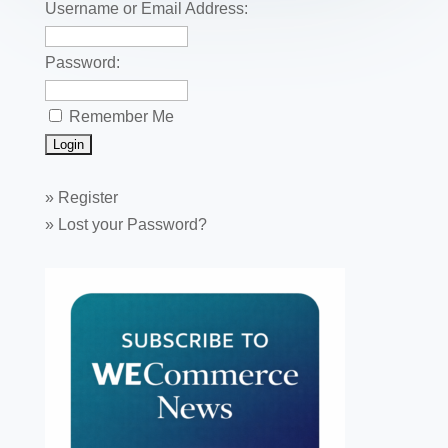
k
Username or Email Address:
Password:
Remember Me
»
Register
»
Lost your Password?