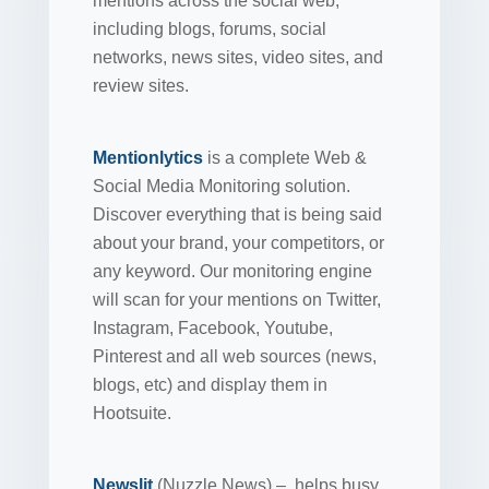
mentions across the social web,
including blogs, forums, social
networks, news sites, video sites, and
review sites.
Mentionlytics
is a complete Web &
Social Media Monitoring solution.
Discover everything that is being said
about your brand, your competitors, or
any keyword. Our monitoring engine
will scan for your mentions on Twitter,
Instagram, Facebook, Youtube,
Pinterest and all web sources (news,
blogs, etc) and display them in
Hootsuite.
Newslit
(Nuzzle News) – helps busy