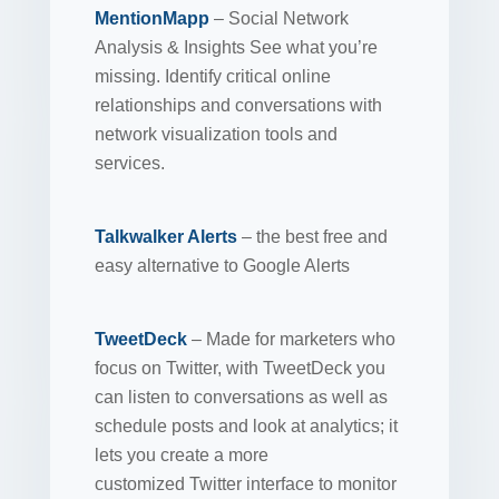
MentionMapp
– Social Network
Analysis & Insights See what you’re
missing. Identify critical online
relationships and conversations with
network visualization tools and
services.
Talkwalker Alerts
– the best free and
easy alternative to Google Alerts
TweetDeck
– Made for marketers who
focus on Twitter, with TweetDeck you
can listen to conversations as well as
schedule posts and look at analytics; it
lets you create a more
customized Twitter interface to monitor