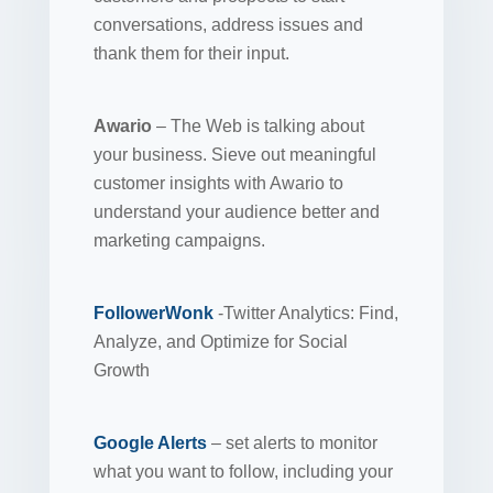
conversations, address issues and
thank them for their input.
Awario
– The Web is talking about
your business. Sieve out meaningful
customer insights with Awario to
understand your audience better and
marketing campaigns.
FollowerWonk
-Twitter Analytics: Find,
Analyze, and Optimize for Social
Growth
Google Alerts
– set alerts to monitor
what you want to follow, including your