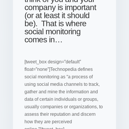
company is important
(or at least it should
be). That is where
social monitoring
comes in…
[tweet_box design=”default”
float=”none”]Technopedia defines
social monitoring as “a process of
using social media channels to track,
gather and mine the information and
data of certain individuals or groups,
usually
companies
or organizations, to
assess their reputation and discern
how they are perceived