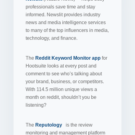
professionals save time and stay
informed. Newslit provides industry
news and media intelligence services
to many of the top influencers in media,
technology, and finance.
The
Reddit Keyword Monitor app
for
Hootsuite looks at every post and
comment to see who’s talking about
your brand, business, or competitors.
With 114.5 million unique views a
month on reddit, shouldn’t you be
listening?
The
Reputology
is the review
monitoring and management platform