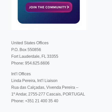
United States Offices
P.O. Box 550856
Fort Lauderdale, FL 33355
Phone: 954.625.6606
Int’l Offices
Linda Pereira, Int’l Liaison
Rua das Calçadas, Vivenda Pereira –
1º Andar, 2755-277 Cascais, PORTUGAL
Phone: +351 21 400 35 40