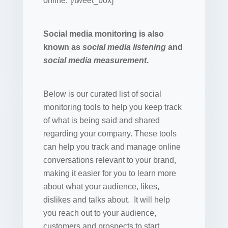
online.”[/tweet_box]
Social media monitoring is also
known as
social media listening
and
social media measurement
.
Below is our curated list of social
monitoring tools to help you keep track
of what is being said and shared
regarding your company. These tools
can help you track and manage online
conversations relevant to your brand,
making it easier for you to learn more
about what your audience, likes,
dislikes and talks about. It will help
you reach out to your audience,
customers and prospects to start