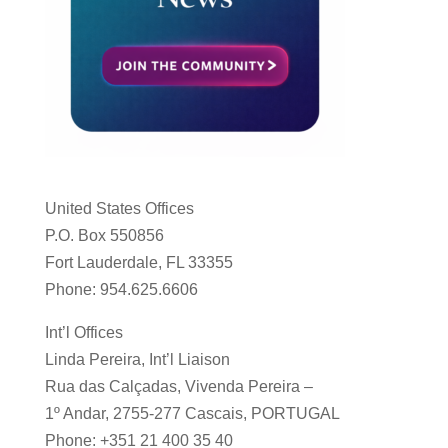
United States Offices
P.O. Box 550856
Fort Lauderdale, FL 33355
Phone: 954.625.6606
Int’l Offices
Linda Pereira, Int’l Liaison
Rua das Calçadas, Vivenda Pereira –
1º Andar, 2755-277 Cascais, PORTUGAL
Phone: +351 21 400 35 40