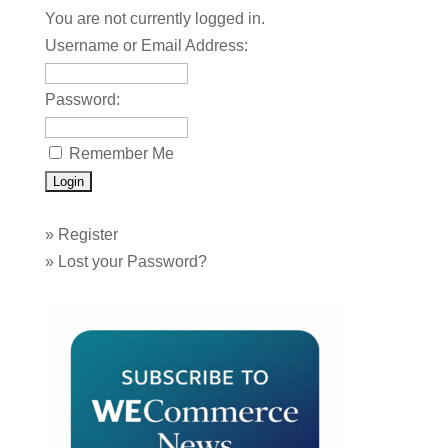
You are not currently logged in.
Username or Email Address:
Password:
Remember Me
»
Register
»
Lost your Password?