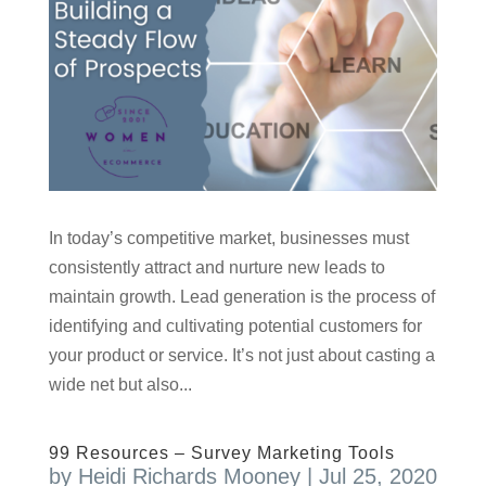
In today’s competitive market, businesses must
consistently attract and nurture new leads to
maintain growth. Lead generation is the process of
identifying and cultivating potential customers for
your product or service. It’s not just about casting a
wide net but also...
99 Resources – Survey Marketing Tools
by
Heidi Richards Mooney
|
Jul 25, 2020