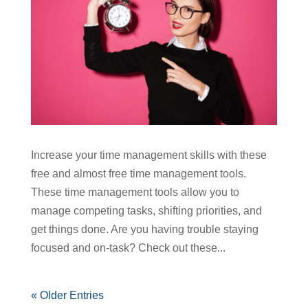
Increase your time management skills with these
free and almost free time management tools.
These time management tools allow you to
manage competing tasks, shifting priorities, and
get things done. Are you having trouble staying
focused and on-task? Check out these...
« Older Entries