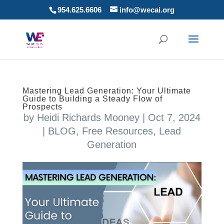
954.625.6606
info@wecai.org
Mastering Lead Generation: Your Ultimate
Guide to Building a Steady Flow of
Prospects
by
Heidi Richards Mooney
|
Oct 7, 2024
|
BLOG
,
Free Resources
,
Lead
Generation