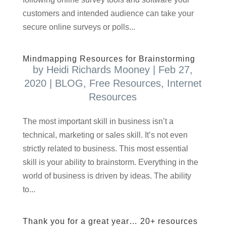
customers and intended audience can take your
secure online surveys or polls...
Mindmapping Resources for Brainstorming
by
Heidi Richards Mooney
|
Feb 27,
2020
|
BLOG
,
Free Resources
,
Internet
Resources
T​he most important skill in business isn’t a
technical, marketing or sales skill. It’s not even
strictly related to business. This most essential
skill is your ability to brainstorm. Everything in the
world of business is driven by ideas. The ability
to...
Thank you for a great year… 20+ resources