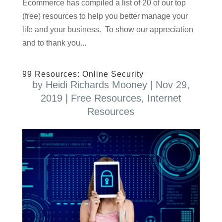
Ecommerce has compiled a list of 20 of our top
(free) resources to help you better manage your
life and your business. To show our appreciation
and to thank you...
99 Resources: Online Security
by
Heidi Richards Mooney
|
Nov 29,
2019
|
Free Resources
,
Internet
Resources