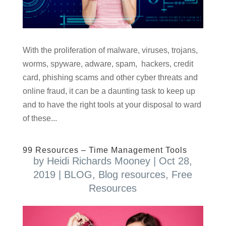
With the proliferation of malware, viruses, trojans,
worms, spyware, adware, spam, hackers, credit
card, phishing scams and other cyber threats and
online fraud, it can be a daunting task to keep up
and to have the right tools at your disposal to ward
of these...
99 Resources – Time Management Tools
by
Heidi Richards Mooney
|
Oct 28,
2019
|
BLOG
,
Blog resources
,
Free
Resources