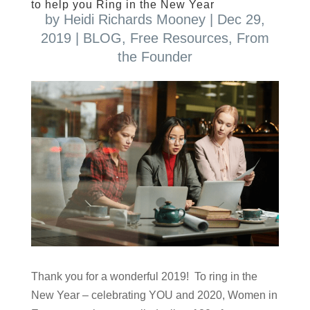
to help you Ring in the New Year
by
Heidi Richards Mooney
|
Dec 29,
2019
|
BLOG
,
Free Resources
,
From
the Founder
Thank you for a wonderful 2019! To ring in the
New Year – celebrating YOU and 2020, Women in