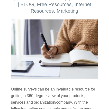
|
BLOG
,
Free Resources
,
Internet
Resources
,
Marketing
Online surveys can be an invaluable resource for
getting a 360-degree view of your products,
services and organization/company. With the
following online survey tools and software your