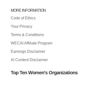
MORE INFORMATION
Code of Ethics
Your Privacy
Terms & Conditions
WECAI Affiliate Program
Earnings Disclaimer
AI Content Disclaimer
Top Ten Women's Organizations