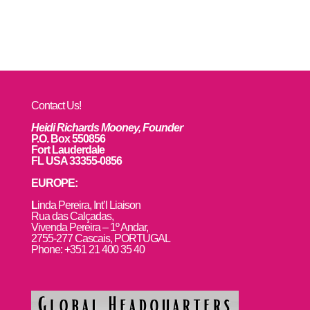
Contact Us!
Heidi Richards Mooney, Founder
P.O. Box 550856
Fort Lauderdale
FL USA 33355-0856
EUROPE:
L
inda Pereira, Int’l Liaison
Rua das Calçadas,
Vivenda Pereira – 1º Andar,
2755-277 Cascais, PORTUGAL
Phone: +351 21 400 35 40