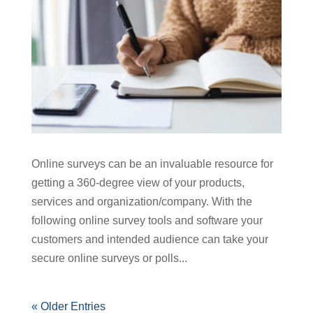
Online surveys can be an invaluable resource for
getting a 360-degree view of your products,
services and organization/company. With the
following online survey tools and software your
customers and intended audience can take your
secure online surveys or polls...
« Older Entries