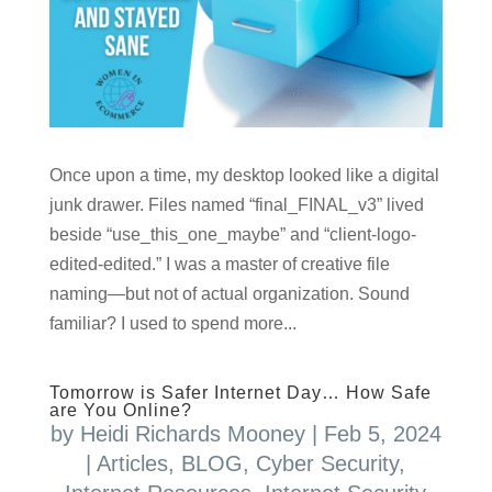
Once upon a time, my desktop looked like a digital
junk drawer. Files named “final_FINAL_v3” lived
beside “use_this_one_maybe” and “client-logo-
edited-edited.” I was a master of creative file
naming—but not of actual organization. Sound
familiar? I used to spend more...
Tomorrow is Safer Internet Day… How Safe
are You Online?
by
Heidi Richards Mooney
|
Feb 5, 2024
|
Articles
,
BLOG
,
Cyber Security
,