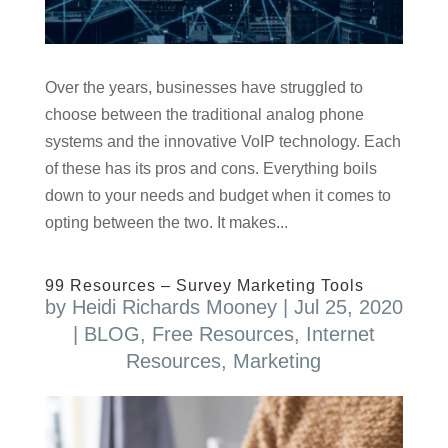
Over the years, businesses have struggled to
choose between the traditional analog phone
systems and the innovative VoIP technology. Each
of these has its pros and cons. Everything boils
down to your needs and budget when it comes to
opting between the two. It makes...
99 Resources – Survey Marketing Tools
by
Heidi Richards Mooney
|
Jul 25, 2020
|
BLOG
,
Free Resources
,
Internet
Resources
,
Marketing