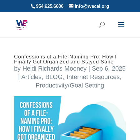
954.625.6606
info@wecai.org
Confessions of a File-Naming Pro: How I
Finally Got Organized and Stayed Sane
by
Heidi Richards Mooney
|
Sep 6, 2025
|
Articles
,
BLOG
,
Internet Resources
,
Productivity/Goal Setting