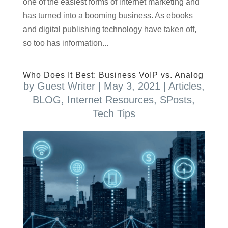
one of the easiest forms of internet marketing and
has turned into a booming business. As ebooks
and digital publishing technology have taken off,
so too has information...
Who Does It Best: Business VoIP vs. Analog
by
Guest Writer
|
May 3, 2021
|
Articles
,
BLOG
,
Internet Resources
,
SPosts
,
Tech Tips