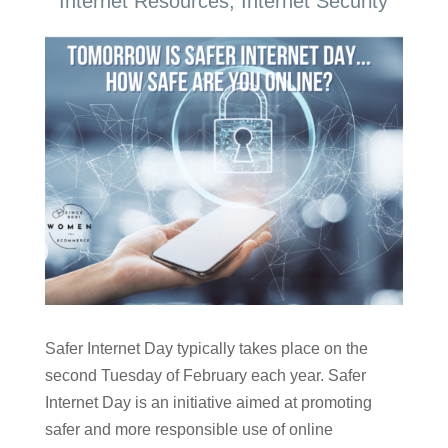
Internet Resources
,
Internet Security
Safer Internet Day typically takes place on the
second Tuesday of February each year. Safer
Internet Day is an initiative aimed at promoting
safer and more responsible use of online