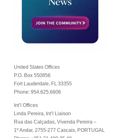
United States Offices
P.O. Box 550856
Fort Lauderdale, FL 33355
Phone: 954.625.6606
Int’l Offices
Linda Pereira, Int’l Liaison
Rua das Calçadas, Vivenda Pereira –
1º Andar, 2755-277 Cascais, PORTUGAL