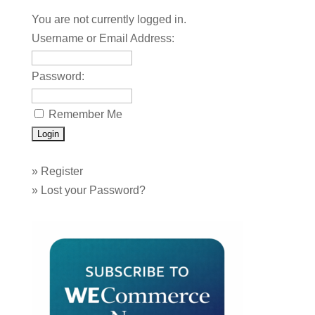
You are not currently logged in.
Username or Email Address:
Password:
Remember Me
»
Register
»
Lost your Password?