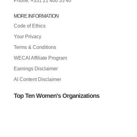
Phone: +351 21 400 35 40
MORE INFORMATION
Code of Ethics
Your Privacy
Terms & Conditions
WECAI Affiliate Program
Earnings Disclaimer
AI Content Disclaimer
Top Ten Women's Organizations