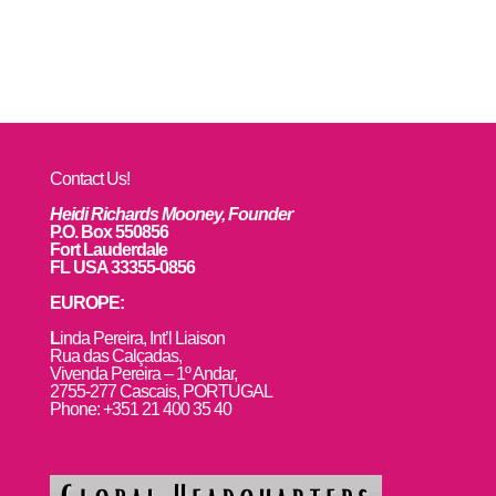
Contact Us!
Heidi Richards Mooney, Founder
P.O. Box 550856
Fort Lauderdale
FL USA 33355-0856
EUROPE:
L
inda Pereira, Int’l Liaison
Rua das Calçadas,
Vivenda Pereira – 1º Andar,
2755-277 Cascais, PORTUGAL
Phone: +351 21 400 35 40