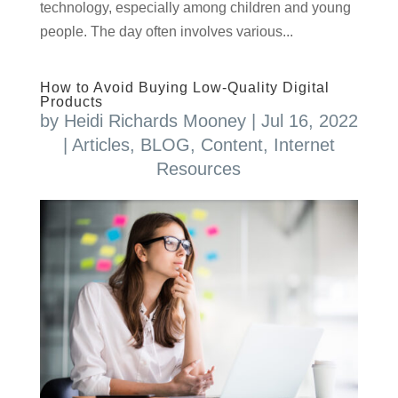
technology, especially among children and young
people. The day often involves various...
How to Avoid Buying Low-Quality Digital
Products
by
Heidi Richards Mooney
|
Jul 16, 2022
|
Articles
,
BLOG
,
Content
,
Internet
Resources