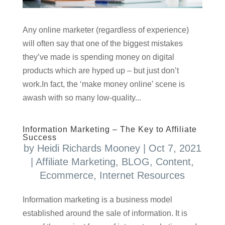
Any online marketer (regardless of experience)
will often say that one of the biggest mistakes
they’ve made is spending money on digital
products which are hyped up – but just don’t
work.In fact, the ‘make money online’ scene is
awash with so many low-quality...
Information Marketing – The Key to Affiliate
Success
by
Heidi Richards Mooney
|
Oct 7, 2021
|
Affiliate Marketing
,
BLOG
,
Content
,
Ecommerce
,
Internet Resources
Information marketing is a business model
established around the sale of information. It is