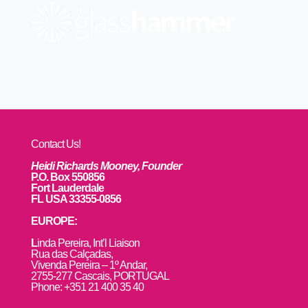
Contact Us!
Heidi Richards Mooney, Founder
P.O. Box 550856
Fort Lauderdale
FL USA 33355-0856
EUROPE:
L
inda Pereira, Int’l Liaison
Rua das Calçadas,
Vivenda Pereira – 1º Andar,
2755-277 Cascais, PORTUGAL
Phone: +351 21 400 35 40