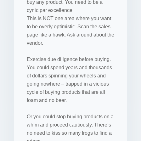
buy any product. You need to be a
cynic par excellence.
This is NOT one area where you want
to be overly optimistic. Scan the sales
page like a hawk. Ask around about the
vendor.
Exercise due diligence before buying.
You could spend years and thousands
of dollars spinning your wheels and
going nowhere – trapped in a vicious
cycle of buying products that are all
foam and no beer.
Or you could stop buying products on a
whim and proceed cautiously. There’s
no need to kiss so many frogs to find a