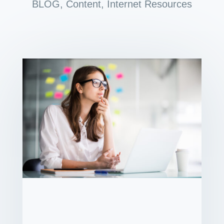
BLOG
,
Content
,
Internet Resources