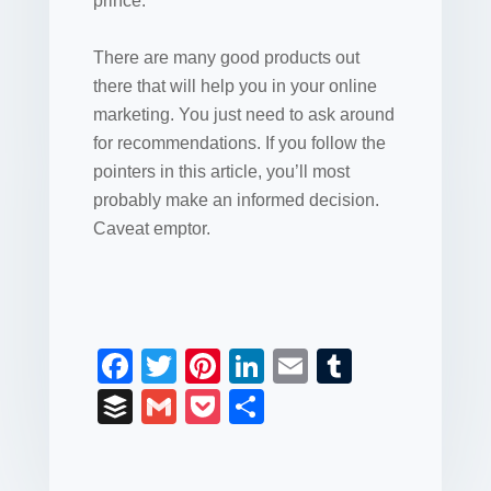
prince.
There are many good products out
there that will help you in your online
marketing. You just need to ask around
for recommendations. If you follow the
pointers in this article, you’ll most
probably make an informed decision.
Caveat emptor.
F
T
Pi
Li
E
T
a
wi
nt
n
m
u
B
G
P
S
c
tt
er
k
ail
m
uf
m
o
h
e
er
e
e
bl
fe
ail
ck
ar