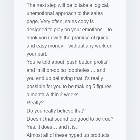
The next step will be to take a logical,
unemotional approach to the sales
page. Very often, sales copy is
designed to play on your emotions – to
hook you in with the promise of quick
and easy money – without any work on
your part.
You’re told about ‘push button profits’
and ‘million-dollar loopholes’… and
you end up believing that it’s really
possible for you to be making 5 figures
a month within 2 weeks.
Really?
Do you really believe that?
Doesn’t that sound too good to be true?
Yes, it does… and it is.
Almost all of these hyped up products