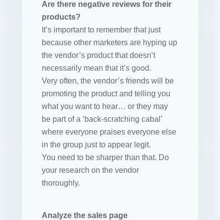
Are there negative reviews for their
products?
It’s important to remember that just
because other marketers are hyping up
the vendor’s product that doesn’t
necessarily mean that it’s good.
Very often, the vendor’s friends will be
promoting the product and telling you
what you want to hear… or they may
be part of a ‘back-scratching cabal’
where everyone praises everyone else
in the group just to appear legit.
You need to be sharper than that. Do
your research on the vendor
thoroughly.
Analyze the sales page