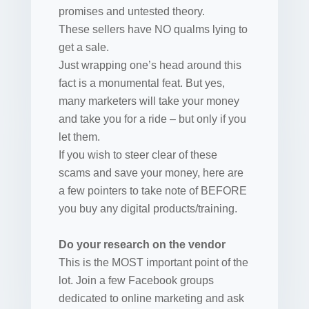
promises and untested theory.
These sellers have NO qualms lying to
get a sale.
Just wrapping one’s head around this
fact is a monumental feat. But yes,
many marketers will take your money
and take you for a ride – but only if you
let them.
If you wish to steer clear of these
scams and save your money, here are
a few pointers to take note of BEFORE
you buy any digital products/training.
Do your research on the vendor
This is the MOST important point of the
lot. Join a few Facebook groups
dedicated to online marketing and ask