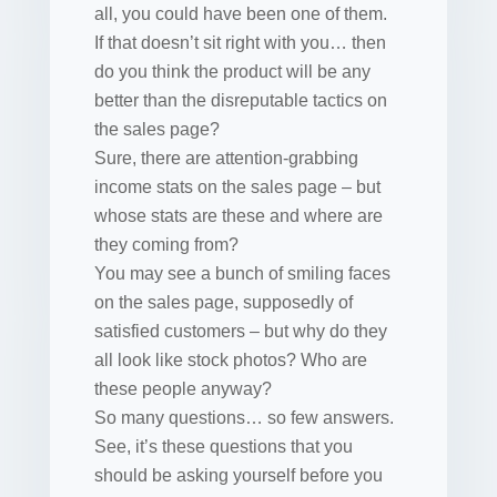
all, you could have been one of them.
If that doesn’t sit right with you… then
do you think the product will be any
better than the disreputable tactics on
the sales page?
Sure, there are attention-grabbing
income stats on the sales page – but
whose stats are these and where are
they coming from?
You may see a bunch of smiling faces
on the sales page, supposedly of
satisfied customers – but why do they
all look like stock photos? Who are
these people anyway?
So many questions… so few answers.
See, it’s these questions that you
should be asking yourself before you