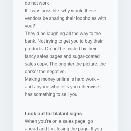
do not work
If it was possible, why would these
vendors be sharing their loopholes with
you?
They’d be laughing all the way to the
bank. Not trying to get you to buy their
products. Do not be misled by their
fancy sales pages and sugar-coated
sales copy. The brighter the picture, the
darker the negative.
Making money online is hard work –
and anyone who tells you otherwise
has something to sell you.
Look out for blatant signs
When you’re on a sales page, go
ahead and try closing the page. If you