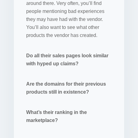
around there. Very often, you’ll find
people mentioning bad experiences
they may have had with the vendor.
You’ll also want to see what other
products the vendor has created.
Do all their sales pages look similar
with hyped up claims?
Are the domains for their previous
products still in existence?
What’s their ranking in the
marketplace?