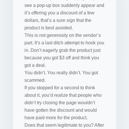
see a pop-up box suddenly appear and
it’s offering you a discount of a few
dollars, that’s a sure sign that the
product is best avoided.
This is not generosity on the vendor’s
part. It’s a last ditch attempt to hook you
in. Don’t eagerly grab the product just
because you got $3 off and think you
got a deal.
You didn’t. You really didn’t. You got
scammed.
If you stopped for a second to think
about it, you’d realize that people who
didn’t try closing the page wouldn’t
have gotten the discount and would
have paid more for the product.
Does that seem legitimate to you? After