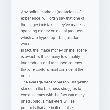
Any online marketer (regardless of
experience) will often say that one of
the biggest mistakes they’ve made is
spending money on digital products
which are hyped up – but just don’t
work.
In fact, the ‘make money online’ scene
is awash with so many low-quality
infoproducts and rehashed courses
that one could almost consider it the
norm.
The average decent person just getting
started in the business struggles to
come to terms with the fact that many
unscrupulous marketers will sell
products that are built on false