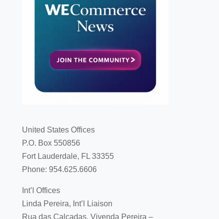
United States Offices
P.O. Box 550856
Fort Lauderdale, FL 33355
Phone: 954.625.6606
Int’l Offices
Linda Pereira, Int’l Liaison
Rua das Calçadas, Vivenda Pereira –