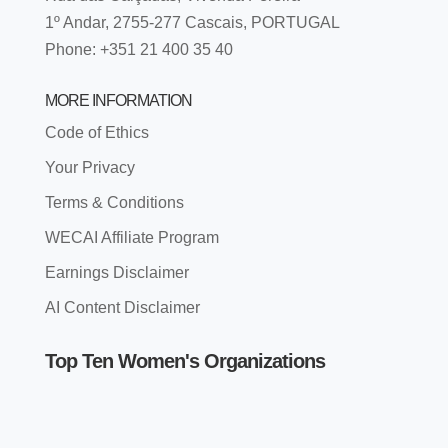
1º Andar, 2755-277 Cascais, PORTUGAL
Phone: +351 21 400 35 40
MORE INFORMATION
Code of Ethics
Your Privacy
Terms & Conditions
WECAI Affiliate Program
Earnings Disclaimer
AI Content Disclaimer
Top Ten Women's Organizations