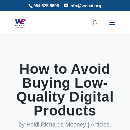
954.625.6606
info@wecai.org
How to Avoid
Buying Low-
Quality Digital
Products
by
Heidi Richards Mooney
|
Articles
,