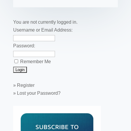
b
st
dI
r
r
et
e
o
n
o
You are not currently logged in.
k
Username or Email Address:
Password:
Remember Me
»
Register
»
Lost your Password?