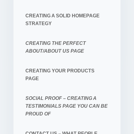
CREATING A SOLID HOMEPAGE
STRATEGY
CREATING THE PERFECT
ABOUT/ABOUT US PAGE
CREATING YOUR PRODUCTS
PAGE
SOCIAL PROOF – CREATING A
TESTIMONIALS PAGE YOU CAN BE
PROUD OF
CONTACT US – WHAT PEOPLE