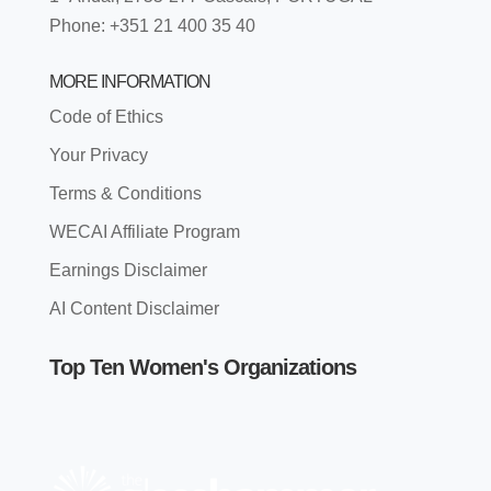
Phone: +351 21 400 35 40
MORE INFORMATION
Code of Ethics
Your Privacy
Terms & Conditions
WECAI Affiliate Program
Earnings Disclaimer
AI Content Disclaimer
Top Ten Women's Organizations