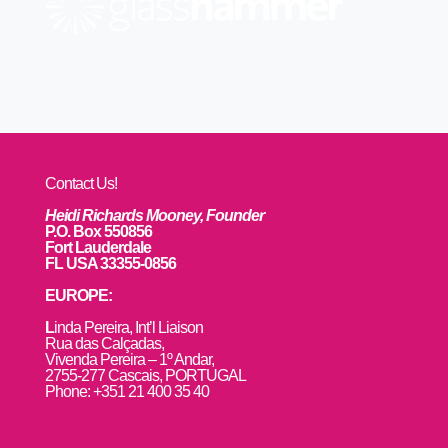
Contact Us!
Heidi Richards Mooney, Founder
P.O. Box 550856
Fort Lauderdale
FL USA 33355-0856
EUROPE:
L
inda Pereira, Int’l Liaison
Rua das Calçadas,
Vivenda Pereira – 1º Andar,
2755-277 Cascais, PORTUGAL
Phone: +351 21 400 35 40