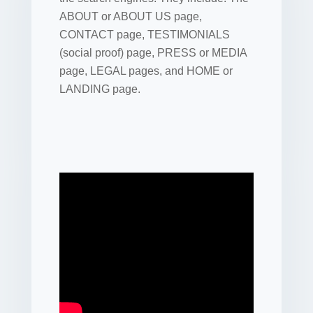
ABOUT or ABOUT US page,
CONTACT page, TESTIMONIALS
(social proof) page, PRESS or MEDIA
page, LEGAL pages, and HOME or
LANDING page.