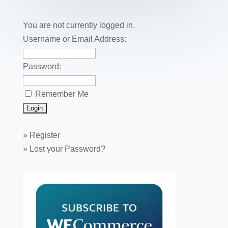
o
n
o
You are not currently logged in.
k
Username or Email Address:
Password:
Remember Me
»
Register
»
Lost your Password?