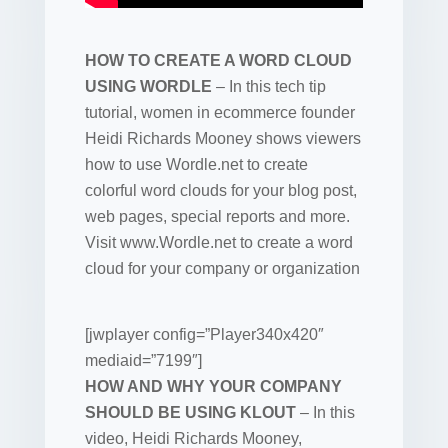
HOW TO CREATE A WORD CLOUD
USING WORDLE
– In this tech tip
tutorial, women in ecommerce founder
Heidi Richards Mooney shows viewers
how to use Wordle.net to create
colorful word clouds for your blog post,
web pages, special reports and more.
Visit www.Wordle.net to create a word
cloud for your company or organization
[jwplayer config=”Player340x420″
mediaid=”7199″]
HOW AND WHY YOUR COMPANY
SHOULD BE USING KLOUT
– In this
video, Heidi Richards Mooney,