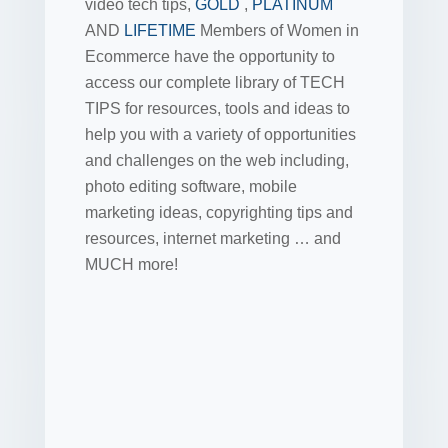
video tech tips,
GOLD
,
PLATINUM
AND
LIFETIME
Members of Women in
Ecommerce have the opportunity to
access our complete library of TECH
TIPS for resources, tools and ideas to
help you with a variety of opportunities
and challenges on the web including,
photo editing software, mobile
marketing ideas, copyrighting tips and
resources, internet marketing … and
MUCH more!