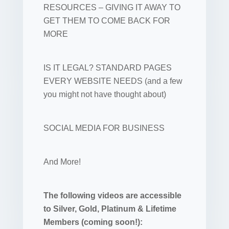
RESOURCES – GIVING IT AWAY TO
GET THEM TO COME BACK FOR
MORE
IS IT LEGAL? STANDARD PAGES
EVERY WEBSITE NEEDS (and a few
you might not have thought about)
SOCIAL MEDIA FOR BUSINESS
And More!
The following videos are accessible
to Silver, Gold, Platinum & Lifetime
Members (coming soon!):