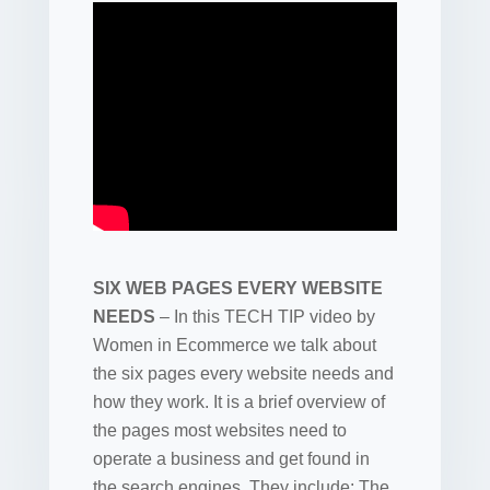
SIX WEB PAGES EVERY WEBSITE
NEEDS
– In this TECH TIP video by
Women in Ecommerce we talk about
the six pages every website needs and
how they work. It is a brief overview of
the pages most websites need to
operate a business and get found in
the search engines. They include: The