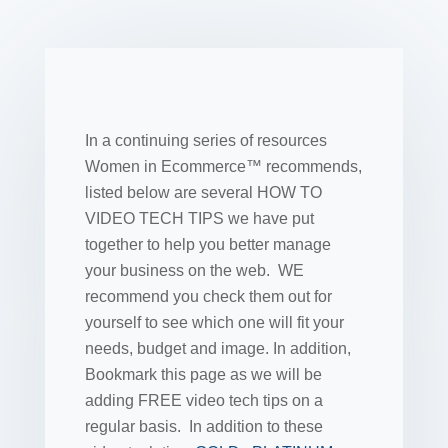
In a continuing series of resources
Women in Ecommerce™ recommends,
listed below are several HOW TO
VIDEO TECH TIPS we have put
together to help you better manage
your business on the web. WE
recommend you check them out for
yourself to see which one will fit your
needs, budget and image. In addition,
Bookmark this page as we will be
adding FREE video tech tips on a
regular basis. In addition to these