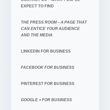
EXPECT TO FIND
THE PRESS ROOM – A PAGE THAT
CAN ENTICE YOUR AUDIENCE
AND THE MEDIA
LINKEDIN FOR BUSINESS
FACEBOOK FOR BUSINESS
PINTEREST FOR BUSINESS
GOOGLE + FOR BUSINESS