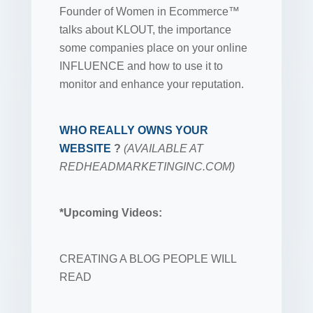
Founder of Women in Ecommerce™
talks about KLOUT, the importance
some companies place on your online
INFLUENCE and how to use it to
monitor and enhance your reputation.
WHO REALLY OWNS YOUR
WEBSITE
?
(AVAILABLE AT
REDHEADMARKETINGINC.COM)
*Upcoming Videos:
CREATING A BLOG PEOPLE WILL
READ