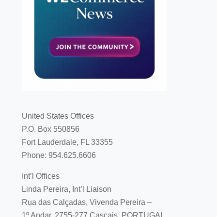
United States Offices
P.O. Box 550856
Fort Lauderdale, FL 33355
Phone: 954.625.6606
Int’l Offices
Linda Pereira, Int’l Liaison
Rua das Calçadas, Vivenda Pereira –
1º Andar, 2755-277 Cascais, PORTUGAL