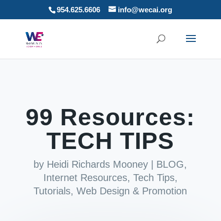
954.625.6606
info@wecai.org
99 Resources:
TECH TIPS
by
Heidi Richards Mooney
|
BLOG
,
Internet Resources
,
Tech Tips
,
Tutorials
,
Web Design & Promotion