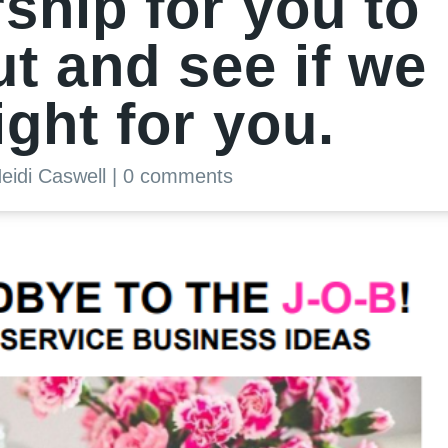
hip for you to
ut and see if we
ight for you.
eidi Caswell
|
0 comments