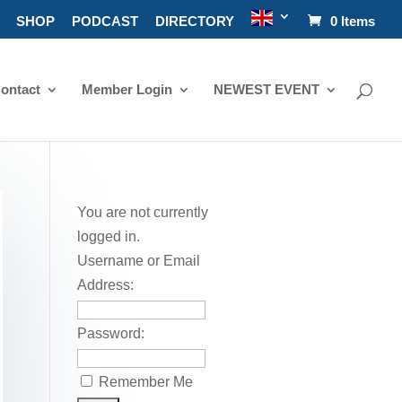
SHOP
PODCAST
DIRECTORY
0 Items
ontact
Member Login
NEWEST EVENT
You are not currently
logged in.
Username or Email
Address:
Password:
Remember Me