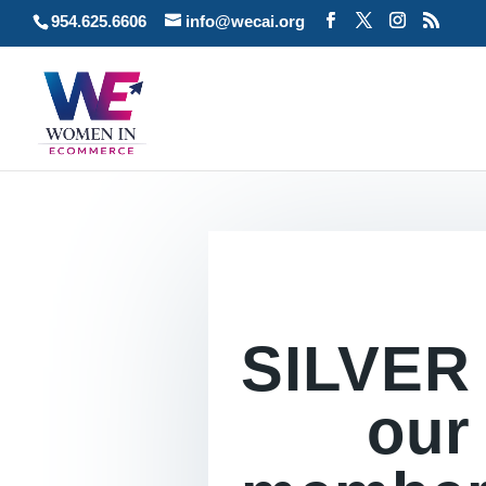
954.625.6606
info@wecai.org
SILVER
our