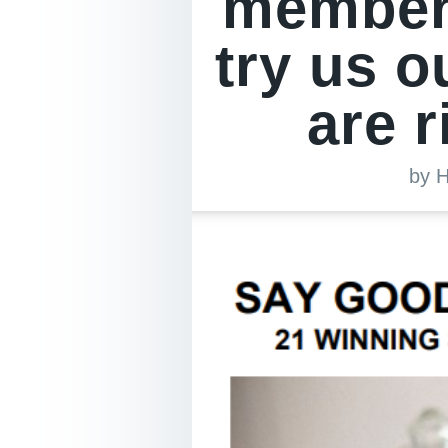
members
try us o
are r
by
H