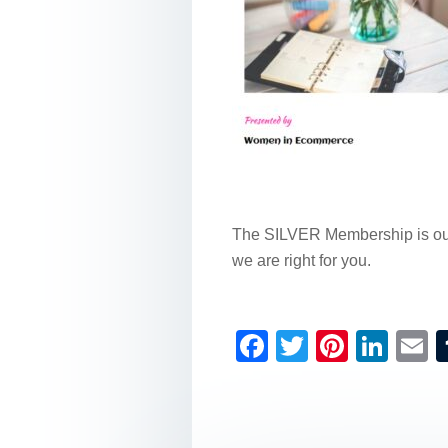
The SILVER Membership is our 
we are right for you.
F
T
Pi
Li
a
wi
nt
n
c
tt
er
k
a
e
er
e
e