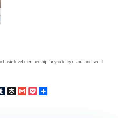
basic level membership for you to try us out and see if
E
T
B
G
P
S
m
u
uf
m
o
h
il
m
fe
ail
ck
ar
bl
r
et
e