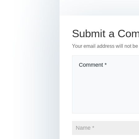
b
st
dI
o
n
o
Submit a Co
k
Your email address will not be