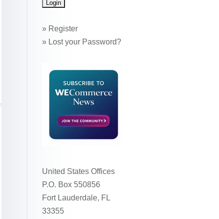
»
Register
»
Lost your Password?
United States Offices
P.O. Box 550856
Fort Lauderdale, FL
33355