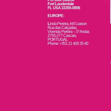
Fort Lauderdale
FL USA 33355-0856
EUROPE:
L
inda Pereira, Int’l Liaison
Rua das Calçadas,
Vivenda Pereira – 1º Andar,
2755-277 Cascais,
PORTUGAL
Phone: +351 21 400 35 40