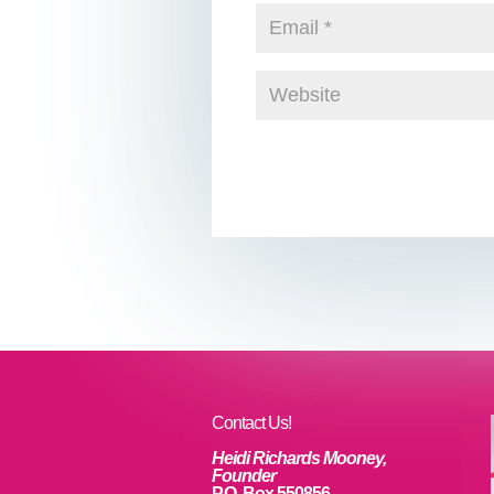
Contact Us!
Heidi Richards Mooney,
Founder
P.O. Box 550856