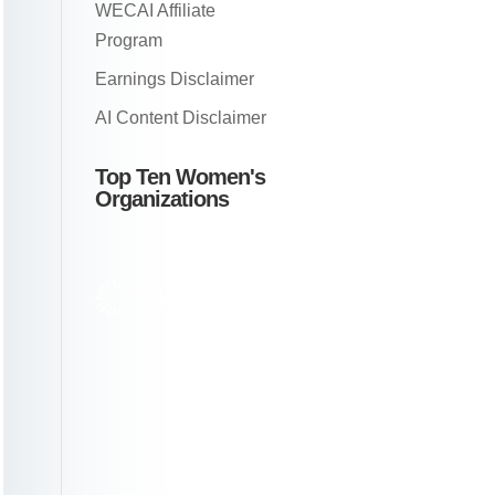
WECAI Affiliate
Program
Earnings Disclaimer
AI Content Disclaimer
Top Ten Women's
Organizations