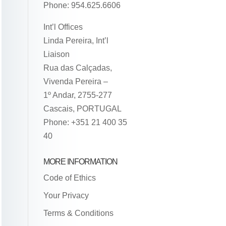
Phone: 954.625.6606
Int’l Offices
Linda Pereira, Int’l
Liaison
Rua das Calçadas,
Vivenda Pereira –
1º Andar, 2755-277
Cascais, PORTUGAL
Phone: +351 21 400 35
40
MORE INFORMATION
Code of Ethics
Your Privacy
Terms & Conditions