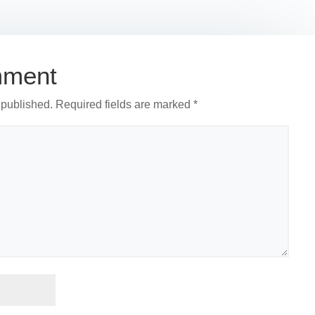
r
mment
 published.
Required fields are marked
*