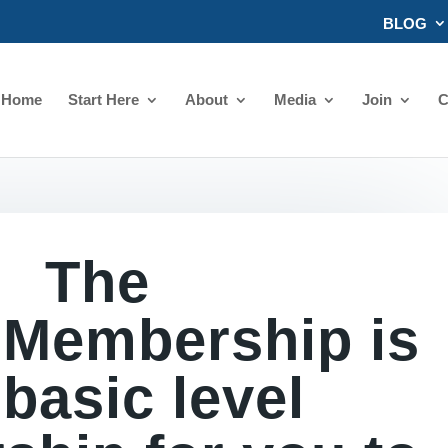
BLOG
Home
Start Here
About
Media
Join
C
The
 Membership is
 basic level