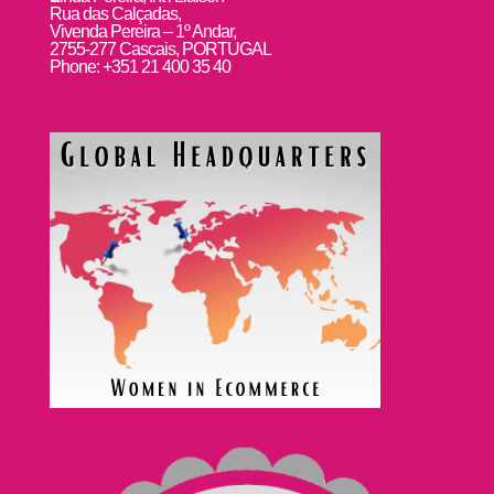
Rua das Calçadas,
Vivenda Pereira – 1º Andar,
2755-277 Cascais, PORTUGAL
Phone: +351 21 400 35 40