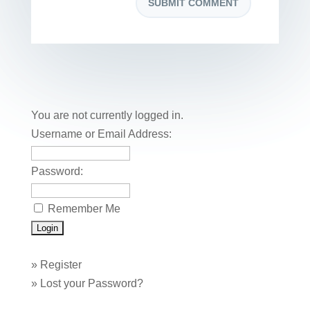
You are not currently logged in.
Username or Email Address:
Password:
Remember Me
»
Register
»
Lost your Password?