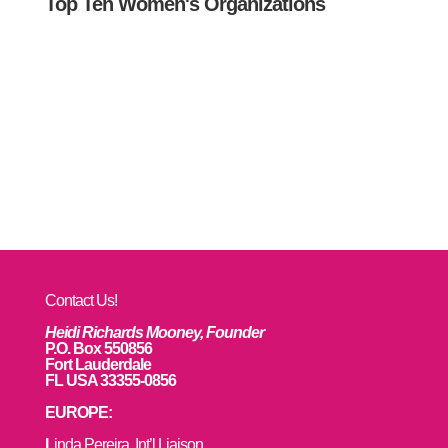
Top Ten Women's Organizations
Contact Us!
Heidi Richards Mooney, Founder
P.O. Box 550856
Fort Lauderdale
FL USA 33355-0856
EUROPE:
L
inda Pereira, Int’l Liaison