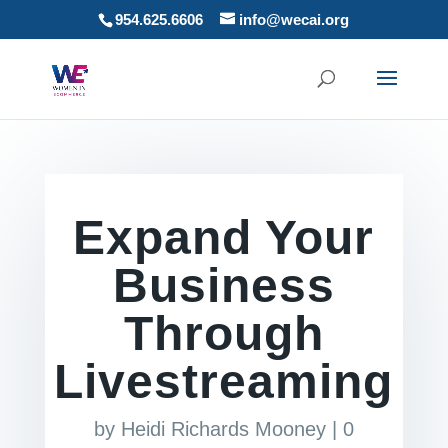
954.625.6606
info@wecai.org
Expand Your
Business
Through
Livestreaming
by
Heidi Richards Mooney
|
0