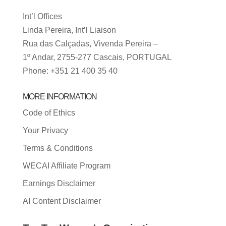
Int’l Offices
Linda Pereira, Int’l Liaison
Rua das Calçadas, Vivenda Pereira –
1º Andar, 2755-277 Cascais, PORTUGAL
Phone: +351 21 400 35 40
MORE INFORMATION
Code of Ethics
Your Privacy
Terms & Conditions
WECAI Affiliate Program
Earnings Disclaimer
AI Content Disclaimer