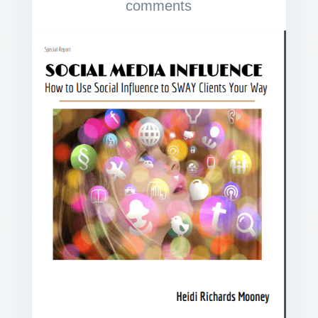
comments