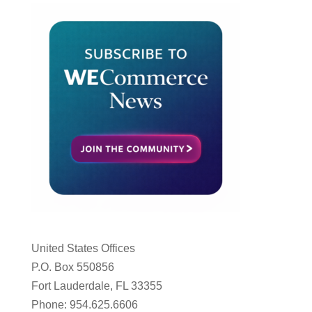
United States Offices
P.O. Box 550856
Fort Lauderdale, FL 33355
Phone: 954.625.6606