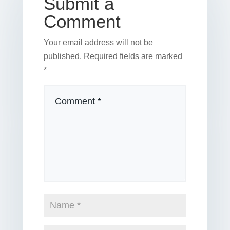
Submit a
Comment
Your email address will not be
published.
Required fields are marked
*