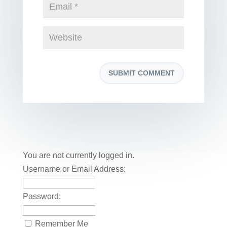
You are not currently logged in.
Username or Email Address:
Password:
Remember Me