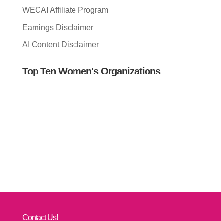
WECAI Affiliate Program
Earnings Disclaimer
AI Content Disclaimer
Top Ten Women's Organizations
Contact Us!