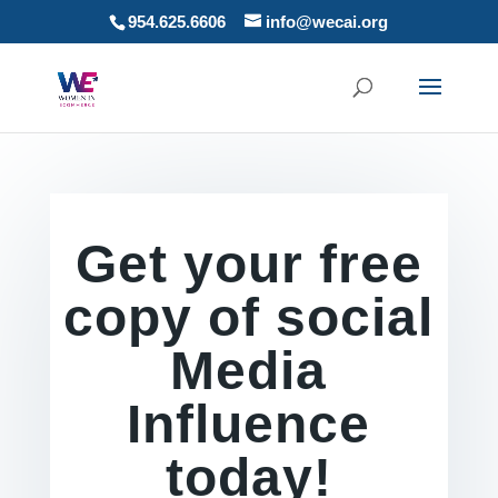
954.625.6606
info@wecai.org
Get your free
copy of social
Media
Influence
today!