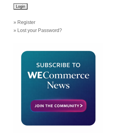
»
Register
»
Lost your Password?