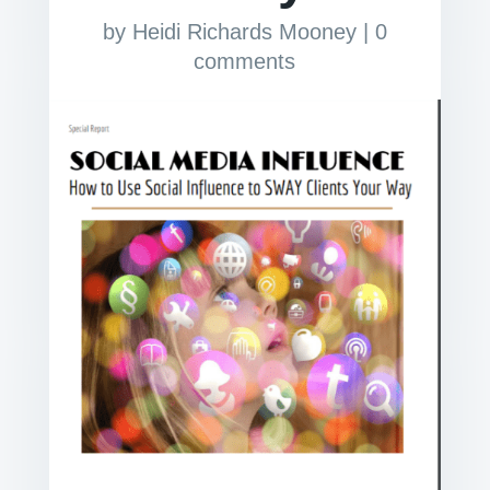
by
Heidi Richards Mooney
|
0
comments