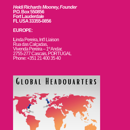
Heidi Richards Mooney, Founder
P.O. Box 550856
Fort Lauderdale
FL USA 33355-0856
EUROPE:
L
inda Pereira, Int’l Liaison
Rua das Calçadas,
Vivenda Pereira – 1º Andar,
2755-277 Cascais, PORTUGAL
Phone: +351 21 400 35 40