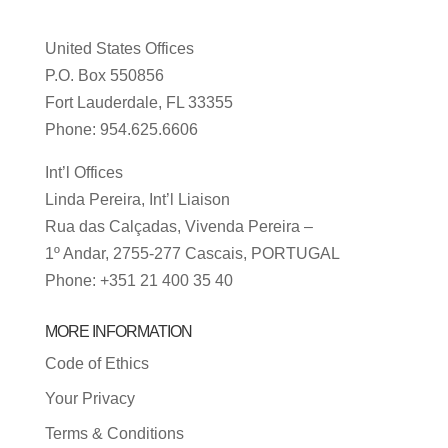
United States Offices
P.O. Box 550856
Fort Lauderdale, FL 33355
Phone: 954.625.6606
Int’l Offices
Linda Pereira, Int’l Liaison
Rua das Calçadas, Vivenda Pereira –
1º Andar, 2755-277 Cascais, PORTUGAL
Phone: +351 21 400 35 40
MORE INFORMATION
Code of Ethics
Your Privacy
Terms & Conditions