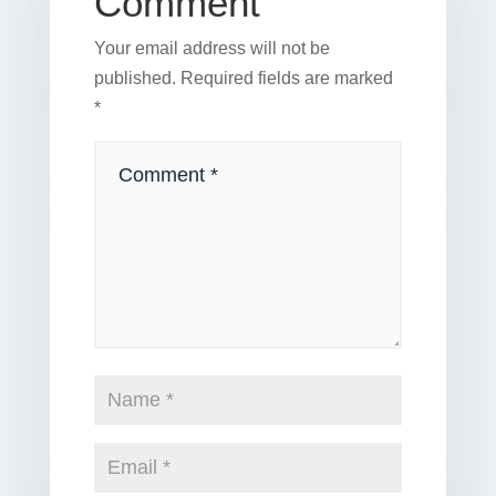
Comment
Your email address will not be
published.
Required fields are marked
*