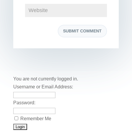
You are not currently logged in.
Username or Email Address:
Password:
Remember Me