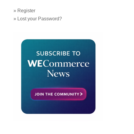
»
Register
»
Lost your Password?