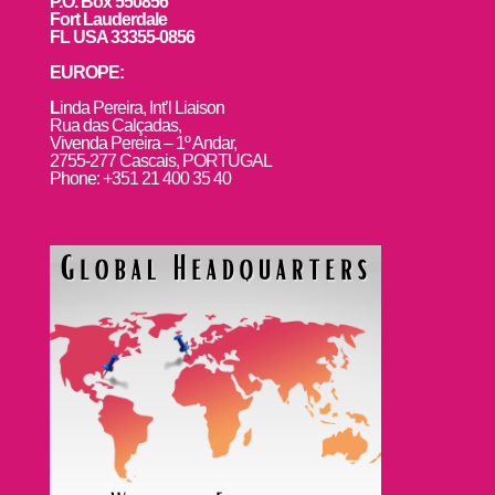
P.O. Box 550856
Fort Lauderdale
FL USA 33355-0856
EUROPE:
L
inda Pereira, Int’l Liaison
Rua das Calçadas,
Vivenda Pereira – 1º Andar,
2755-277 Cascais, PORTUGAL
Phone: +351 21 400 35 40