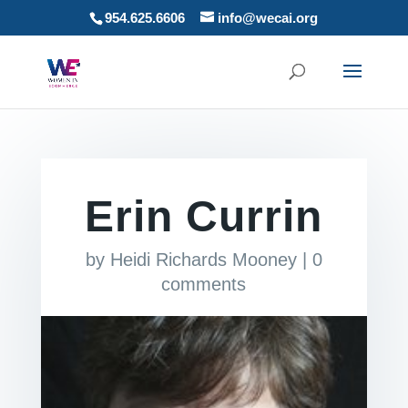
954.625.6606
info@wecai.org
Erin Currin
by
Heidi Richards Mooney
|
0
comments