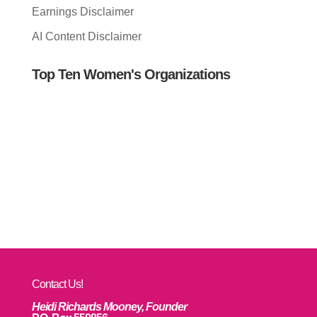
Earnings Disclaimer
AI Content Disclaimer
Top Ten Women's Organizations
Contact Us!
Heidi Richards Mooney, Founder