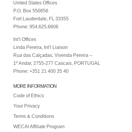
United States Offices
P.O. Box 550856
Fort Lauderdale, FL 33355
Phone: 954.625.6606
Int’l Offices
Linda Pereira, Int’l Liaison
Rua das Calçadas, Vivenda Pereira –
1º Andar, 2755-277 Cascais, PORTUGAL
Phone: +351 21 400 35 40
MORE INFORMATION
Code of Ethics
Your Privacy
Terms & Conditions
WECAI Affiliate Program