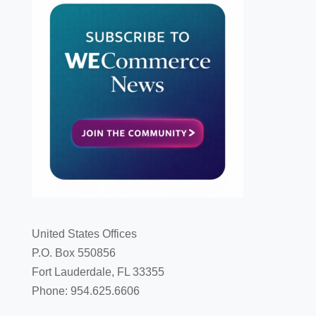
United States Offices
P.O. Box 550856
Fort Lauderdale, FL 33355
Phone: 954.625.6606