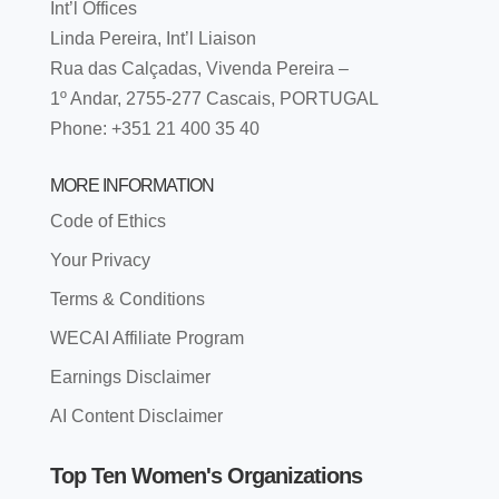
Int’l Offices
Linda Pereira, Int’l Liaison
Rua das Calçadas, Vivenda Pereira –
1º Andar, 2755-277 Cascais, PORTUGAL
Phone: +351 21 400 35 40
MORE INFORMATION
Code of Ethics
Your Privacy
Terms & Conditions
WECAI Affiliate Program
Earnings Disclaimer
AI Content Disclaimer
Top Ten Women's Organizations