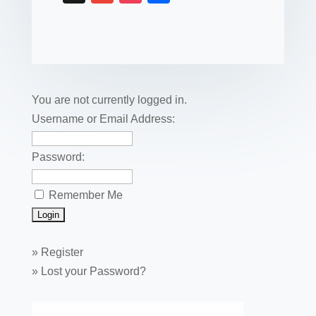
c
tt
er
k
ail
m
uf
m
o
h
e
er
e
e
bl
fe
ail
ck
ar
b
st
dI
r
r
et
e
o
n
o
You are not currently logged in.
k
Username or Email Address:
Password:
Remember Me
»
Register
»
Lost your Password?