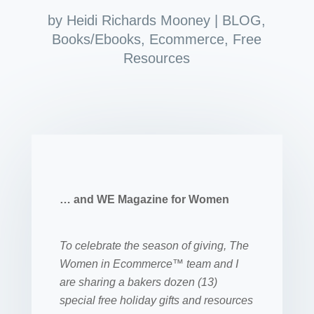
by
Heidi Richards Mooney
|
BLOG
,
Books/Ebooks
,
Ecommerce
,
Free
Resources
… and WE Magazine for Women
To celebrate the season of giving, The
Women in Ecommerce™ team and I
are sharing a bakers dozen (13)
special free holiday gifts and resources