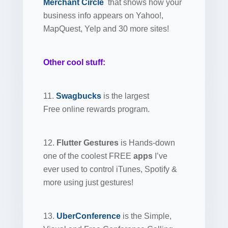
Merchant Circle
that shows how your
business info appears on Yahoo!,
MapQuest, Yelp and 30 more sites!
Other cool stuff:
11.
Swagbucks
is the largest
Free online rewards program.
12.
Flutter Gestures
is Hands-down
one of the coolest FREE
apps
I’ve
ever used to control iTunes, Spotify &
more using just gestures!
13.
UberConference
is the Simple,