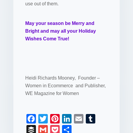
use out of them.
May your season be Merry and
Bright and may all your Holiday
Wishes Come True!
Heidi Richards Mooney, Founder –
Women in Ecommerce and Publisher,
WE Magazine for Women
F
T
Pi
Li
E
T
a
wi
nt
n
m
u
B
G
P
S