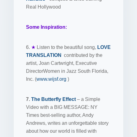
Real Hollywood
Some Inspiration:
6.
★
Listen to the beautiful song,
LOVE
TRANSLATION
contributed by the
artist, Joan Cartwright, Executive
DirectorWomen in Jazz South Florida,
Inc. (
www.wijsf.org
)
7.
The Butterfly Effect
– a Simple
Video with a BIG MESSAGE: NY
Times best-selling author, Andy
Andrews, writes an unforgettable story
about how our world is filled with