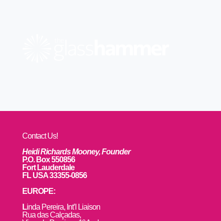
Contact Us!
Heidi Richards Mooney, Founder
P.O. Box 550856
Fort Lauderdale
FL USA 33355-0856
EUROPE:
L
inda Pereira, Int’l Liaison
Rua das Calçadas,