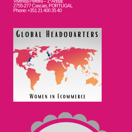
Vivenda Pereira – 1º Andar,
2755-277 Cascais, PORTUGAL
Phone: +351 21 400 35 40