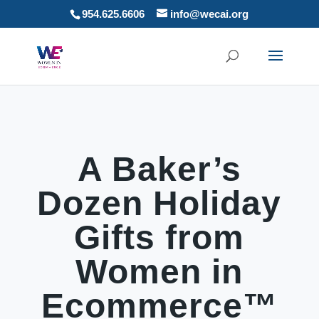
954.625.6606
info@wecai.org
A Baker’s
Dozen Holiday
Gifts from
Women in
Ecommerce™