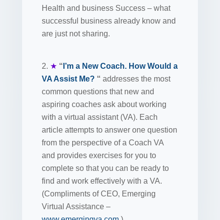
Health and business Success – what
successful business already know and
are just not sharing.
2.
★
“
I’m a New Coach. How Would a
VA Assist Me?
“
addresses the most
common questions that new and
aspiring coaches ask about working
with a virtual assistant (VA). Each
article attempts to answer one question
from the perspective of a Coach VA
and provides exercises for you to
complete so that you can be ready to
find and work effectively with a VA.
(Compliments of CEO, Emerging
Virtual Assistance –
www.emergingva.com
)