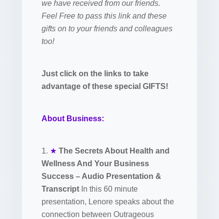
we have received from our friends.
Feel Free to pass this link and these
gifts on to your friends and colleagues
too!
Just click on the links to take
advantage of these special GIFTS!
About Business:
1.
★
The Secrets About Health and
Wellness And Your Business
Success – Audio Presentation &
Transcript
In this 60 minute
presentation, Lenore speaks about the
connection between Outrageous