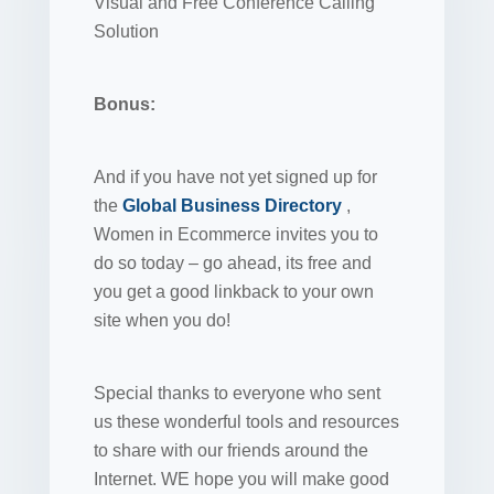
Visual and Free Conference Calling
Solution
Bonus:
And if you have not yet signed up for
the
Global Business Directory
,
Women in Ecommerce invites you to
do so today – go ahead, its free and
you get a good linkback to your own
site when you do!
Special thanks to everyone who sent
us these wonderful tools and resources
to share with our friends around the
Internet. WE hope you will make good