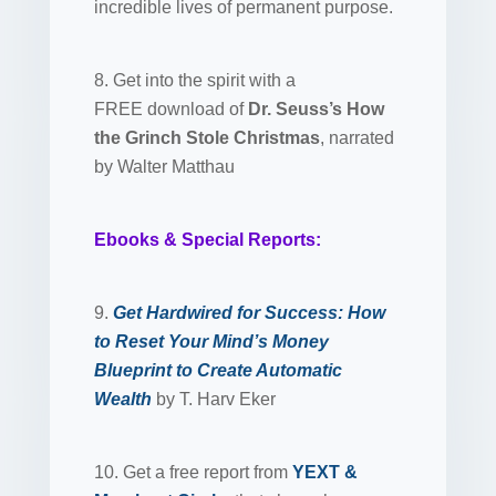
incredible lives of permanent purpose.
8. Get into the spirit with a
FREE download of
Dr. Seuss’s How
the Grinch Stole Christmas
, narrated
by Walter Matthau
Ebooks & Special Reports:
9.
Get Hardwired for Success: How
to Reset Your Mind’s Money
Blueprint to Create Automatic
Wealth
by T. Harv Eker
10. Get a free report from
YEXT &