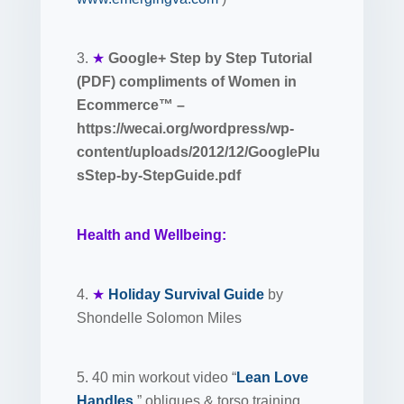
3.
★
Google+ Step by Step Tutorial
(PDF) compliments of Women in
Ecommerce™ –
https://wecai.org/wordpress/wp-
content/uploads/2012/12/GooglePlu
sStep-by-StepGuide.pdf
Health and Wellbeing:
4.
★
Holiday Survival Guide
by
Shondelle Solomon Miles
5. 40 min workout video “
Lean Love
Handles
” obliques & torso training