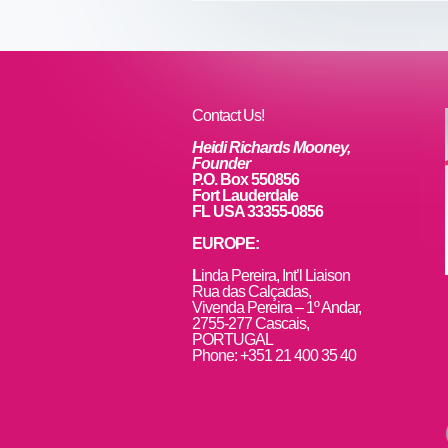
b
st
dI
o
n
o
k
Contact Us!
Heidi Richards Mooney,
Founder
P.O. Box 550856
Fort Lauderdale
FL USA 33355-0856
EUROPE:
L
inda Pereira, Int’l Liaison
Rua das Calçadas,
Vivenda Pereira – 1º Andar,
2755-277 Cascais,
PORTUGAL
Phone: +351 21 400 35 40