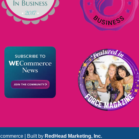
commerce | Built by
RedHead Marketing, Inc.