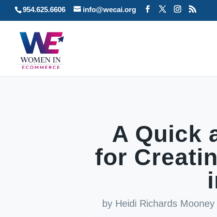
954.625.6606
info@wecai.org
A Quick 
for Creati
by
Heidi Richards Mooney