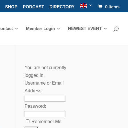
SHOP
PODCAST
DIRECTORY
0 Items
ontact
Member Login
NEWEST EVENT
You are not currently
logged in.
Username or Email
Address:
Password:
Remember Me