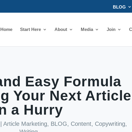
BLOG
Home
Start Here
About
Media
Join
C
and Easy Formula
ng Your Next Article
in a Hurry
|
Article Marketing
,
BLOG
,
Content
,
Copywriting
,
Writing