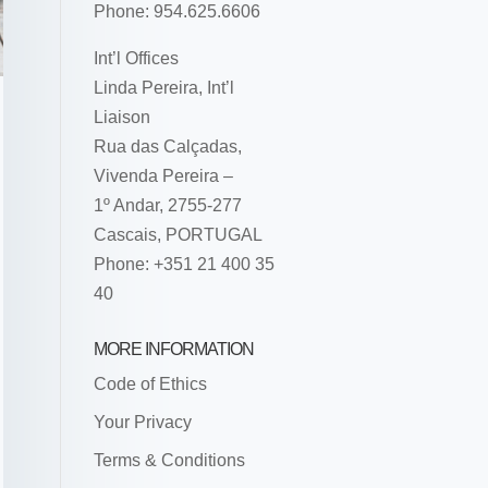
Phone: 954.625.6606
Int’l Offices
Linda Pereira, Int’l
Liaison
Rua das Calçadas,
Vivenda Pereira –
1º Andar, 2755-277
Cascais, PORTUGAL
Phone: +351 21 400 35
40
MORE INFORMATION
Code of Ethics
Your Privacy
Terms & Conditions