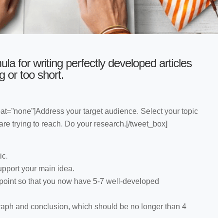
ula for writing perfectly developed articles
g or too short.
oat=”none”]Address your target audience. Select your topic
e trying to reach. Do your research.[/tweet_box]
ic.
support your main idea.
 point so that you now have 5-7 well-developed
raph and conclusion, which should be no longer than 4