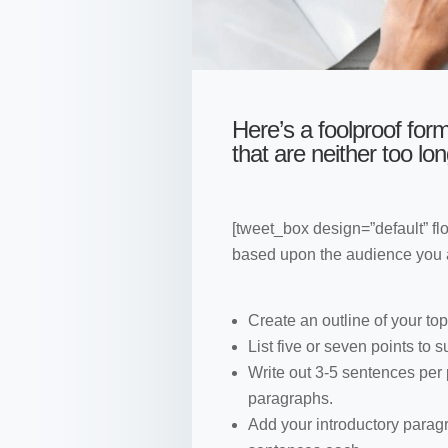
Here’s a foolproof form
that are neither too lon
[tweet_box design=”default” fl
based upon the audience you ar
Create an outline of your top
List five or seven points to 
Write out 3-5 sentences per
paragraphs.
Add your introductory parag