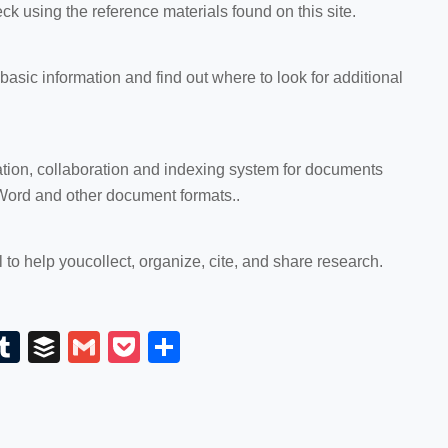
eck using the reference materials found on this site.
d basic information and find out where to look for additional
ation, collaboration and indexing system for documents
Word and other document formats..
l to help you
collect, organize, cite, and share research.
E
T
B
G
P
S
m
u
uf
m
o
h
il
m
fe
ail
ck
ar
bl
r
et
e