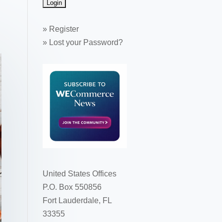
»
Register
»
Lost your Password?
United States Offices
P.O. Box 550856
Fort Lauderdale, FL
33355