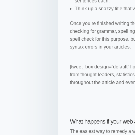
sentences each.
Think up a snazzy title that
Once you’re finished writing the
checking for grammar, spelling
spell check for this purpose, 
syntax errors in your articles.
[tweet_box design=”default” fl
from thought-leaders, statistic
throughout the article and eve
What happens if your web ar
The easiest way to remedy a we