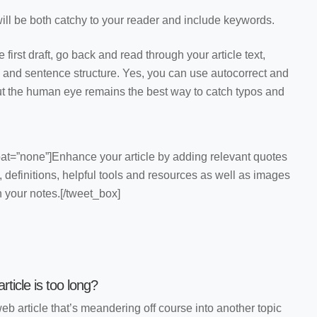
 will be both catchy to your reader and include keywords.
 first draft, go back and read through your article text,
 and sentence structure. Yes, you can use autocorrect and
but the human eye remains the best way to catch typos and
oat=”none”]Enhance your article by adding relevant quotes
s, definitions, helpful tools and resources as well as images
n your notes.[/tweet_box]
ticle is too long?
b article that’s meandering off course into another topic