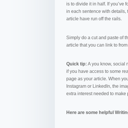
is to divide it in half. If you’v
in each sentence with details, 
article have run off the rails.
Simply do a cut and paste of t
article that you can link to fro
Quick tip:
A you know, social m
if you have access to some rea
page as your article. When you
Instagram or LinkedIn, the imag
extra interest needed to make 
Here are some helpful Writi