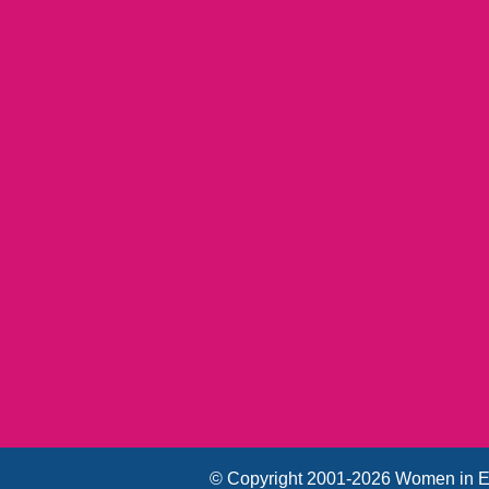
© Copyright 2001-2026 Women in E