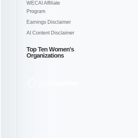
WECAI Affiliate
Program
Earnings Disclaimer
AI Content Disclaimer
Top Ten Women's
Organizations