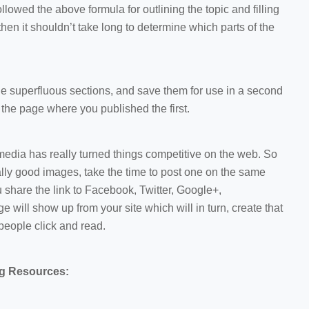
e followed the above formula for outlining the topic and filling
then it shouldn’t take long to determine which parts of the
he superfluous sections, and save them for use in a second
m the page where you published the first.
edia has really turned things competitive on the web. So
lly good images, take the time to post one on the same
 share the link to Facebook, Twitter, Google+,
e will show up from your site which will in turn, create that
people click and read.
ng Resources: