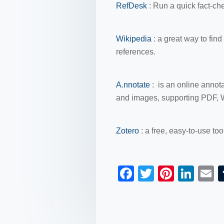
RefDesk
: Run a quick fact-ch
Wikipedia
: a great way to fin
references.
A.nnotate
: is an online annot
and images, supporting PDF, 
Zotero
:
a free, easy-to-use too
F
T
Pi
Li
a
wi
nt
n
c
tt
er
k
a
e
er
e
e