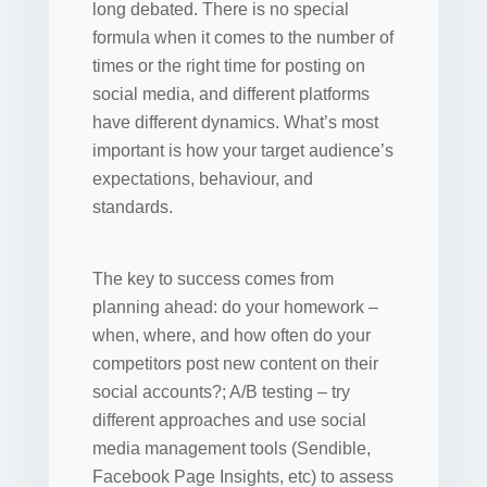
long debated. There is no special
formula when it comes to the number of
times or the right time for posting on
social media, and different platforms
have different dynamics. What’s most
important is how your target audience’s
expectations, behaviour, and
standards.
The key to success comes from
planning ahead: do your homework –
when, where, and how often do your
competitors post new content on their
social accounts?; A/B testing – try
different approaches and use social
media management tools (Sendible,
Facebook Page Insights, etc) to assess