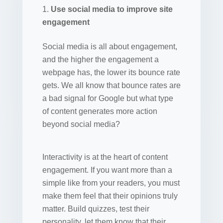
Use social media to improve site
engagement
Social media is all about engagement,
and the higher the engagement a
webpage has, the lower its bounce rate
gets. We all know that bounce rates are
a bad signal for Google but what type
of content generates more action
beyond social media?
Interactivity is at the heart of content
engagement. If you want more than a
simple like from your readers, you must
make them feel that their opinions truly
matter. Build quizzes, test their
personality, let them know that their