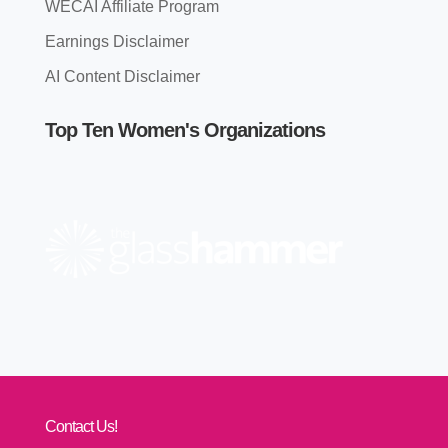
WECAI Affiliate Program
Earnings Disclaimer
AI Content Disclaimer
Top Ten Women's Organizations
Contact Us!