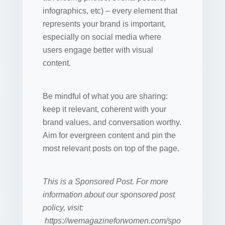
infographics, etc) – every element that
represents your brand is important,
especially on social media where
users engage better with visual
content.
Be mindful of what you are sharing:
keep it relevant, coherent with your
brand values, and conversation worthy.
Aim for evergreen content and pin the
most relevant posts on top of the page.
This is a Sponsored Post. For more
information about our sponsored post
policy, visit:
https://wemagazineforwomen.com/spo