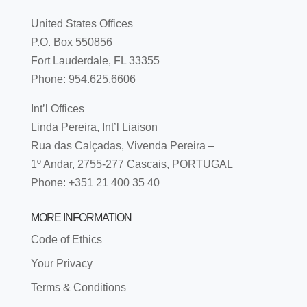
United States Offices
P.O. Box 550856
Fort Lauderdale, FL 33355
Phone: 954.625.6606
Int’l Offices
Linda Pereira, Int’l Liaison
Rua das Calçadas, Vivenda Pereira –
1º Andar, 2755-277 Cascais, PORTUGAL
Phone: +351 21 400 35 40
MORE INFORMATION
Code of Ethics
Your Privacy
Terms & Conditions