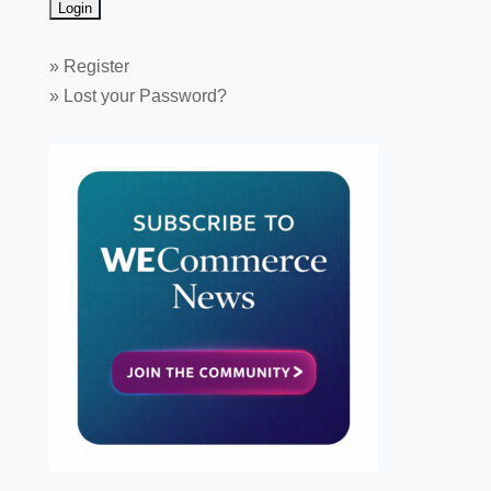
»
Register
»
Lost your Password?