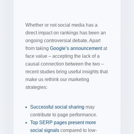
Whether or not social media has a
direct impact on rankings has been an
ongoing controversial debate. Apart
from taking
Google’s announcement
at
face value – accepting the lack of a
causal connection between the two –
recent studies bring useful insights that
make us rethink our marketing
strategies:
Successful social sharing
may
contribute to page performance.
Top SERP pages present more
social signals
compared to low-