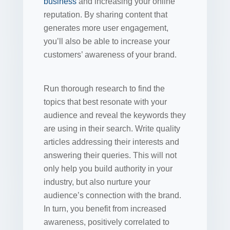
business
and increasing your online
reputation. By sharing content that
generates more user engagement,
you’ll also be able to increase your
customers’ awareness of your brand.
Run thorough research to find the
topics that best resonate with your
audience and reveal the keywords they
are using in their search. Write quality
articles addressing their interests and
answering their queries. This will not
only help you build authority in your
industry, but also nurture your
audience’s connection with the brand.
In turn, you benefit from increased
awareness, positively correlated to