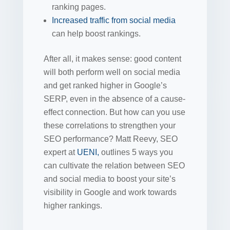
ranking pages.
Increased traffic
from
social media
can help boost rankings.
After all, it makes sense: good content
will both perform well on social media
and get ranked higher in Google’s
SERP, even in the absence of a cause-
effect connection. But how can you use
these correlations to strengthen your
SEO performance? Matt Reevy, SEO
expert at
UENI,
outlines 5 ways you
can cultivate the relation between SEO
and social media to boost your site’s
visibility in Google and work towards
higher rankings.