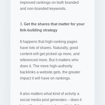
improved rankings on both branded
and non-branded keywords.
Get the shares that matter for your
link-building strategy
It happens that high-ranking pages
have lots of shares. Naturally, good
content will get picked up more, and
referenced more. But it matters who
does it. The more high-authority
backlinks a website gets, the greater
impact it will have on rankings.
It also matters what kind of activity a
social media post generates – does it