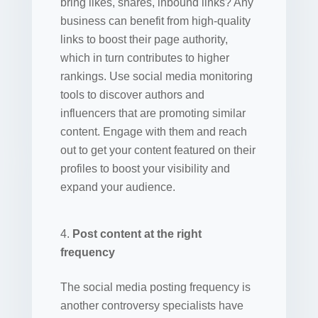
bring likes, shares, inbound links? Any
business can benefit from high-quality
links to boost their page authority,
which in turn contributes to higher
rankings. Use social media monitoring
tools to discover authors and
influencers that are promoting similar
content. Engage with them and reach
out to get your content featured on their
profiles to boost your visibility and
expand your audience.
Post content at the right
frequency
The social media posting frequency is
another controversy specialists have