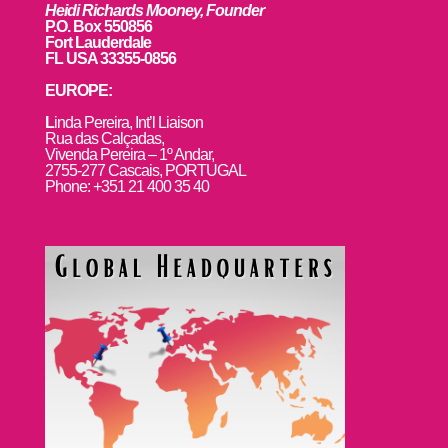
Heidi Richards Mooney, Founder
P.O. Box 550856
Fort Lauderdale
FL USA 33355-0856
EUROPE:
L
inda Pereira, Int’l Liaison
Rua das Calçadas,
Vivenda Pereira – 1º Andar,
2755-277 Cascais, PORTUGAL
Phone: +351 21 400 35 40