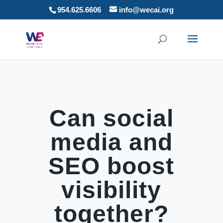
954.625.6606
info@wecai.org
Can social
media and
SEO boost
visibility
together?