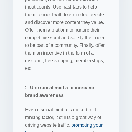
input counts. Use hashtags to help
them connect with like-minded people
and discover more content they value.
Offer them a platform to nurture their
competitive spirit and satisfy their need
to be part of a community. Finally, offer
them an incentive in the form of a
discount, free shipping, memberships,
etc.
Use social media to increase
brand awareness
Even if social media is not a direct
ranking factor, it still is a great way of
driving website traffic,
promoting your