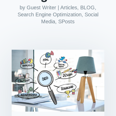
by
Guest Writer
|
Articles
,
BLOG
,
Search Engine Optimization
,
Social
Media
,
SPosts