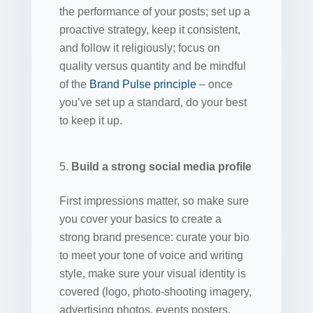
the performance of your posts; set up a
proactive strategy, keep it consistent,
and follow it religiously; focus on
quality versus quantity and be mindful
of the
Brand Pulse principle
– once
you’ve set up a standard, do your best
to keep it up.
Build a strong social media profile
First impressions matter, so make sure
you cover your basics to create a
strong brand presence: curate your bio
to meet your tone of voice and writing
style, make sure your visual identity is
covered (logo, photo-shooting imagery,
advertising photos, events posters,