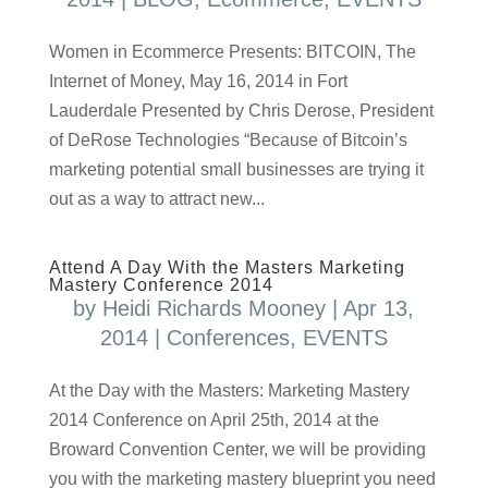
Women in Ecommerce Presents: BITCOIN, The
Internet of Money, May 16, 2014 in Fort
Lauderdale Presented by Chris Derose, President
of DeRose Technologies “Because of Bitcoin’s
marketing potential small businesses are trying it
out as a way to attract new...
Attend A Day With the Masters Marketing
Mastery Conference 2014
by
Heidi Richards Mooney
|
Apr 13,
2014
|
Conferences
,
EVENTS
At the Day with the Masters: Marketing Mastery
2014 Conference on April 25th, 2014 at the
Broward Convention Center, we will be providing
you with the marketing mastery blueprint you need