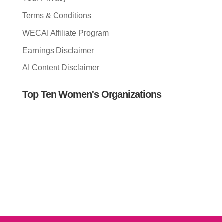
Terms & Conditions
WECAI Affiliate Program
Earnings Disclaimer
AI Content Disclaimer
Top Ten Women's Organizations