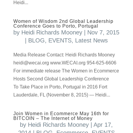
Heidi...
Women of Wisdom 2nd Global Leadership
Conference Goes to Porto, Portugal
by
Heidi Richards Mooney
|
Nov 7, 2015
|
BLOG
,
EVENTS
,
Latest News
Media Release Contact: Heidi Richards Mooney
heidi@wecai.org www.WECAI.org 954-625-6606
For immediate release The Women in Ecommerce
Hosts Second Global Leadership Conference
To Take Place in Porto, Portugal in 2016 Fort
Lauderdale, FL (November 8, 2015) — Heidi...
Join Women in Ecommerce May 16th for
BITCOIN – The Internet of Money
by
Heidi Richards Mooney
|
Apr 17,
2014
|
BLOG
,
Ecommerce
,
EVENTS