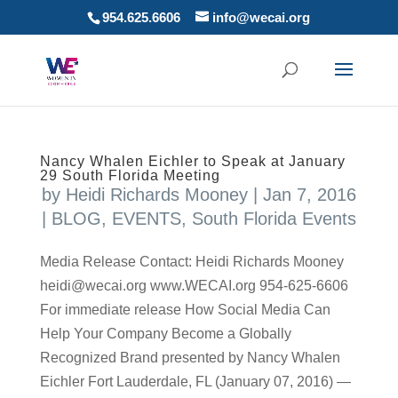
954.625.6606
info@wecai.org
Nancy Whalen Eichler to Speak at January
29 South Florida Meeting
by
Heidi Richards Mooney
|
Jan 7, 2016
|
BLOG
,
EVENTS
,
South Florida Events
Media Release Contact: Heidi Richards Mooney
heidi@wecai.org www.WECAI.org 954-625-6606
For immediate release How Social Media Can
Help Your Company Become a Globally
Recognized Brand presented by Nancy Whalen
Eichler Fort Lauderdale, FL (January 07, 2016) —