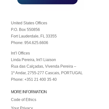
United States Offices
P.O. Box 550856
Fort Lauderdale, FL 33355
Phone: 954.625.6606
Int’l Offices
Linda Pereira, Int’l Liaison
Rua das Calçadas, Vivenda Pereira –
1º Andar, 2755-277 Cascais, PORTUGAL
Phone: +351 21 400 35 40
MORE INFORMATION
Code of Ethics
Your Privacy