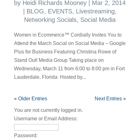
by
Heidi Richards Mooney
|
Mar 2, 2014
|
BLOG
,
EVENTS
,
Livestreaming
,
Networking Socials
,
Social Media
Women in Ecommerce™ Cordially Invites You to
Attend the March Social on Social Media – Google
Plus for Business Featuring Christina Rowe of
Stand Out! Media Group Taking place on
Wednesday, March 11 from 6:00 to 8:00 pm in Fort
Lauderdale, Florida Hosted by...
« Older Entries
Next Entries »
You are not currently logged in.
Username or Email Address:
Password: