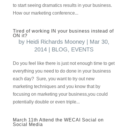
to start seeing dramatics results in your business.
How our marketing conference...
Tired of working IN your business instead of
ON it?
by
Heidi Richards Mooney
|
Mar 30,
2014
|
BLOG
,
EVENTS
Do you feel like there is just not enough time to get
everything you need to do done in your business
each day? Sure, you want to try out new
marketing techniques and you know that by
focusing on marketing your business,you could
potentially double or even triple...
March 11th Attend the WECAI Social on
Social Media