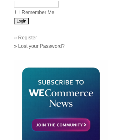
Remember Me
»
Register
»
Lost your Password?