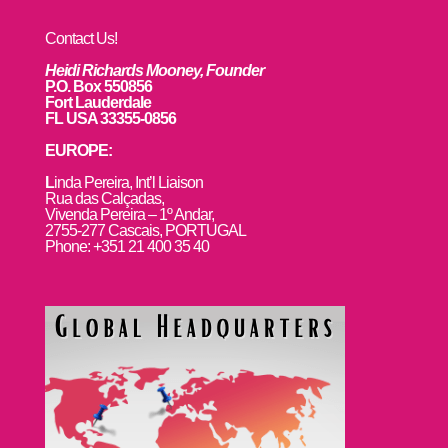
Contact Us!
Heidi Richards Mooney, Founder
P.O. Box 550856
Fort Lauderdale
FL USA 33355-0856
EUROPE:
L
inda Pereira, Int’l Liaison
Rua das Calçadas,
Vivenda Pereira – 1º Andar,
2755-277 Cascais, PORTUGAL
Phone: +351 21 400 35 40