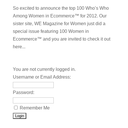
So excited to announce the top 100 Who’s Who
Among Women in Ecommerce™ for 2012. Our
sister site, WE Magazine for Women just did a
special issue featuring 100 Women in
Ecommerce™ and you are invited to check it out
here...
You are not currently logged in.
Username or Email Address:
Password:
Remember Me