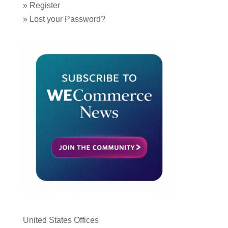
»
Register
»
Lost your Password?
United States Offices