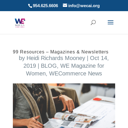
954.625.6606
info@wecai.org
99 Resources – Magazines & Newsletters
by
Heidi Richards Mooney
|
Oct 14,
2019
|
BLOG
,
WE Magazine for
Women
,
WECommerce News