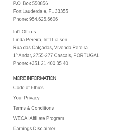
P.O. Box 550856
Fort Lauderdale, FL 33355
Phone: 954.625.6606
Int’l Offices
Linda Pereira, Int’l Liaison
Rua das Calçadas, Vivenda Pereira –
1º Andar, 2755-277 Cascais, PORTUGAL
Phone: +351 21 400 35 40
MORE INFORMATION
Code of Ethics
Your Privacy
Terms & Conditions
WECAI Affiliate Program
Earnings Disclaimer