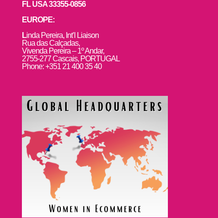
FL USA 33355-0856
EUROPE:
L
inda Pereira, Int’l Liaison
Rua das Calçadas,
Vivenda Pereira – 1º Andar,
2755-277 Cascais, PORTUGAL
Phone: +351 21 400 35 40