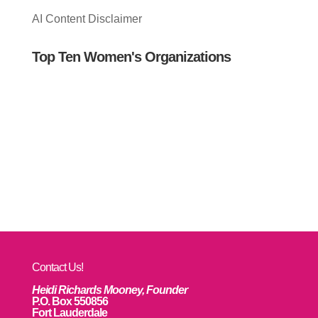
AI Content Disclaimer
Top Ten Women's Organizations
Contact Us!
Heidi Richards Mooney, Founder
P.O. Box 550856
Fort Lauderdale