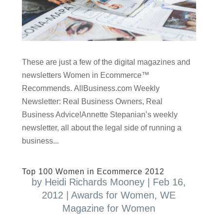
These are just a few of the digital magazines and
newsletters Women in Ecommerce™
Recommends. AllBusiness.com Weekly
Newsletter: Real Business Owners, Real
Business Advice!Annette Stepanian’s weekly
newsletter, all about the legal side of running a
business...
Top 100 Women in Ecommerce 2012
by
Heidi Richards Mooney
|
Feb 16,
2012
|
Awards for Women
,
WE
Magazine for Women