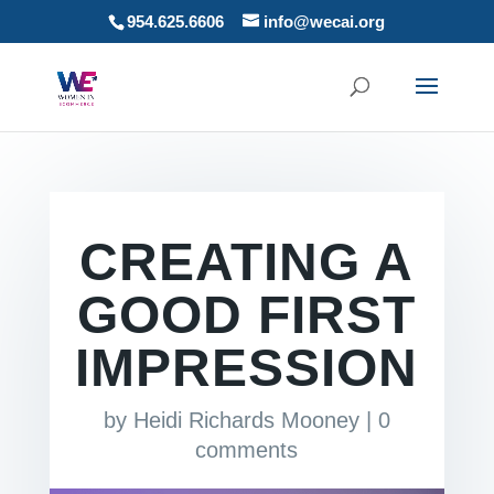
954.625.6606
info@wecai.org
CREATING A
GOOD FIRST
IMPRESSION
by
Heidi Richards Mooney
|
0
comments