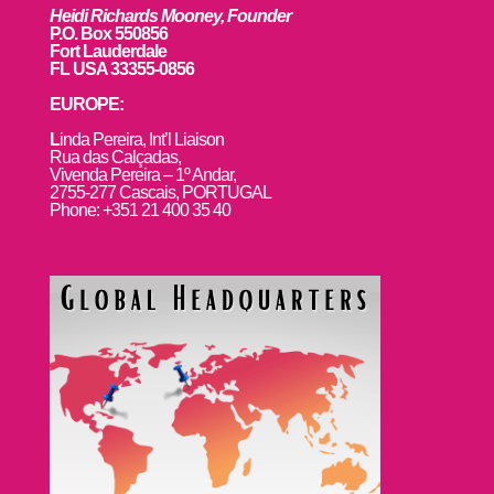
Heidi Richards Mooney, Founder
P.O. Box 550856
Fort Lauderdale
FL USA 33355-0856
EUROPE:
L
inda Pereira, Int’l Liaison
Rua das Calçadas,
Vivenda Pereira – 1º Andar,
2755-277 Cascais, PORTUGAL
Phone: +351 21 400 35 40