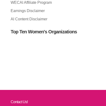
WECAI Affiliate Program
Earnings Disclaimer
AI Content Disclaimer
Top Ten Women's Organizations
Contact Us!