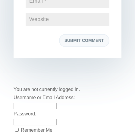
You are not currently logged in.
Username or Email Address:
Password:
Remember Me