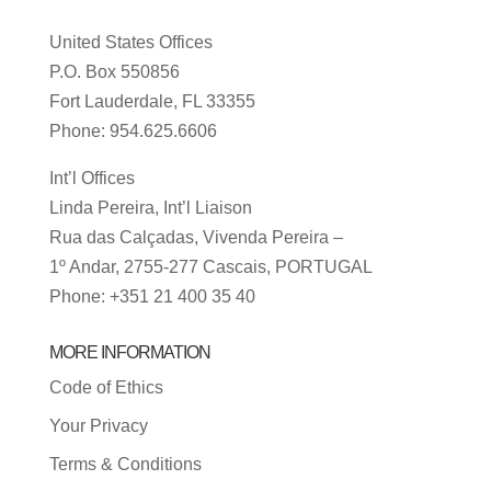
United States Offices
P.O. Box 550856
Fort Lauderdale, FL 33355
Phone: 954.625.6606
Int’l Offices
Linda Pereira, Int’l Liaison
Rua das Calçadas, Vivenda Pereira –
1º Andar, 2755-277 Cascais, PORTUGAL
Phone: +351 21 400 35 40
MORE INFORMATION
Code of Ethics
Your Privacy
Terms & Conditions