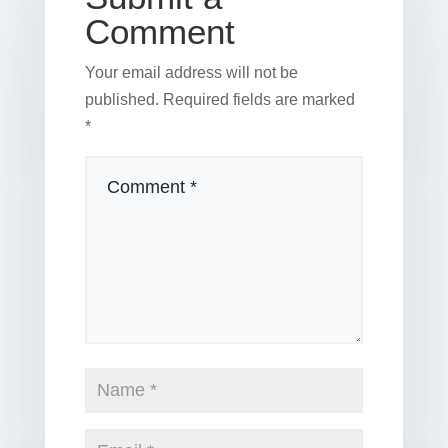
Comment
Your email address will not be
published.
Required fields are marked
*