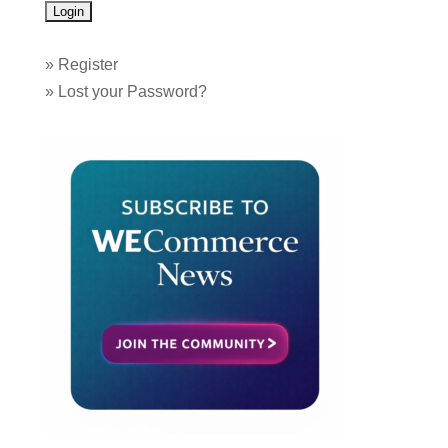
»
Register
»
Lost your Password?