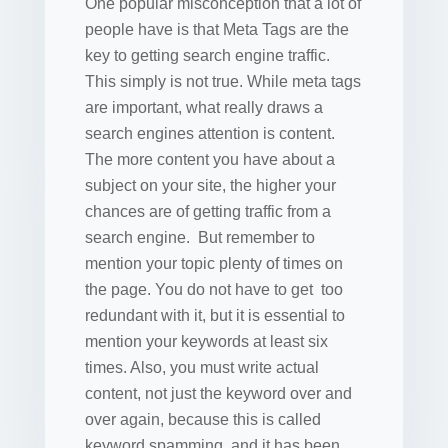
One popular misconception that a lot of
people have is that Meta Tags are the
key to getting search engine traffic.
This simply is not true. While meta tags
are important, what really draws a
search engines attention is content.
The more content you have about a
subject on your site, the higher your
chances are of getting traffic from a
search engine. But remember to
mention your topic plenty of times on
the page. You do not have to get too
redundant with it, but it is essential to
mention your keywords at least six
times. Also, you must write actual
content, not just the keyword over and
over again, because this is called
keyword spamming, and it has been