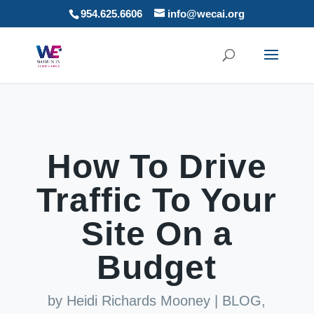
954.625.6606
info@wecai.org
How To Drive
Traffic To Your
Site On a
Budget
by
Heidi Richards Mooney
|
BLOG
,