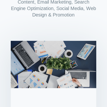
Content
,
Email Marketing
,
Search
Engine Optimization
,
Social Media
,
Web
Design & Promotion