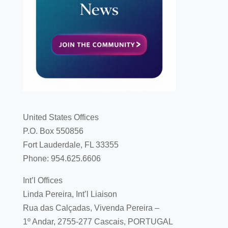
United States Offices
P.O. Box 550856
Fort Lauderdale, FL 33355
Phone: 954.625.6606
Int’l Offices
Linda Pereira, Int’l Liaison
Rua das Calçadas, Vivenda Pereira –
1º Andar, 2755-277 Cascais, PORTUGAL