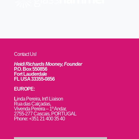
Contact Us!
Heidi Richards Mooney, Founder
P.O. Box 550856
Fort Lauderdale
FL USA 33355-0856
EUROPE:
L
inda Pereira, Int’l Liaison
Rua das Calçadas,
Vivenda Pereira – 1º Andar,
2755-277 Cascais, PORTUGAL
Phone: +351 21 400 35 40