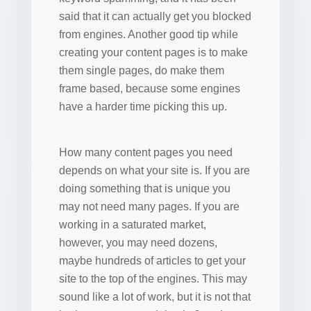
said that it can actually get you blocked
from engines. Another good tip while
creating your content pages is to make
them single pages, do make them
frame based, because some engines
have a harder time picking this up.
How many content pages you need
depends on what your site is. If you are
doing something that is unique you
may not need many pages. If you are
working in a saturated market,
however, you may need dozens,
maybe hundreds of articles to get your
site to the top of the engines. This may
sound like a lot of work, but it is not that