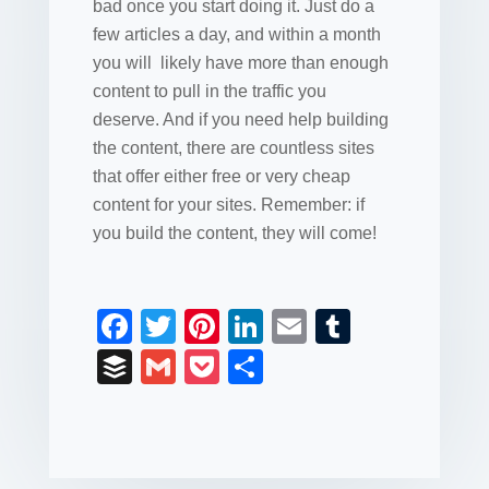
bad once you start doing it. Just do a
few articles a day, and within a month
you will likely have more than enough
content to pull in the traffic you
deserve. And if you need help building
the content, there are countless sites
that offer either free or very cheap
content for your sites. Remember: if
you build the content, they will come!
F
T
Pi
Li
E
T
a
wi
nt
n
m
u
B
G
P
S
c
tt
er
k
ail
m
uf
m
o
h
e
er
e
e
bl
fe
ail
ck
ar
b
st
dI
r
r
et
e