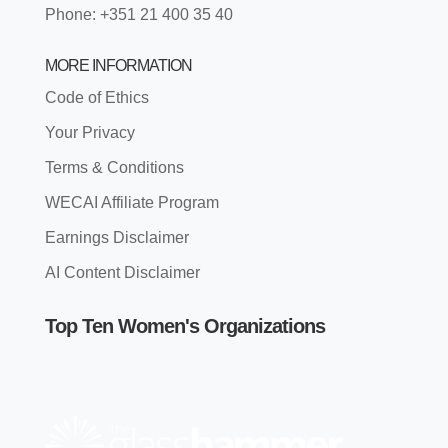
Phone: +351 21 400 35 40
MORE INFORMATION
Code of Ethics
Your Privacy
Terms & Conditions
WECAI Affiliate Program
Earnings Disclaimer
AI Content Disclaimer
Top Ten Women's Organizations