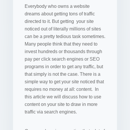
Everybody who owns a website
dreams about getting tons of traffic
directed to it. But getting your site
noticed out of literally millions of sites
can be a pretty tedious task sometimes.
Many people think that they need to
invest hundreds or thousands through
pay per click search engines or SEO
programs in order to get any traffic, but
that simply is not the case. There is a
simple way to get your site noticed that
requires no money at all: content. In
this article we will discuss how to use
content on your site to draw in more
traffic via search engines.