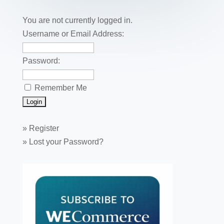
o
n
o
You are not currently logged in.
k
Username or Email Address:
Password:
Remember Me
»
Register
»
Lost your Password?