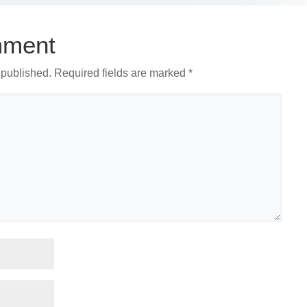
mment
 published.
Required fields are marked
*