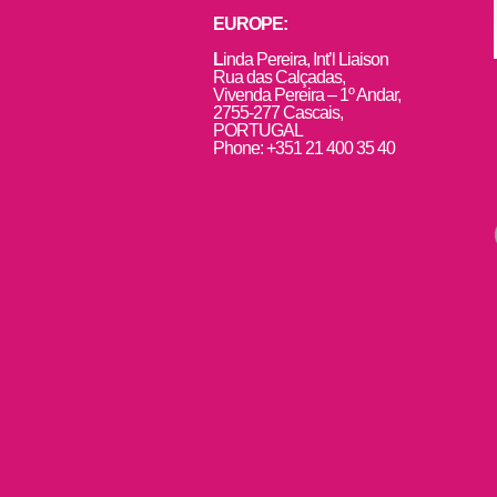
EUROPE:
L
inda Pereira, Int’l Liaison
Rua das Calçadas,
Vivenda Pereira – 1º Andar,
2755-277 Cascais,
PORTUGAL
Phone: +351 21 400 35 40