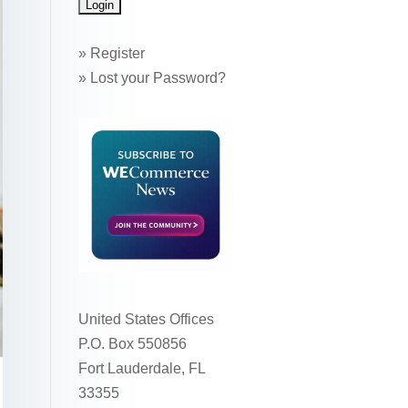
»
Register
»
Lost your Password?
United States Offices
P.O. Box 550856
Fort Lauderdale, FL
33355