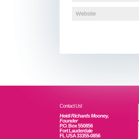
Contact Us!
Heidi Richards Mooney,
Founder
P.O. Box 550856
Fort Lauderdale
FL USA 33355-0856