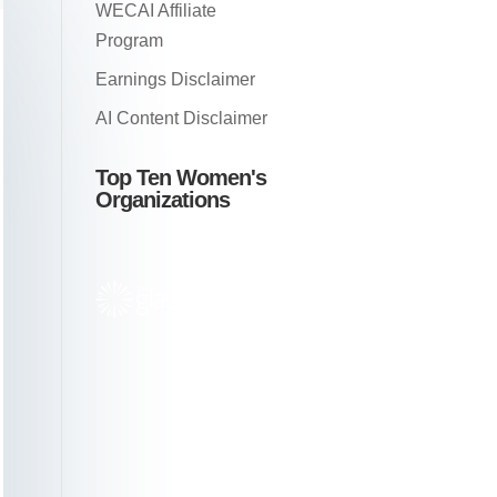
WECAI Affiliate
Program
Earnings Disclaimer
AI Content Disclaimer
Top Ten Women's
Organizations