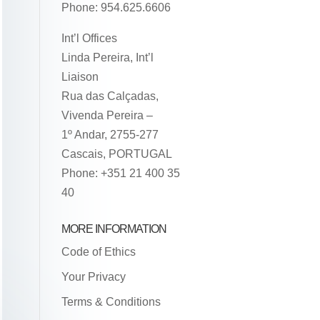
Phone: 954.625.6606
Int’l Offices
Linda Pereira, Int’l
Liaison
Rua das Calçadas,
Vivenda Pereira –
1º Andar, 2755-277
Cascais, PORTUGAL
Phone: +351 21 400 35
40
MORE INFORMATION
Code of Ethics
Your Privacy
Terms & Conditions