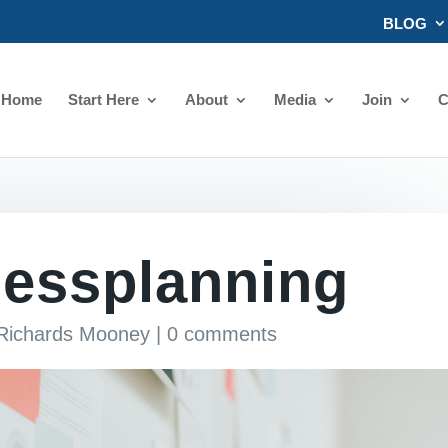
BLOG
Home
Start Here
About
Media
Join
C
nessplanning
 Richards Mooney
|
0 comments