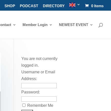
SHOP
PODCAST
DIRECTORY
0 Items
ontact
Member Login
NEWEST EVENT
You are not currently
logged in.
Username or Email
Address:
Password:
Remember Me