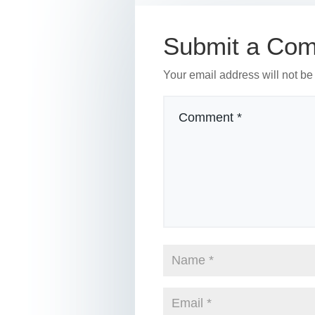
o
n
o
Submit a Co
k
Your email address will not be