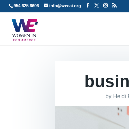
954.625.6606
info@wecai.org
busi
by
Heidi