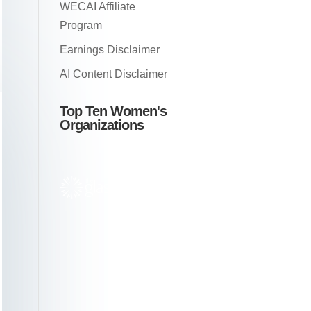
WECAI Affiliate
Program
Earnings Disclaimer
AI Content Disclaimer
Top Ten Women's
Organizations