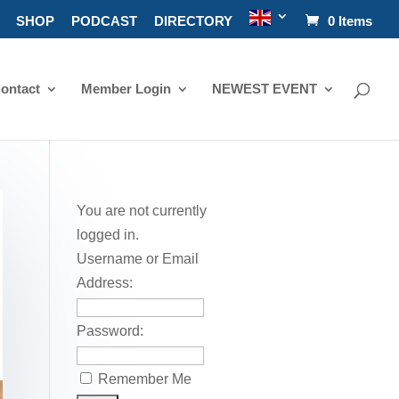
SHOP
PODCAST
DIRECTORY
0 Items
ontact
Member Login
NEWEST EVENT
You are not currently
logged in.
Username or Email
Address:
Password:
Remember Me