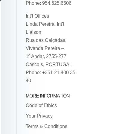
Phone: 954.625.6606
Int’l Offices
Linda Pereira, Int’l
Liaison
Rua das Calçadas,
Vivenda Pereira –
1º Andar, 2755-277
Cascais, PORTUGAL
Phone: +351 21 400 35
40
MORE INFORMATION
Code of Ethics
Your Privacy
Terms & Conditions