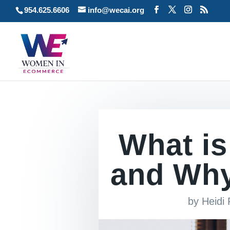
954.625.6606
info@wecai.org
What is
and Why 
by
Heidi