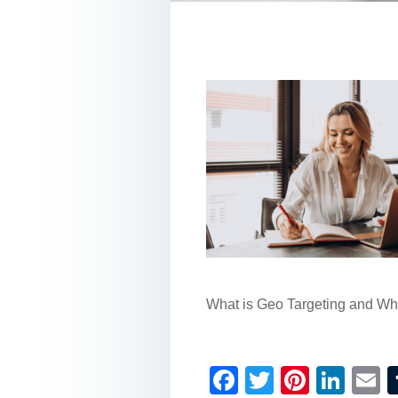
What is Geo Targeting and Why 
F
T
Pi
Li