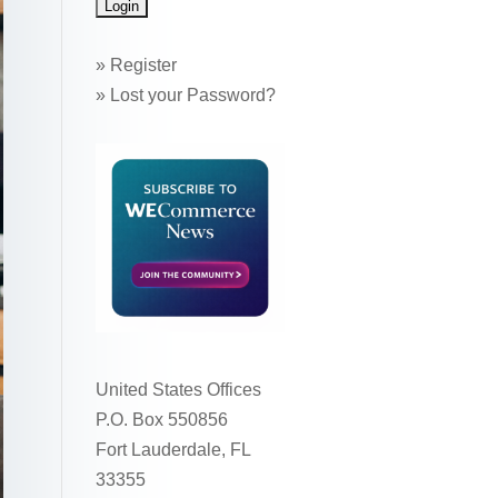
»
Register
»
Lost your Password?
United States Offices
P.O. Box 550856
Fort Lauderdale, FL
33355