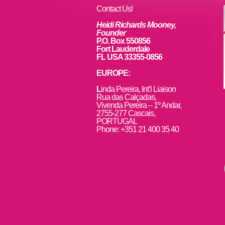
Contact Us!
Heidi Richards Mooney,
Founder
P.O. Box 550856
Fort Lauderdale
FL USA 33355-0856
EUROPE:
L
inda Pereira, Int’l Liaison
Rua das Calçadas,
Vivenda Pereira – 1º Andar,
2755-277 Cascais,
PORTUGAL
Phone: +351 21 400 35 40