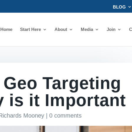
BLOG
Home
Start Here
About
Media
Join
C
 Geo Targeting
is it Important
 Richards Mooney
|
0 comments