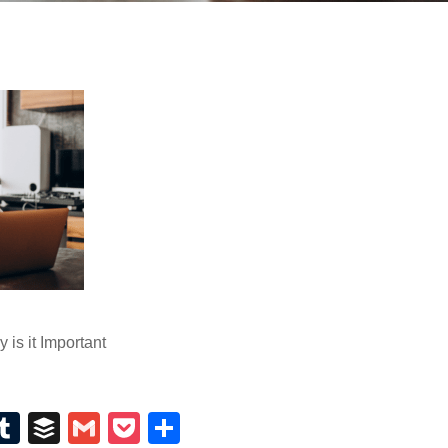
is it Important
E
T
B
G
P
S