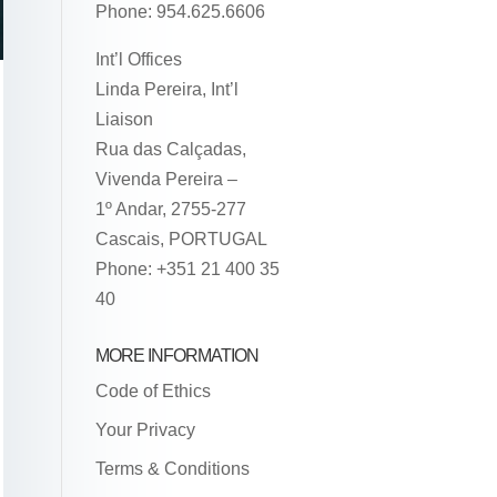
Phone: 954.625.6606
Int’l Offices
Linda Pereira, Int’l
Liaison
Rua das Calçadas,
Vivenda Pereira –
1º Andar, 2755-277
Cascais, PORTUGAL
Phone: +351 21 400 35
40
MORE INFORMATION
Code of Ethics
Your Privacy
Terms & Conditions