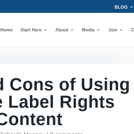
BLOG
Home
Start Here
About
Media
Join
C
d Cons of Using
e Label Rights
Content