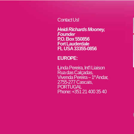
Contact Us!
Heidi Richards Mooney,
Founder
P.O. Box 550856
Fort Lauderdale
FL USA 33355-0856
EUROPE:
L
inda Pereira, Int’l Liaison
Rua das Calçadas,
Vivenda Pereira – 1º Andar,
2755-277 Cascais,
PORTUGAL
Phone: +351 21 400 35 40