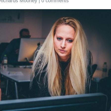
 Richards Mooney
|
0 comments