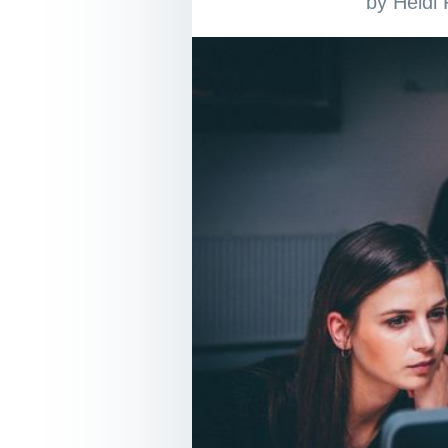
by
Heidi