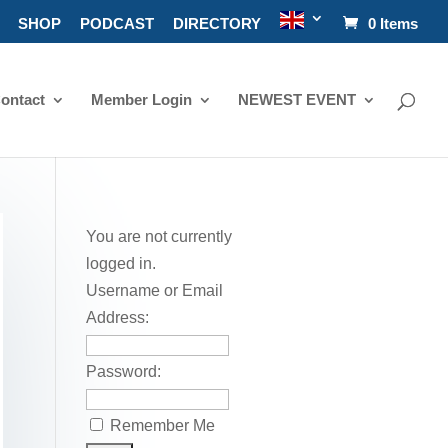
SHOP
PODCAST
DIRECTORY
0 Items
ontact
Member Login
NEWEST EVENT
You are not currently
logged in.
Username or Email
Address:
Password:
Remember Me