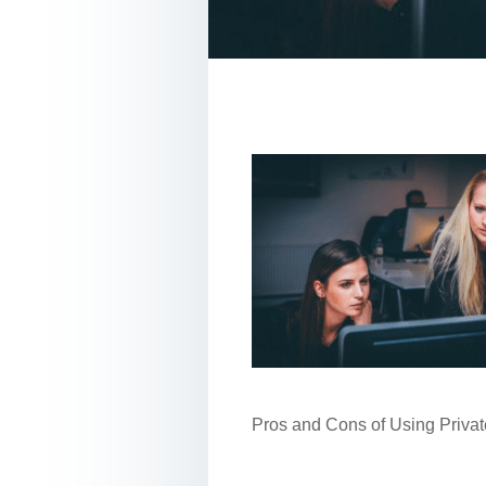
Pros and Cons of Using Privat