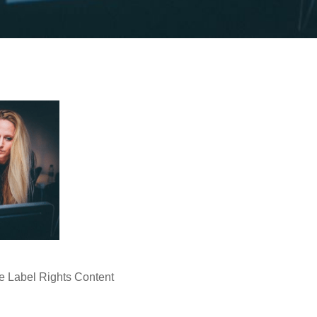
e Label Rights Content