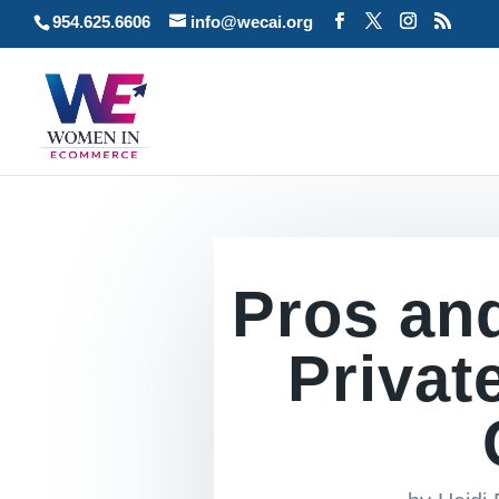
954.625.6606
info@wecai.org
Pros an
Privat