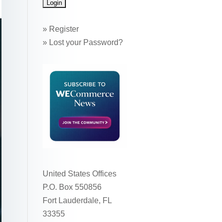
»
Register
»
Lost your Password?
United States Offices
P.O. Box 550856
Fort Lauderdale, FL
33355