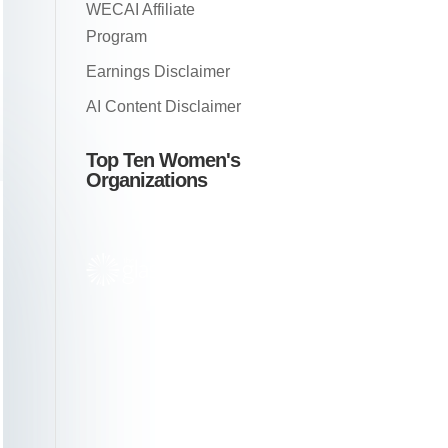
WECAI Affiliate
Program
Earnings Disclaimer
AI Content Disclaimer
Top Ten Women's
Organizations