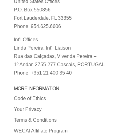
United States Offices
P.O. Box 550856
Fort Lauderdale, FL 33355
Phone: 954.625.6606
Int’l Offices
Linda Pereira, Int’l Liaison
Rua das Calçadas, Vivenda Pereira –
1º Andar, 2755-277 Cascais, PORTUGAL
Phone: +351 21 400 35 40
MORE INFORMATION
Code of Ethics
Your Privacy
Terms & Conditions
WECAI Affiliate Program