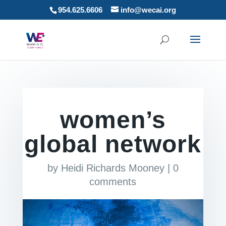
954.625.6606
info@wecai.org
women’s
global network
by
Heidi Richards Mooney
|
0
comments