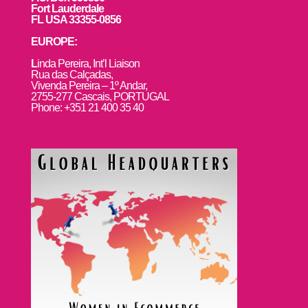
Fort Lauderdale
FL USA 33355-0856
EUROPE:
L
inda Pereira, Int’l Liaison
Rua das Calçadas,
Vivenda Pereira – 1º Andar,
2755-277 Cascais, PORTUGAL
Phone: +351 21 400 35 40