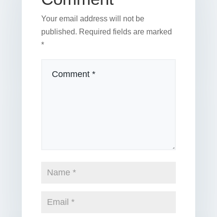
Your email address will not be
published.
Required fields are marked
*