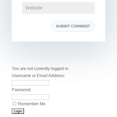
You are not currently logged in.
Username or Email Address:
Password:
Remember Me