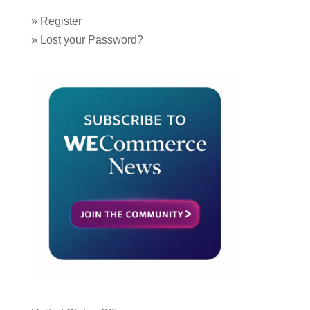
»
Register
»
Lost your Password?