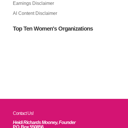
Earnings Disclaimer
AI Content Disclaimer
Top Ten Women's Organizations
Contact Us!
Heidi Richards Mooney, Founder
P.O. Box 550856