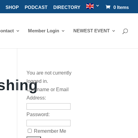
SHOP
PODCAST
DIRECTORY
0 Items
ontact
Member Login
NEWEST EVENT
You are not currently
shing
logged in.
Username or Email
Address:
Password:
Remember Me