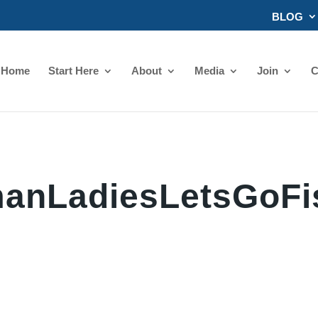
BLOG
Home
Start Here
About
Media
Join
C
anLadiesLetsGoFi