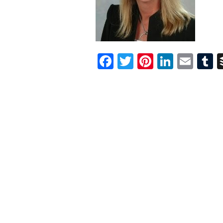
Facebook
Twitter
Pinterest
Linked
Ema
T