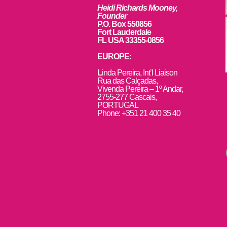
Heidi Richards Mooney,
Founder
P.O. Box 550856
Fort Lauderdale
FL USA 33355-0856
EUROPE:
L
inda Pereira, Int’l Liaison
Rua das Calçadas,
Vivenda Pereira – 1º Andar,
2755-277 Cascais,
PORTUGAL
Phone: +351 21 400 35 40