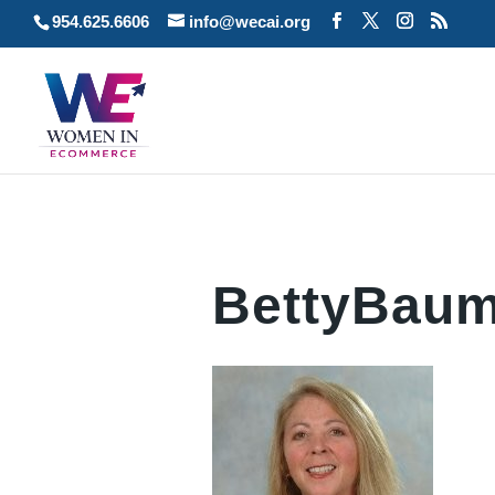
954.625.6606
info@wecai.org
BettyBaum