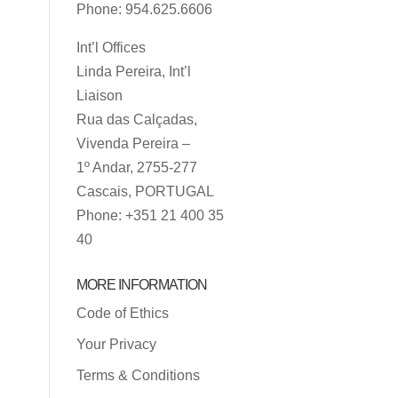
Phone: 954.625.6606
Int’l Offices
Linda Pereira, Int’l
Liaison
Rua das Calçadas,
Vivenda Pereira –
1º Andar, 2755-277
Cascais, PORTUGAL
Phone: +351 21 400 35
40
MORE INFORMATION
Code of Ethics
Your Privacy
Terms & Conditions