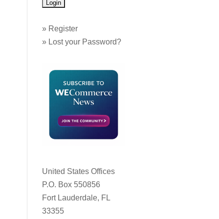
»
Register
»
Lost your Password?
United States Offices
P.O. Box 550856
Fort Lauderdale, FL
33355