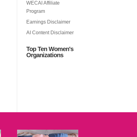
WECAI Affiliate
Program
Earnings Disclaimer
AI Content Disclaimer
Top Ten Women's
Organizations