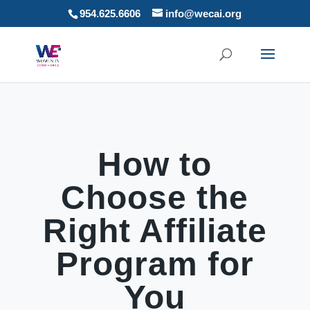
954.625.6606
info@wecai.org
How to
Choose the
Right Affiliate
Program for
You