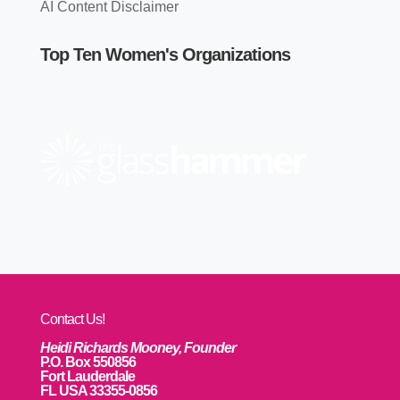
AI Content Disclaimer
Top Ten Women's Organizations
Contact Us!
Heidi Richards Mooney, Founder
P.O. Box 550856
Fort Lauderdale
FL USA 33355-0856