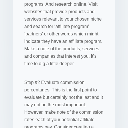
programs. And research online. Visit
websites that provide products and
services relevant to your chosen niche
and search for ‘affiliate program’
‘partners’ or other words which might
indicate they have an affiliate program.
Make a note of the products, services
and companies that interest you. It’s
time to dig a little deeper.
Step #2 Evaluate commission
percentages. This is the first point to
evaluate but certainly not the last and it
may not be the most important.
However, make note of the commission
rates each of your potential affiliate
programs pay. Consider creating a