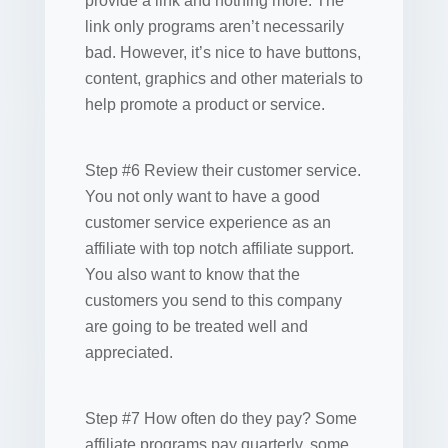
provide a link and nothing more. The
link only programs aren’t necessarily
bad. However, it’s nice to have buttons,
content, graphics and other materials to
help promote a product or service.
Step #6 Review their customer service.
You not only want to have a good
customer service experience as an
affiliate with top notch affiliate support.
You also want to know that the
customers you send to this company
are going to be treated well and
appreciated.
Step #7 How often do they pay? Some
affiliate programs pay quarterly, some