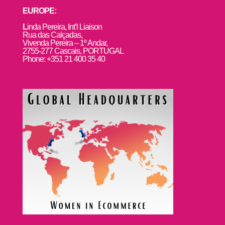
EUROPE:
L
inda Pereira, Int’l Liaison
Rua das Calçadas,
Vivenda Pereira – 1º Andar,
2755-277 Cascais, PORTUGAL
Phone: +351 21 400 35 40