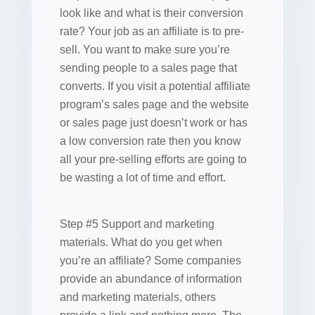
look like and what is their conversion
rate? Your job as an affiliate is to pre-
sell. You want to make sure you’re
sending people to a sales page that
converts. If you visit a potential affiliate
program’s sales page and the website
or sales page just doesn’t work or has
a low conversion rate then you know
all your pre-selling efforts are going to
be wasting a lot of time and effort.
Step #5 Support and marketing
materials. What do you get when
you’re an affiliate? Some companies
provide an abundance of information
and marketing materials, others