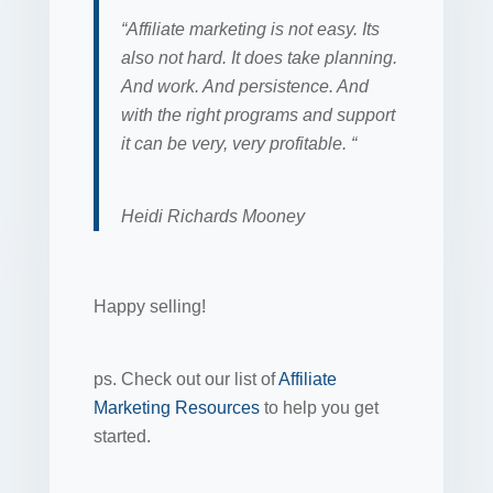
“Affiliate marketing is not easy. Its
also not hard. It does take planning.
And work. And persistence. And
with the right programs and support
it can be very, very profitable. “
Heidi Richards Mooney
Happy selling!
ps. Check out our list of
Affiliate
Marketing Resources
to help you get
started.