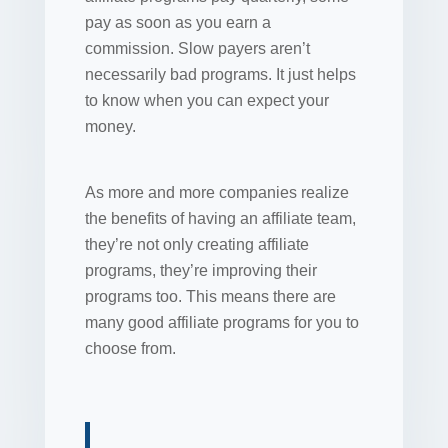
pay as soon as you earn a
commission. Slow payers aren’t
necessarily bad programs. It just helps
to know when you can expect your
money.
As more and more companies realize
the benefits of having an affiliate team,
they’re not only creating affiliate
programs, they’re improving their
programs too. This means there are
many good affiliate programs for you to
choose from.