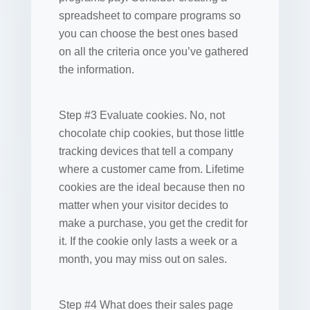
spreadsheet to compare programs so
you can choose the best ones based
on all the criteria once you’ve gathered
the information.
Step #3 Evaluate cookies. No, not
chocolate chip cookies, but those little
tracking devices that tell a company
where a customer came from. Lifetime
cookies are the ideal because then no
matter when your visitor decides to
make a purchase, you get the credit for
it. If the cookie only lasts a week or a
month, you may miss out on sales.
Step #4 What does their sales page