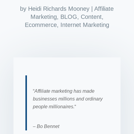
by
Heidi Richards Mooney
|
Affiliate
Marketing
,
BLOG
,
Content
,
Ecommerce
,
Internet Marketing
“
Affiliate marketing has made
businesses millions and ordinary
people millionaires.
“
– Bo Bennet