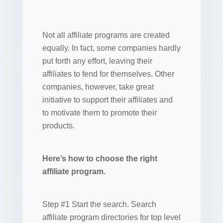
Not all affiliate programs are created
equally. In fact, some companies hardly
put forth any effort, leaving their
affiliates to fend for themselves. Other
companies, however, take great
initiative to support their affiliates and
to motivate them to promote their
products.
Here’s how to choose the right
affiliate program.
Step #1 Start the search. Search
affiliate program directories for top level