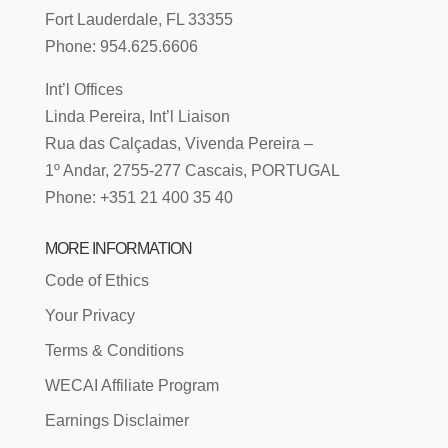
Fort Lauderdale, FL 33355
Phone: 954.625.6606
Int’l Offices
Linda Pereira, Int’l Liaison
Rua das Calçadas, Vivenda Pereira –
1º Andar, 2755-277 Cascais, PORTUGAL
Phone: +351 21 400 35 40
MORE INFORMATION
Code of Ethics
Your Privacy
Terms & Conditions
WECAI Affiliate Program
Earnings Disclaimer