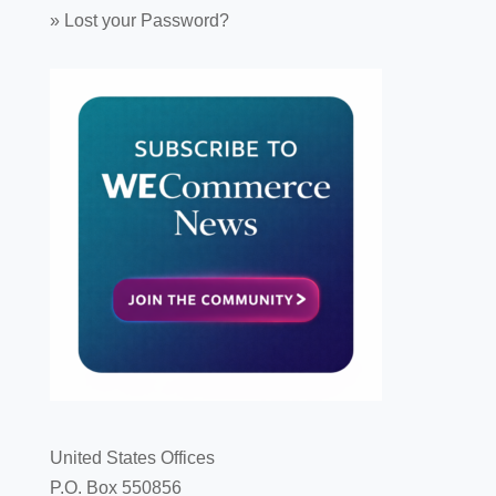
»
Lost your Password?
United States Offices
P.O. Box 550856