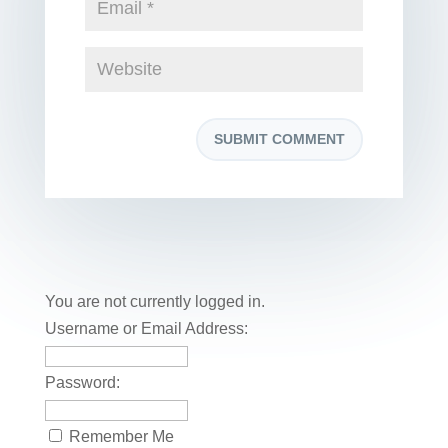
You are not currently logged in.
Username or Email Address:
Password:
Remember Me