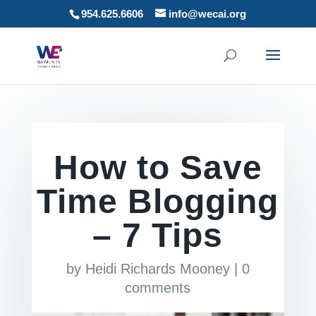
954.625.6606
info@wecai.org
How to Save
Time Blogging
– 7 Tips
by
Heidi Richards Mooney
|
0
comments