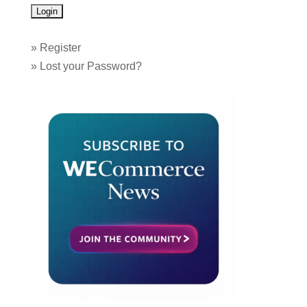
»
Register
»
Lost your Password?