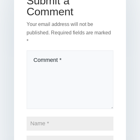
Submit a
Comment
Your email address will not be
published.
Required fields are marked
*