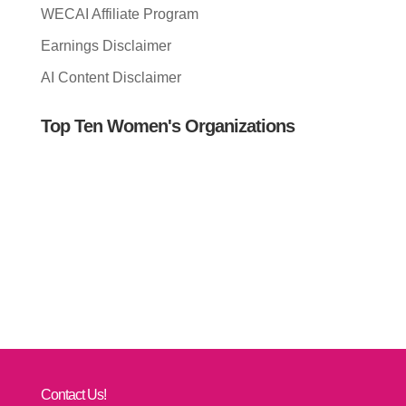
WECAI Affiliate Program
Earnings Disclaimer
AI Content Disclaimer
Top Ten Women's Organizations
Contact Us!