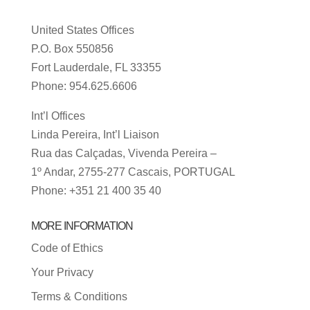
United States Offices
P.O. Box 550856
Fort Lauderdale, FL 33355
Phone: 954.625.6606
Int’l Offices
Linda Pereira, Int’l Liaison
Rua das Calçadas, Vivenda Pereira –
1º Andar, 2755-277 Cascais, PORTUGAL
Phone: +351 21 400 35 40
MORE INFORMATION
Code of Ethics
Your Privacy
Terms & Conditions