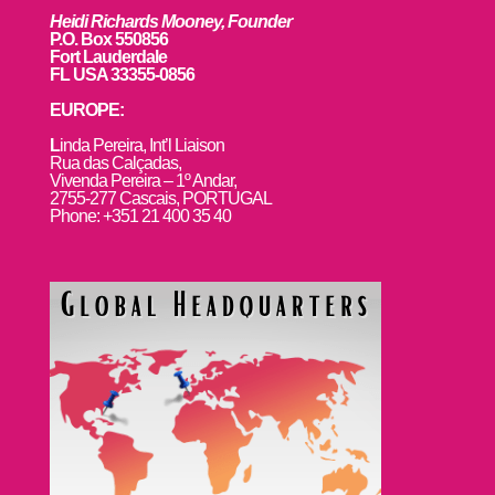
Heidi Richards Mooney, Founder
P.O. Box 550856
Fort Lauderdale
FL USA 33355-0856
EUROPE:
L
inda Pereira, Int’l Liaison
Rua das Calçadas,
Vivenda Pereira – 1º Andar,
2755-277 Cascais, PORTUGAL
Phone: +351 21 400 35 40