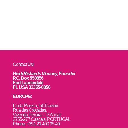
Contact Us!
Heidi Richards Mooney, Founder
P.O. Box 550856
Fort Lauderdale
FL USA 33355-0856
EUROPE:
L
inda Pereira, Int’l Liaison
Rua das Calçadas,
Vivenda Pereira – 1º Andar,
2755-277 Cascais, PORTUGAL
Phone: +351 21 400 35 40