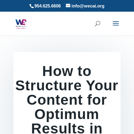
954.625.6606
info@wecai.org
How to
Structure Your
Content for
Optimum
Results in