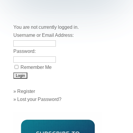
You are not currently logged in.
Username or Email Address:
Password:
Remember Me
»
Register
»
Lost your Password?