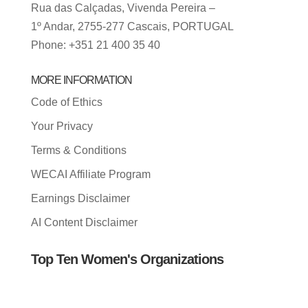
Rua das Calçadas, Vivenda Pereira –
1º Andar, 2755-277 Cascais, PORTUGAL
Phone: +351 21 400 35 40
MORE INFORMATION
Code of Ethics
Your Privacy
Terms & Conditions
WECAI Affiliate Program
Earnings Disclaimer
AI Content Disclaimer
Top Ten Women's Organizations