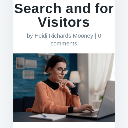
Search and for
Visitors
by
Heidi Richards Mooney
|
0
comments