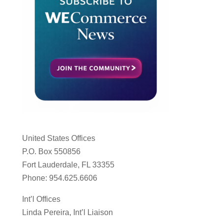
United States Offices
P.O. Box 550856
Fort Lauderdale, FL 33355
Phone: 954.625.6606
Int’l Offices
Linda Pereira, Int’l Liaison