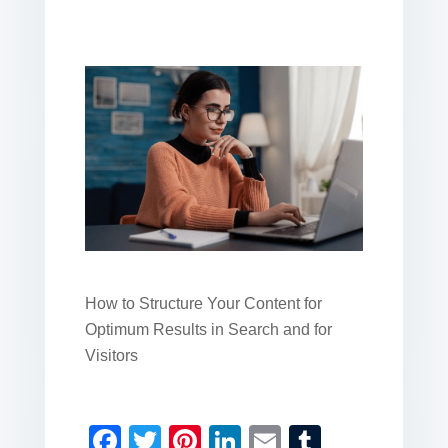
How to Structure Your Content for
Optimum Results in Search and for
Visitors
F
T
Pi
Li
E
T