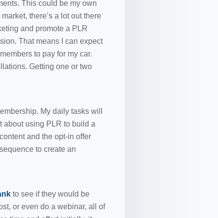
yments. This could be my own
market, there’s a lot out there
rketing and promote a PLR
sion. That means I can expect
 members to pay for my car.
lations. Getting one or two
embership. My daily tasks will
rt about using PLR to build a
 content and the opt-in offer
 sequence to create an
ank
to see if they would be
st, or even do a webinar, all of