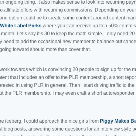
an ongoing thing, it also makes sense to look into recurring pa
o affiliate offers with recurring commissions. Depending on your 
 one option could be to create some content around content ma
White Label Perks
where you can receive up to a 50% commis
onth. Let’s say it’s 30 to keep the math simple. I only need 20
ly need to add the occasional new member to balance out cancel
oing forward should more than cover that.
work towards which is convincing 20 people to sign up for the m
ntent that includes an offer to the PLR membership, a short repo
erested in using PLR in general. Then I start driving traffic to the
out the PLR membership. I may even craft a short autoresponder
 the iceberg. I could approach the nice girls from
Piggy Makes B
t blog posts, answering some questions for an interview style po