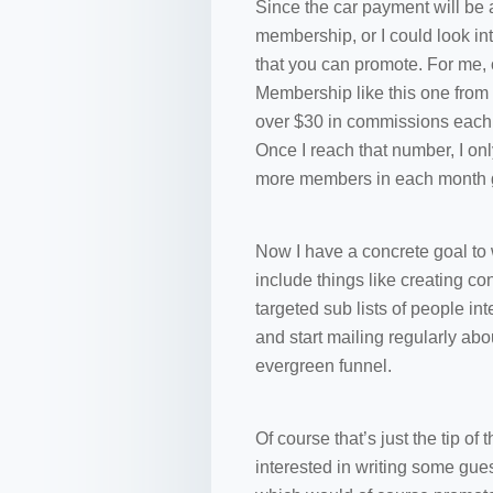
Since the car payment will be 
membership, or I could look int
that you can promote. For me,
Membership like this one from
over $30 in commissions each m
Once I reach that number, I on
more members in each month g
Now I have a concrete goal to 
include things like creating co
targeted sub lists of people int
and start mailing regularly ab
evergreen funnel.
Of course that’s just the tip of
interested in writing some gues