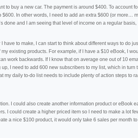
ant to buy a new car. The payment is around $400. To account for 
to $600. In other words, I need to add an extra $600 (or more… m
’s done and I am seeing that level of income on a regular basis,
ve to make, I can start to think about different ways to do just
f my existing products. For example, if I have a $10 eBook, I wo
can work backwards. If I know that on average one out of 10 ema
ng up, I need to add 600 new subscribers to my list, which in turn
that my daily to-do list needs to include plenty of action steps to 
tion. I could also create another information product or eBook ea
s. I could create a higher priced item so I need to make a lot f
eate a nice $100 product, it would only take 6 sales per month to 