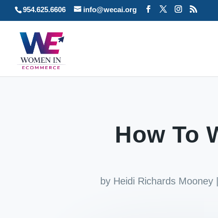
954.625.6606
info@wecai.org
How To W
by
Heidi Richards Mooney