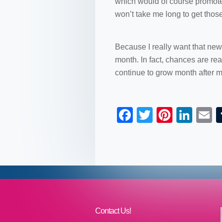
which would of course promote t
won’t take me long to get thos
Because I really want that new
month. In fact, chances are rea
continue to grow month after m
F
T
Pi
Li
a
wi
nt
n
c
tt
er
k
a
e
er
e
e
b
st
dI
o
n
o
Contact Us!