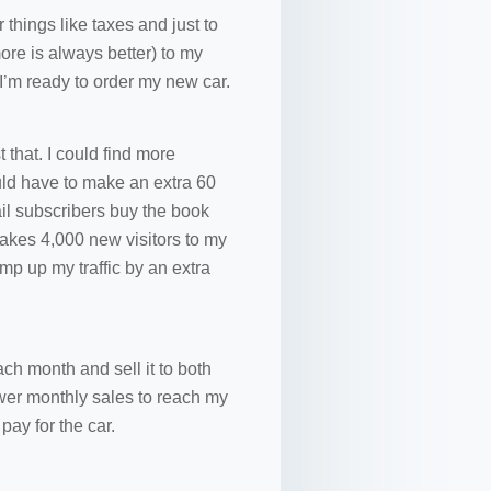
things like taxes and just to
ore is always better) to my
 I’m ready to order my new car.
 that. I could find more
uld have to make an extra 60
il subscribers buy the book
 takes 4,000 new visitors to my
ramp up my traffic by an extra
ch month and sell it to both
ewer monthly sales to reach my
pay for the car.