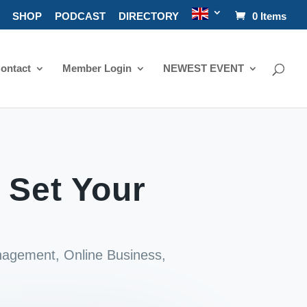
SHOP
PODCAST
DIRECTORY
0 Items
ontact
Member Login
NEWEST EVENT
 Set Your
nagement
,
Online Business
,