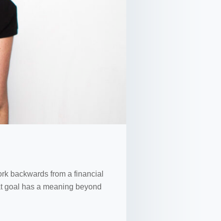
work backwards from a financial
 that goal has a meaning beyond