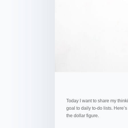
Today I want to share my thinki
goal to daily to-do lists. Here
the dollar figure.