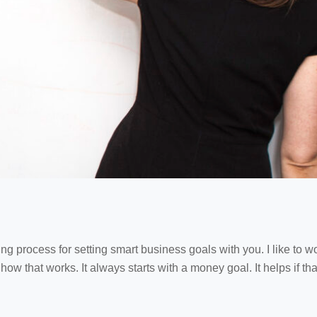
ng process for setting smart business goals with you. I like to 
’s how that works. It always starts with a money goal. It helps if