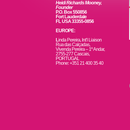
k
Heidi Richards Mooney,
Founder
P.O. Box 550856
Fort Lauderdale
FL USA 33355-0856
EUROPE:
L
inda Pereira, Int’l Liaison
Rua das Calçadas,
Vivenda Pereira – 1º Andar,
2755-277 Cascais,
PORTUGAL
Phone: +351 21 400 35 40