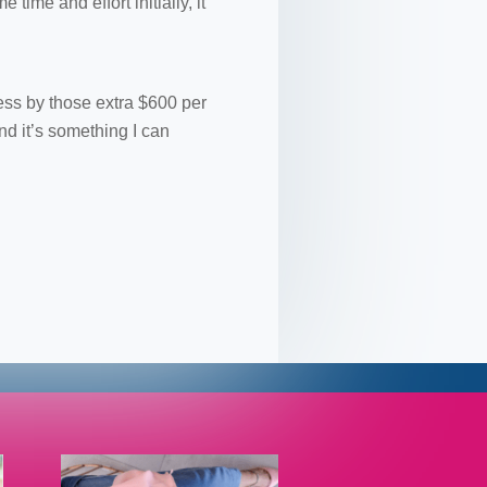
ime and effort initially, it
ess by those extra $600 per
nd it’s something I can