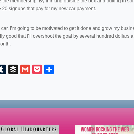
he membership. By thinking outside the box and putting in some t
e 20 signups that pay for my new car payment.
 car, I’m going to be motivated to get it done and grow my busin
lly good that I’ll overshoot the goal by several hundred dollars a
onth.
E
T
B
G
P
S
m
u
uf
m
o
h
il
m
fe
ail
ck
ar
bl
r
et
e
r