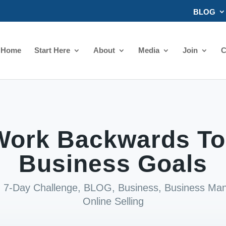
BLOG
Home
Start Here
About
Media
Join
C
ork Backwards To
Business Goals
|
7-Day Challenge
,
BLOG
,
Business
,
Business Ma
Online Selling