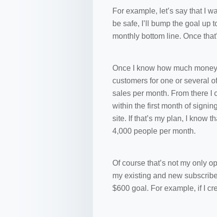
For example, let’s say that I w
be safe, I’ll bump the goal up 
monthly bottom line. Once that
Once I know how much money I ha
customers for one or several o
sales per month. From there I 
within the first month of signi
site. If that’s my plan, I know 
4,000 people per month.
Of course that’s not my only op
my existing and new subscriber
$600 goal. For example, if I cr