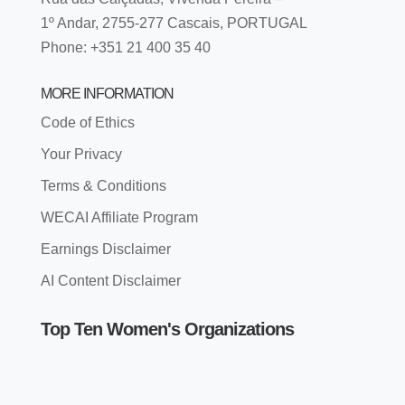
1º Andar, 2755-277 Cascais, PORTUGAL
Phone: +351 21 400 35 40
MORE INFORMATION
Code of Ethics
Your Privacy
Terms & Conditions
WECAI Affiliate Program
Earnings Disclaimer
AI Content Disclaimer
Top Ten Women's Organizations