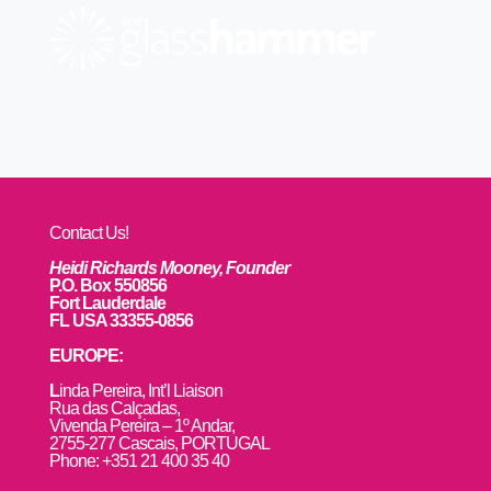
Contact Us!
Heidi Richards Mooney, Founder
P.O. Box 550856
Fort Lauderdale
FL USA 33355-0856
EUROPE:
L
inda Pereira, Int’l Liaison
Rua das Calçadas,
Vivenda Pereira – 1º Andar,
2755-277 Cascais, PORTUGAL
Phone: +351 21 400 35 40