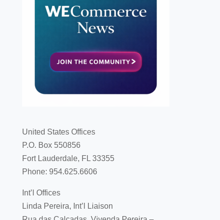
United States Offices
P.O. Box 550856
Fort Lauderdale, FL 33355
Phone: 954.625.6606
Int’l Offices
Linda Pereira, Int’l Liaison
Rua das Calçadas, Vivenda Pereira –