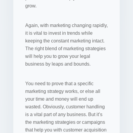
grow.
Again, with marketing changing rapidly,
it is vital to invest in trends while
keeping the constant marketing intact.
The right blend of marketing strategies
will help you to grow your legal
business by leaps and bounds.
You need to prove that a specific
marketing strategy works, or else all
your time and money will end up
wasted. Obviously, customer handling
is a vital part of any business. But it’s
the marketing strategies or campaigns
that help you with customer acquisition