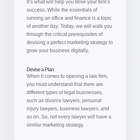
It’s what will help you drive your firm’s
success. While the essentials of
running an office and finance is a topic
of another day. Today, we will walk you
through the critical prerequisites of
devising a perfect marketing strategy to
grow your business digitally.
Devise a Plan
When it comes to opening a law firm,
you must understand that there are
different types of legal businesses,
such as divorce lawyers, personal
injury lawyers, business lawyers, and
so on. So, not every lawyer will have a
similar marketing strategy.