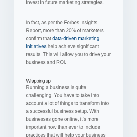
invest in future marketing strategies.
In fact, as per the Forbes Insights
Report, more than 20% of marketers
confirm that
data-driven marketing
initiatives
help achieve significant
results. This will allow you to drive your
business and ROI.
Wrapping up
Running a business is quite
challenging. You have to take into
account a lot of things to transform into
a successful business setup. With
businesses gone online, it’s more
important now than ever to include
practices that will help your business