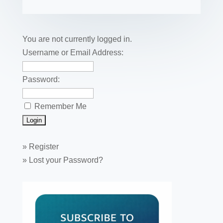
b
st
dI
r
r
et
e
o
n
o
You are not currently logged in.
k
Username or Email Address:
Password:
Remember Me
»
Register
»
Lost your Password?