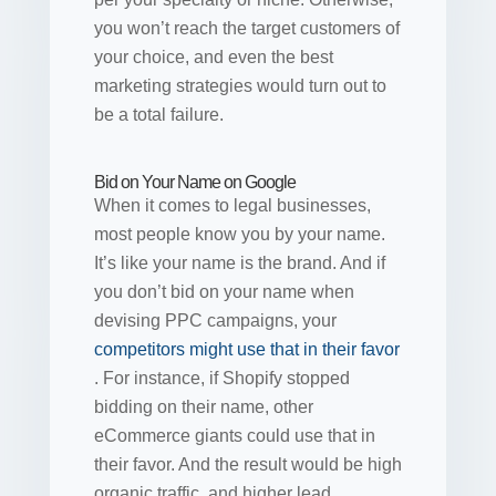
you won’t reach the target customers of
your choice, and even the best
marketing strategies would turn out to
be a total failure.
Bid on Your Name on Google
When it comes to legal businesses,
most people know you by your name.
It’s like your name is the brand. And if
you don’t bid on your name when
devising PPC campaigns, your
competitors might use that in their favor
. For instance, if Shopify stopped
bidding on their name, other
eCommerce giants could use that in
their favor. And the result would be high
organic traffic, and higher lead