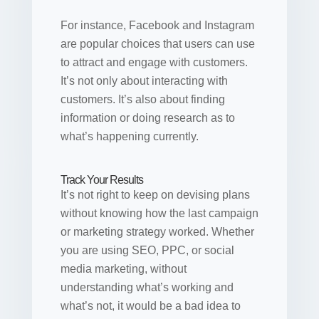
For instance, Facebook and Instagram
are popular choices that users can use
to attract and engage with customers.
It’s not only about interacting with
customers. It’s also about finding
information or doing research as to
what’s happening currently.
Track Your Results
It’s not right to keep on devising plans
without knowing how the last campaign
or marketing strategy worked. Whether
you are using SEO, PPC, or social
media marketing, without
understanding what’s working and
what’s not, it would be a bad idea to