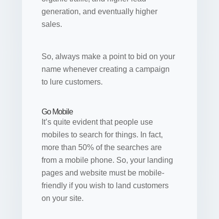
generation, and eventually higher
sales.
So, always make a point to bid on your
name whenever creating a campaign
to lure customers.
Go Mobile
It’s quite evident that people use
mobiles to search for things. In fact,
more than 50% of the searches are
from a mobile phone. So, your landing
pages and website must be mobile-
friendly if you wish to land customers
on your site.