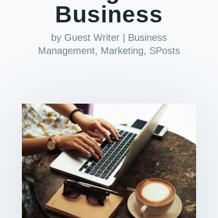
Business
by
Guest Writer
|
Business
Management
,
Marketing
,
SPosts