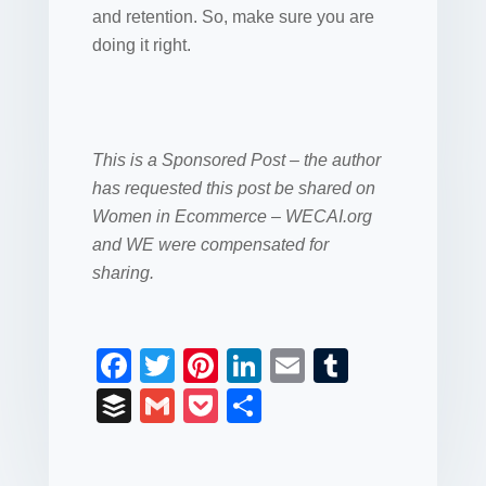
and retention. So, make sure you are
doing it right.
This is a Sponsored Post – the author
has requested this post be shared on
Women in Ecommerce – WECAI.org
and WE were compensated for
sharing.
F
T
Pi
Li
E
T
a
wi
nt
n
m
u
B
G
P
S
c
tt
er
k
ail
m
uf
m
o
h
e
er
e
e
bl
fe
ail
ck
ar