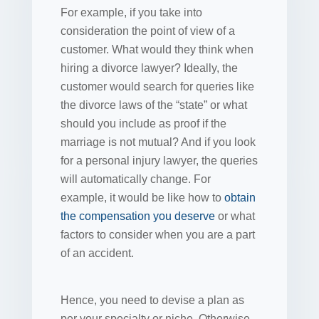
For example, if you take into
consideration the point of view of a
customer. What would they think when
hiring a divorce lawyer? Ideally, the
customer would search for queries like
the divorce laws of the “state” or what
should you include as proof if the
marriage is not mutual? And if you look
for a personal injury lawyer, the queries
will automatically change. For
example, it would be like how to
obtain
the compensation you deserve
or what
factors to consider when you are a part
of an accident.
Hence, you need to devise a plan as
per your specialty or niche. Otherwise,