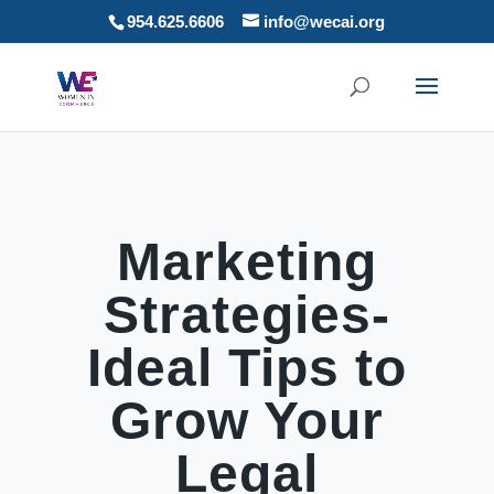
954.625.6606
info@wecai.org
Marketing
Strategies-
Ideal Tips to
Grow Your
Legal