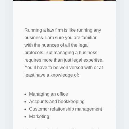
Running a law firm is like running any
business. I am sure you are familiar
with the nuances of all the legal
protocols. But managing a business
requires more than just legal expertise.
You’ll have to be well-versed with or at
least have a knowledge of:
Managing an office
Accounts and bookkeeping
Customer relationship management
Marketing