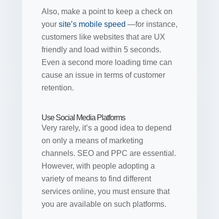
Also, make a point to keep a check on
your
site’s mobile speed
—for instance,
customers like websites that are UX
friendly and load within 5 seconds.
Even a second more loading time can
cause an issue in terms of customer
retention.
Use Social Media Platforms
Very rarely, it’s a good idea to depend
on only a means of marketing
channels. SEO and PPC are essential.
However, with people adopting a
variety of means to find different
services online, you must ensure that
you are available on such platforms.