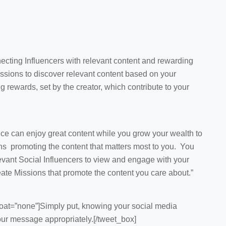
ecting Influencers with relevant content and rewarding
issions to discover relevant content based on your
g rewards, set by the creator, which contribute to your
ce can enjoy great content while you grow your wealth to
ns promoting the content that matters most to you. You
evant Social Influencers to view and engage with your
eate Missions that promote the content you care about.”
oat=”none”]Simply put, knowing your social media
your message appropriately.[/tweet_box]