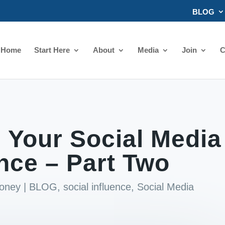
BLOG
Home
Start Here
About
Media
Join
C
 Your Social Media
ence – Part Two
ooney
|
BLOG
,
social influence
,
Social Media