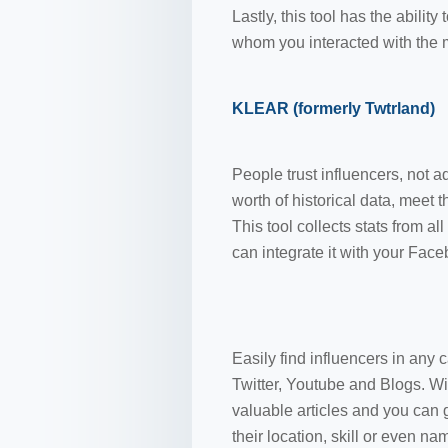
Lastly, this tool has the abili
whom you interacted with the 
KLEAR (formerly Twtrland)
People trust influencers, not a
worth of historical data, meet 
This tool collects stats from 
can integrate it with your Fac
Easily find influencers in any 
Twitter, Youtube and Blogs. Wi
valuable articles and you can 
their location, skill or even na