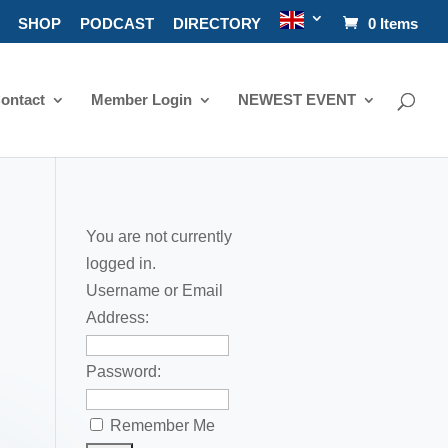
SHOP
PODCAST
DIRECTORY
0 Items
ontact
Member Login
NEWEST EVENT
You are not currently
logged in.
Username or Email
Address:
Password:
Remember Me