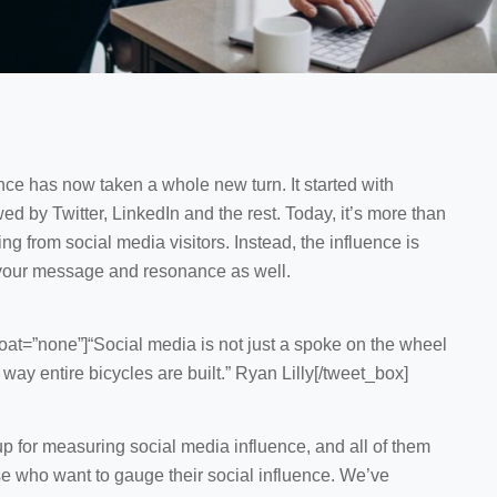
ce has now taken a whole new turn. It started with
 by Twitter, LinkedIn and the rest. Today, it’s more than
ng from social media visitors. Instead, the influence is
 your message and resonance as well.
at=”none”]“Social media is not just a spoke on the wheel
 way entire bicycles are built.” Ryan Lilly[/tweet_box]
p for measuring social media influence, and all of them
ose who want to gauge their social influence. We’ve