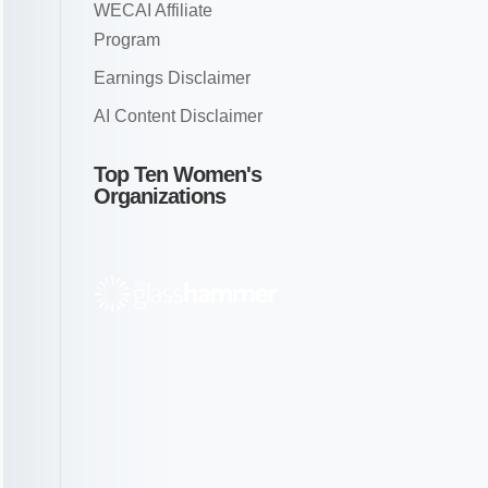
WECAI Affiliate
Program
Earnings Disclaimer
AI Content Disclaimer
Top Ten Women's
Organizations