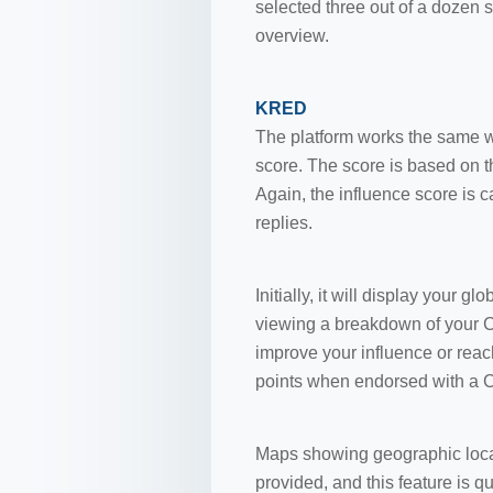
selected three out of a dozen 
overview.
KRED
The platform works the same 
score. The score is based on 
Again, the influence score is 
replies.
Initially, it will display your 
viewing a breakdown of your Cr
improve your influence or reac
points when endorsed with a Cre
Maps showing geographic locati
provided, and this feature is q