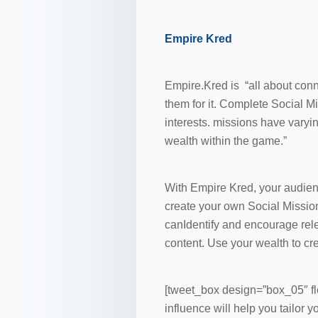
Empire Kred
Empire.Kred is “all about conn
them for it. Complete Social M
interests. missions have varyin
wealth within the game.”
With Empire Kred, your audien
create your own Social Missio
canIdentify and encourage rel
content. Use your wealth to cr
[tweet_box design=”box_05″ fl
influence will help you tailor 