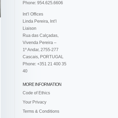
Phone: 954.625.6606
Int’l Offices
Linda Pereira, Int’l
Liaison
Rua das Calçadas,
Vivenda Pereira –
1º Andar, 2755-277
Cascais, PORTUGAL
Phone: +351 21 400 35
40
MORE INFORMATION
Code of Ethics
Your Privacy
Terms & Conditions