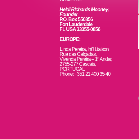
k
Heidi Richards Mooney,
Founder
P.O. Box 550856
Fort Lauderdale
FL USA 33355-0856
EUROPE:
L
inda Pereira, Int’l Liaison
Rua das Calçadas,
Vivenda Pereira – 1º Andar,
2755-277 Cascais,
PORTUGAL
Phone: +351 21 400 35 40