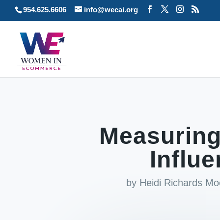
954.625.6606
info@wecai.org
Measuring
Influ
by
Heidi Richards M