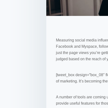
Measuring social media influen
Facebook and Myspace, followed
just the page views you’re getti
judged based on the reach of
[tweet_box design=”box_08″ flo
of marketing. It’s becoming the
A number of tools are coming u
provide useful features for th