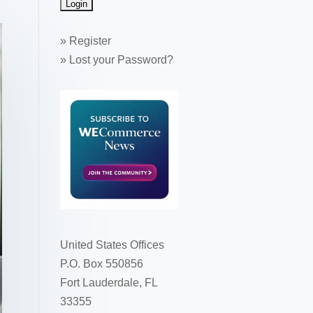
»
Register
»
Lost your Password?
United States Offices
P.O. Box 550856
Fort Lauderdale, FL
33355