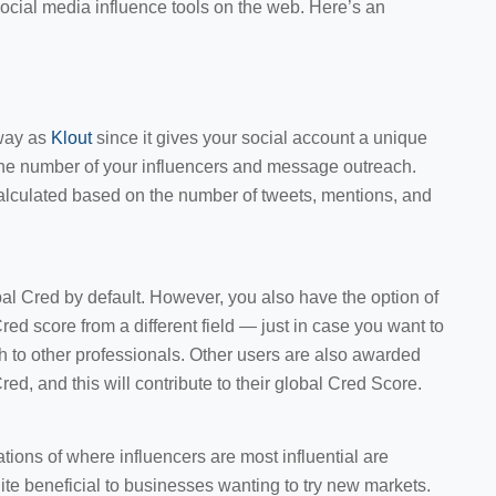
social media influence tools on the web. Here’s an
way as
Klout
since it gives your social account a unique
the number of your influencers and message outreach.
calculated based on the number of tweets, mentions, and
global Cred by default. However, you also have the option of
ed score from a different field — just in case you want to
h to other professionals. Other users are also awarded
d, and this will contribute to their global Cred Score.
ons of where influencers are most influential are
uite beneficial to businesses wanting to try new markets.