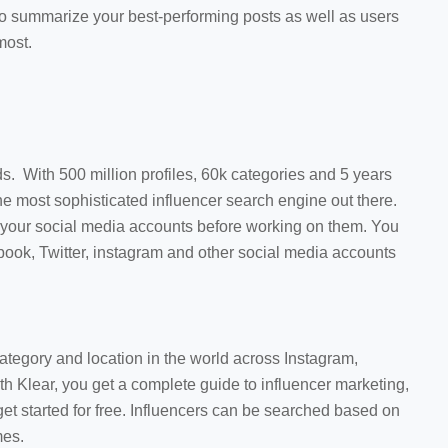
ty to summarize your best-performing posts as well as users
most.
ds. With 500 million profiles, 60k categories and 5 years
the most sophisticated influencer search engine out there.
all your social media accounts before working on them. You
ebook, Twitter, instagram and other social media accounts
category and location in the world across Instagram,
th Klear, you get a complete guide to influencer marketing,
get started for free. Influencers can be searched based on
mes.