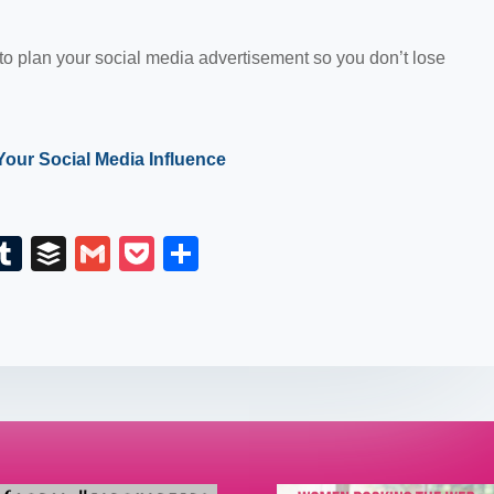
 to plan your social media advertisement so you don’t lose
Your Social Media Influence
E
T
B
G
P
S
m
u
uf
m
o
h
il
m
fe
ail
ck
ar
bl
r
et
e
r