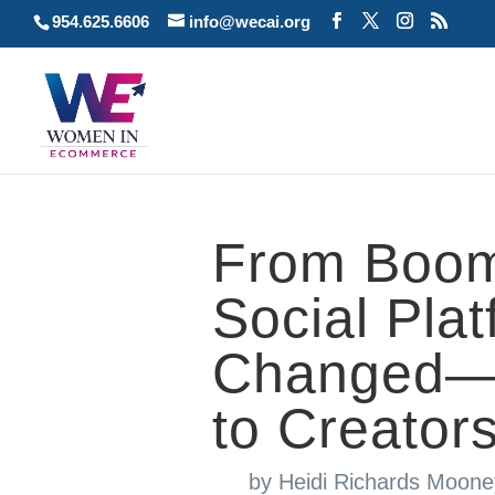
954.625.6606
info@wecai.org
From Boom
Social Pla
Changed—a
to Creator
by
Heidi Richards Moone