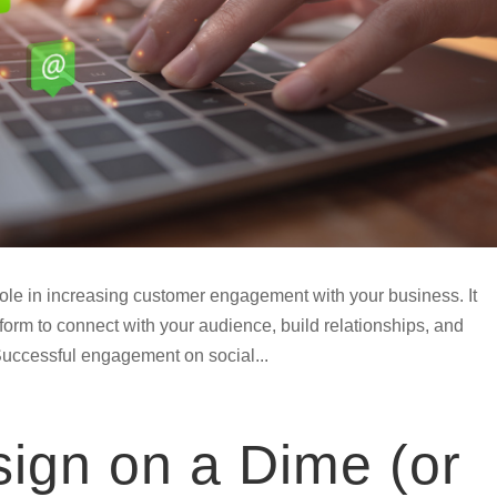
role in increasing customer engagement with your business. It
tform to connect with your audience, build relationships, and
Successful engagement on social...
ign on a Dime (or