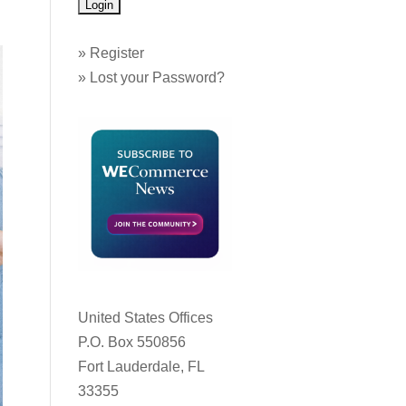
»
Register
»
Lost your Password?
United States Offices
P.O. Box 550856
Fort Lauderdale, FL
33355