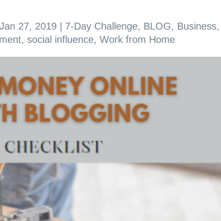
Jan 27, 2019
|
7-Day Challenge
,
BLOG
,
Business
,
ement
,
social influence
,
Work from Home