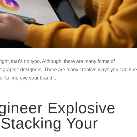
ght, that’s no typo. Although, there are many forms of
bout graphic designers. There are many creative ways you can hire
er to improve your brand...
ineer Explosive
Stacking Your