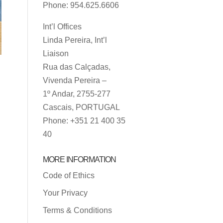
Phone: 954.625.6606
Int’l Offices
Linda Pereira, Int’l
Liaison
Rua das Calçadas,
Vivenda Pereira –
1º Andar, 2755-277
Cascais, PORTUGAL
Phone: +351 21 400 35
40
MORE INFORMATION
Code of Ethics
Your Privacy
Terms & Conditions