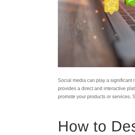
Social media can play a significant 
provides a direct and interactive pla
promote your products or services. 
How to Des