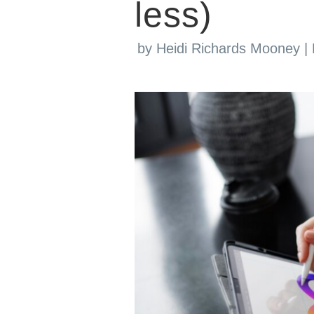
less)
by
Heidi Richards Mooney
|