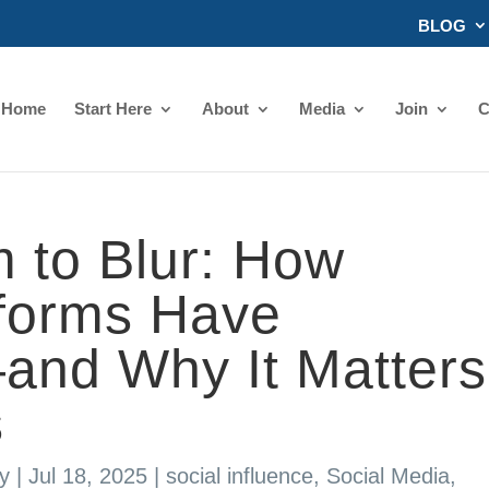
BLOG
Home
Start Here
About
Media
Join
C
 to Blur: How
tforms Have
nd Why It Matters
s
y
|
Jul 18, 2025
|
social influence
,
Social Media
,