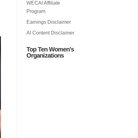
WECAI Affiliate
Program
Earnings Disclaimer
AI Content Disclaimer
Top Ten Women's
Organizations