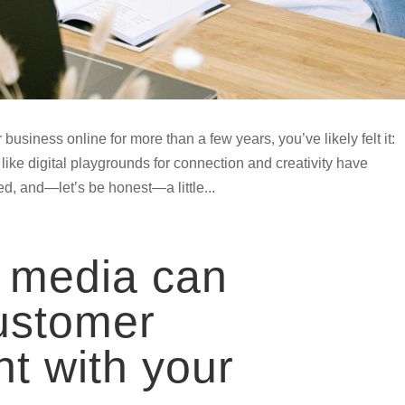
business online for more than a few years, you’ve likely felt it:
t like digital playgrounds for connection and creativity have
 and—let’s be honest—a little...
 media can
ustomer
t with your