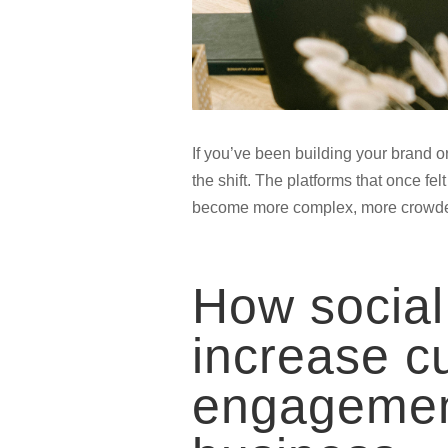
If you’ve been building your brand or 
the shift. The platforms that once fel
become more complex, more crowded,
How social
increase c
engagemen