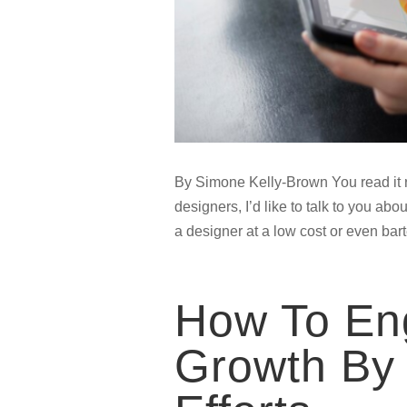
By Simone Kelly-Brown You read it ri
designers, I’d like to talk to you a
a designer at a low cost or even bart
How To Eng
Growth By 