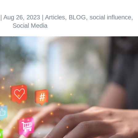
|
Aug 26, 2023
|
Articles
,
BLOG
,
social influence
,
Social Media