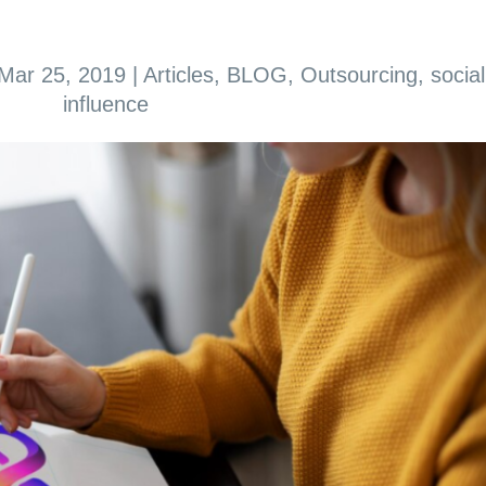
Mar 25, 2019
|
Articles
,
BLOG
,
Outsourcing
,
social
influence