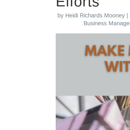
Efforts
by
Heidi Richards Mooney
|
Business Manag