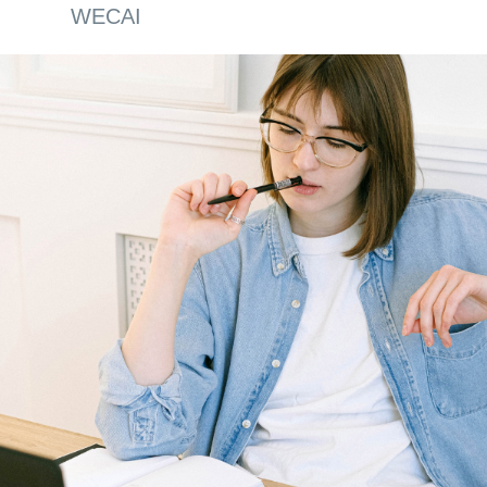
WECAI