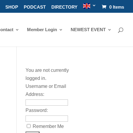
SHOP
PODCAST
DIRECTORY
0 Items
ontact
Member Login
NEWEST EVENT
You are not currently
logged in.
Username or Email
Address:
Password:
Remember Me