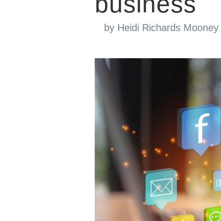
business
by
Heidi Richards Mooney