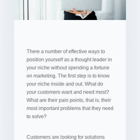
There a number of effective ways to
position yourself as a thought leader in
your niche without spending a fortune
on marketing. The first step is to know
your niche inside and out. What do
your customers want and need most?
What are their pain points, that is, their
most important problems that they need
to solve?
Customers are looking for solutions