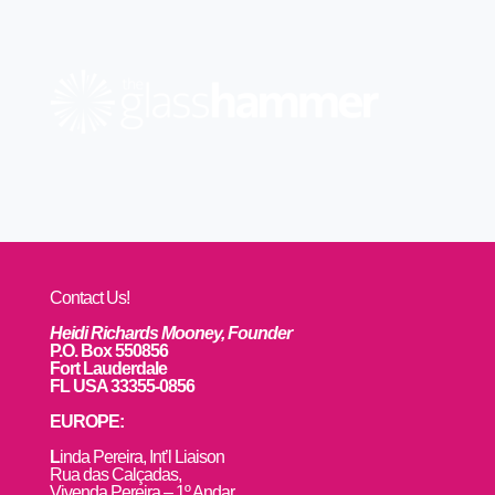
Contact Us!
Heidi Richards Mooney, Founder
P.O. Box 550856
Fort Lauderdale
FL USA 33355-0856
EUROPE:
L
inda Pereira, Int’l Liaison
Rua das Calçadas,
Vivenda Pereira – 1º Andar,