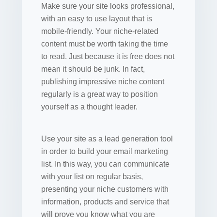
Make sure your site looks professional,
with an easy to use layout that is
mobile-friendly. Your niche-related
content must be worth taking the time
to read. Just because it is free does not
mean it should be junk. In fact,
publishing impressive niche content
regularly is a great way to position
yourself as a thought leader.
Use your site as a lead generation tool
in order to build your email marketing
list. In this way, you can communicate
with your list on regular basis,
presenting your niche customers with
information, products and service that
will prove you know what you are