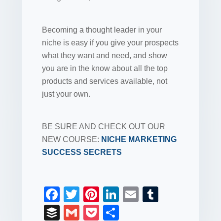
Becoming a thought leader in your
niche is easy if you give your prospects
what they want and need, and show
you are in the know about all the top
products and services available, not
just your own.
BE SURE AND CHECK OUT OUR
NEW COURSE:
NICHE MARKETING
SUCCESS SECRETS
F
T
Pi
Li
E
T
a
wi
nt
n
m
u
B
G
P
S