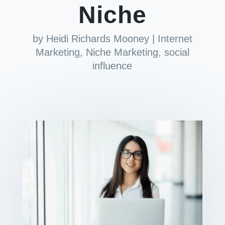
Niche
by
Heidi Richards Mooney
|
Internet
Marketing
,
Niche Marketing
,
social
influence