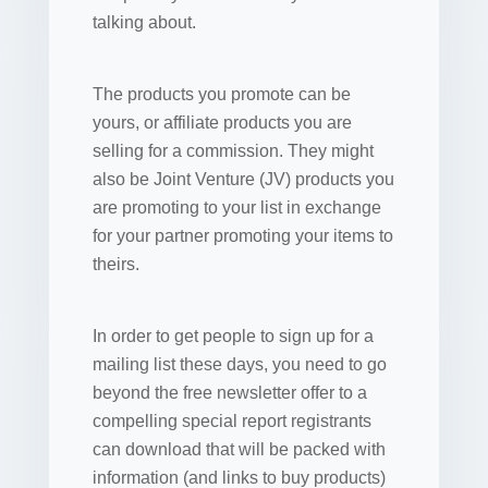
talking about.
The products you promote can be
yours, or affiliate products you are
selling for a commission. They might
also be Joint Venture (JV) products you
are promoting to your list in exchange
for your partner promoting your items to
theirs.
In order to get people to sign up for a
mailing list these days, you need to go
beyond the free newsletter offer to a
compelling special report registrants
can download that will be packed with
information (and links to buy products)