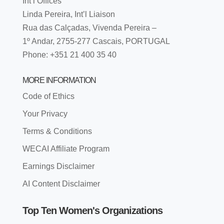
Int’l Offices
Linda Pereira, Int’l Liaison
Rua das Calçadas, Vivenda Pereira –
1º Andar, 2755-277 Cascais, PORTUGAL
Phone: +351 21 400 35 40
MORE INFORMATION
Code of Ethics
Your Privacy
Terms & Conditions
WECAI Affiliate Program
Earnings Disclaimer
AI Content Disclaimer
Top Ten Women's Organizations