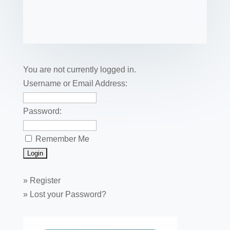
c
tt
er
k
ail
m
uf
m
o
h
e
er
e
e
bl
fe
ail
ck
ar
b
st
dI
r
r
et
e
o
n
o
You are not currently logged in.
k
Username or Email Address:
Password:
Remember Me
»
Register
»
Lost your Password?