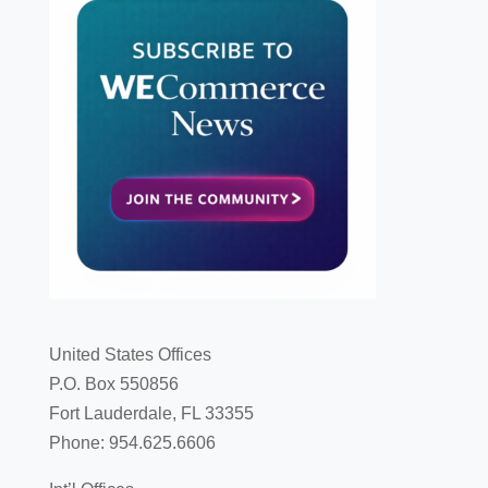
United States Offices
P.O. Box 550856
Fort Lauderdale, FL 33355
Phone: 954.625.6606