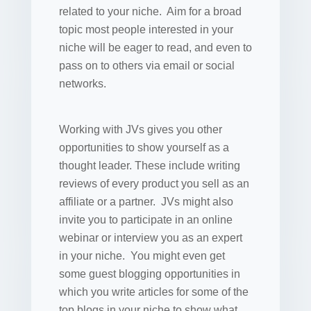
related to your niche. Aim for a broad
topic most people interested in your
niche will be eager to read, and even to
pass on to others via email or social
networks.
Working with JVs gives you other
opportunities to show yourself as a
thought leader. These include writing
reviews of every product you sell as an
affiliate or a partner. JVs might also
invite you to participate in an online
webinar or interview you as an expert
in your niche. You might even get
some guest blogging opportunities in
which you write articles for some of the
top blogs in your niche to show what