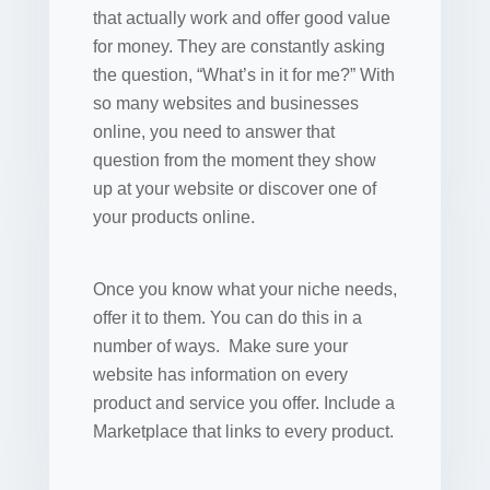
that actually work and offer good value
for money. They are constantly asking
the question, “What’s in it for me?” With
so many websites and businesses
online, you need to answer that
question from the moment they show
up at your website or discover one of
your products online.
Once you know what your niche needs,
offer it to them. You can do this in a
number of ways. Make sure your
website has information on every
product and service you offer. Include a
Marketplace that links to every product.