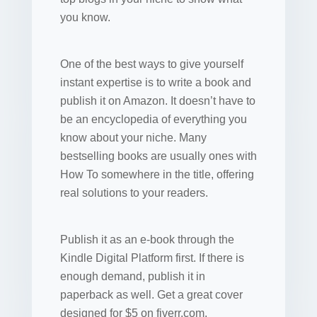
you know.
One of the best ways to give yourself
instant expertise is to write a book and
publish it on Amazon. It doesn’t have to
be an encyclopedia of everything you
know about your niche. Many
bestselling books are usually ones with
How To somewhere in the title, offering
real solutions to your readers.
Publish it as an e-book through the
Kindle Digital Platform first. If there is
enough demand, publish it in
paperback as well. Get a great cover
designed for $5 on fiverr.com.