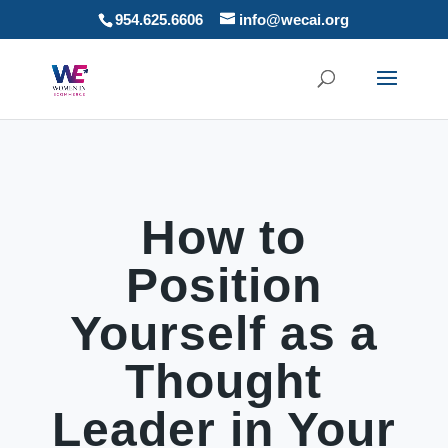
954.625.6606
info@wecai.org
How to
Position
Yourself as a
Thought
Leader in Your