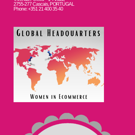
2755-277 Cascais, PORTUGAL
Phone: +351 21 400 35 40