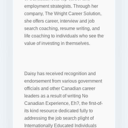
employment strategists. Through her
company, The Wright Career Solution,
she offers career, interview and job
search coaching, resume writing, and
life coaching to individuals who see the
value of investing in themselves.
Daisy has received recognition and
endorsement from various government
officials and other Canadian career
leaders as a result of writing No
Canadian Experience, Eh?, the first-of-
its kind resource dedicated fully to
addressing the job search plight of
Internationally Educated Individuals