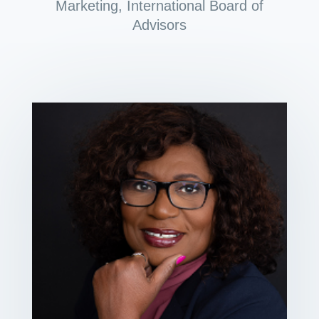
Marketing
,
International Board of
Advisors