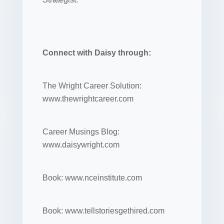
Connect with Daisy through:
The Wright Career Solution:
www.thewrightcareer.com
Career Musings Blog:
www.daisywright.com
Book: www.nceinstitute.com
Book: www.tellstoriesgethired.com