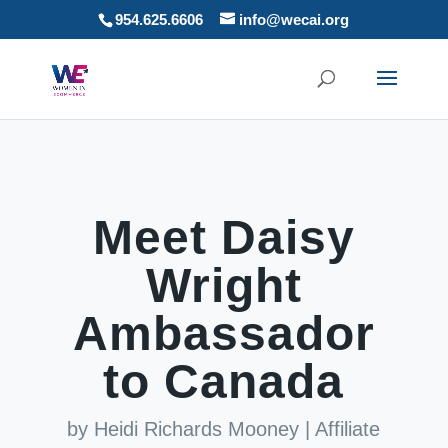
954.625.6606
info@wecai.org
Meet Daisy
Wright
Ambassador
to Canada
by
Heidi Richards Mooney
|
Affiliate