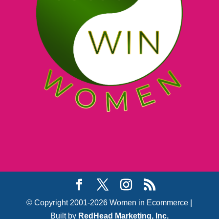
© Copyright 2001-2026 Women in Ecommerce |
Built by
RedHead Marketing, Inc.