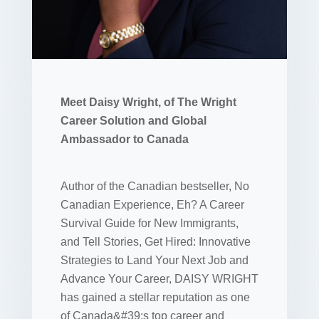
Meet Daisy Wright, of The Wright
Career Solution and Global
Ambassador to Canada
Author of the Canadian bestseller, No
Canadian Experience, Eh? A Career
Survival Guide for New Immigrants,
and Tell Stories, Get Hired: Innovative
Strategies to Land Your Next Job and
Advance Your Career, DAISY WRIGHT
has gained a stellar reputation as one
of Canada&#39;s top career and