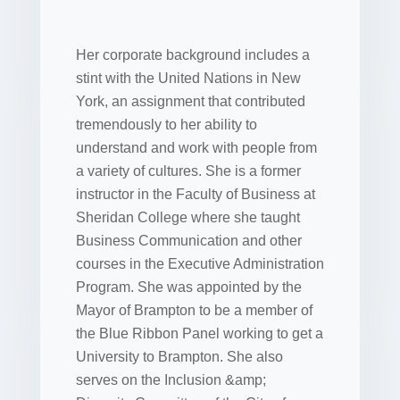
Her corporate background includes a
stint with the United Nations in New
York, an assignment that contributed
tremendously to her ability to
understand and work with people from
a variety of cultures. She is a former
instructor in the Faculty of Business at
Sheridan College where she taught
Business Communication and other
courses in the Executive Administration
Program. She was appointed by the
Mayor of Brampton to be a member of
the Blue Ribbon Panel working to get a
University to Brampton. She also
serves on the Inclusion &amp;