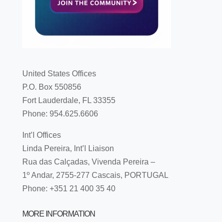
United States Offices
P.O. Box 550856
Fort Lauderdale, FL 33355
Phone: 954.625.6606
Int’l Offices
Linda Pereira, Int’l Liaison
Rua das Calçadas, Vivenda Pereira –
1º Andar, 2755-277 Cascais, PORTUGAL
Phone: +351 21 400 35 40
MORE INFORMATION