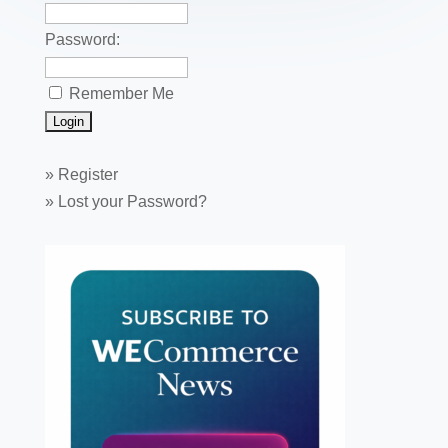
Password:
Remember Me
»
Register
»
Lost your Password?