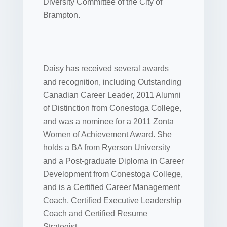
Diversity Committee of the City of
Brampton.
Daisy has received several awards
and recognition, including Outstanding
Canadian Career Leader, 2011 Alumni
of Distinction from Conestoga College,
and was a nominee for a 2011 Zonta
Women of Achievement Award. She
holds a BA from Ryerson University
and a Post-graduate Diploma in Career
Development from Conestoga College,
and is a Certified Career Management
Coach, Certified Executive Leadership
Coach and Certified Resume
Strategist.