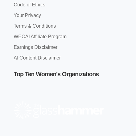
Code of Ethics
Your Privacy
Terms & Conditions
WECAI Affiliate Program
Earnings Disclaimer
AI Content Disclaimer
Top Ten Women's Organizations