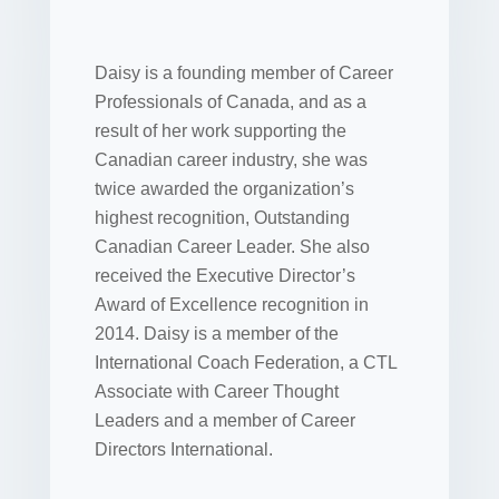
Daisy is a founding member of Career
Professionals of Canada, and as a
result of her work supporting the
Canadian career industry, she was
twice awarded the organization’s
highest recognition, Outstanding
Canadian Career Leader. She also
received the Executive Director’s
Award of Excellence recognition in
2014. Daisy is a member of the
International Coach Federation, a CTL
Associate with Career Thought
Leaders and a member of Career
Directors International.