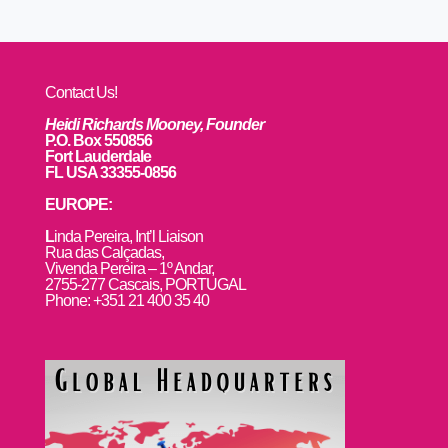
Contact Us!
Heidi Richards Mooney, Founder
P.O. Box 550856
Fort Lauderdale
FL USA 33355-0856
EUROPE:
L
inda Pereira, Int’l Liaison
Rua das Calçadas,
Vivenda Pereira – 1º Andar,
2755-277 Cascais, PORTUGAL
Phone: +351 21 400 35 40