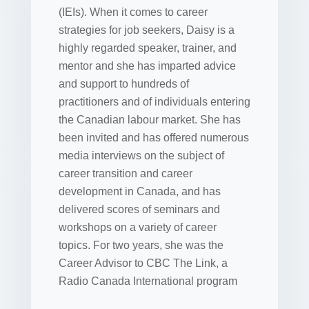
(IEIs). When it comes to career
strategies for job seekers, Daisy is a
highly regarded speaker, trainer, and
mentor and she has imparted advice
and support to hundreds of
practitioners and of individuals entering
the Canadian labour market. She has
been invited and has offered numerous
media interviews on the subject of
career transition and career
development in Canada, and has
delivered scores of seminars and
workshops on a variety of career
topics. For two years, she was the
Career Advisor to CBC The Link, a
Radio Canada International program