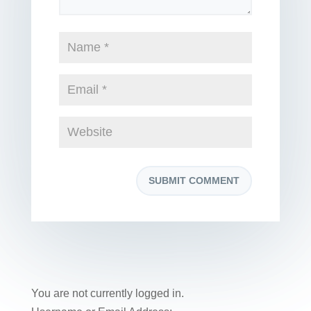
You are not currently logged in.