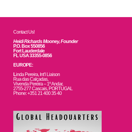
Contact Us!
Heidi Richards Mooney, Founder
P.O. Box 550856
Fort Lauderdale
FL USA 33355-0856
EUROPE:
L
inda Pereira, Int’l Liaison
Rua das Calçadas,
Vivenda Pereira – 1º Andar,
2755-277 Cascais, PORTUGAL
Phone: +351 21 400 35 40