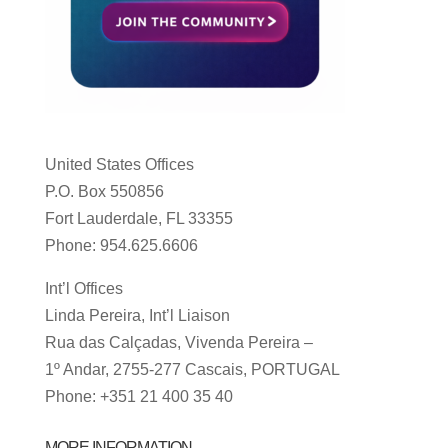
United States Offices
P.O. Box 550856
Fort Lauderdale, FL 33355
Phone: 954.625.6606
Int’l Offices
Linda Pereira, Int’l Liaison
Rua das Calçadas, Vivenda Pereira –
1º Andar, 2755-277 Cascais, PORTUGAL
Phone: +351 21 400 35 40
MORE INFORMATION