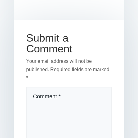
b
st
dI
r
r
et
e
o
n
o
k
Submit a
Comment
Your email address will not be
published.
Required fields are marked
*