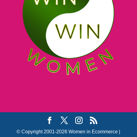
© Copyright 2001-2026 Women in Ecommerce |