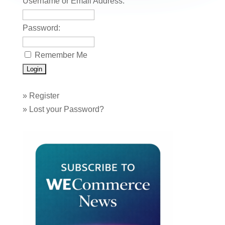
Username or Email Address:
Password:
Remember Me
»
Register
»
Lost your Password?