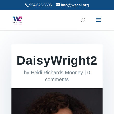
954.625.6606
info@wecai.org
DaisyWright2
by
Heidi Richards Mooney
|
0
comments