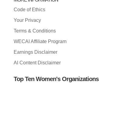
Code of Ethics
Your Privacy
Terms & Conditions
WECAI Affiliate Program
Earnings Disclaimer
AI Content Disclaimer
Top Ten Women's Organizations