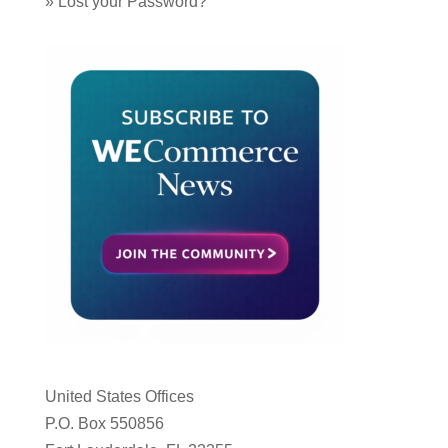
»
Lost your Password?
United States Offices
P.O. Box 550856