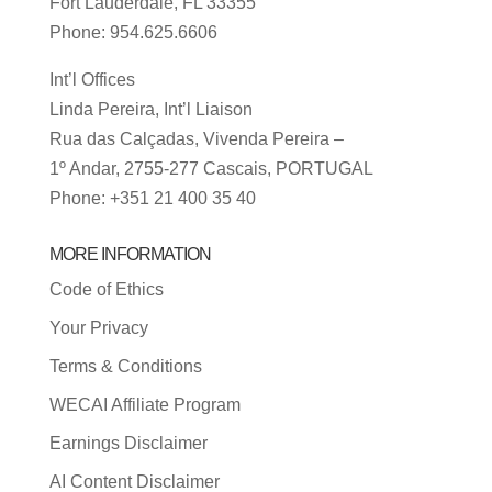
Fort Lauderdale, FL 33355
Phone: 954.625.6606
Int’l Offices
Linda Pereira, Int’l Liaison
Rua das Calçadas, Vivenda Pereira –
1º Andar, 2755-277 Cascais, PORTUGAL
Phone: +351 21 400 35 40
MORE INFORMATION
Code of Ethics
Your Privacy
Terms & Conditions
WECAI Affiliate Program
Earnings Disclaimer
AI Content Disclaimer