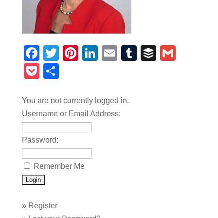
Facebook
Twitter
Pinterest
LinkedIn
Email
Tumblr
Buffer
Gmail
Pocket
Share
You are not currently logged in.
Username or Email Address:
Password:
Remember Me
»
Register