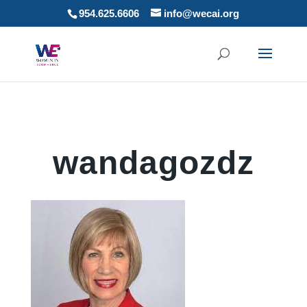
954.625.6606
info@wecai.org
wandagozdz