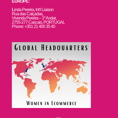
EUROPE:
L
inda Pereira, Int’l Liaison
Rua das Calçadas,
Vivenda Pereira – 1º Andar,
2755-277 Cascais, PORTUGAL
Phone: +351 21 400 35 40