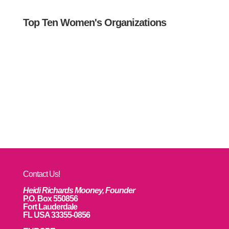
Top Ten Women's Organizations
Contact Us!
Heidi Richards Mooney, Founder
P.O. Box 550856
Fort Lauderdale
FL USA 33355-0856