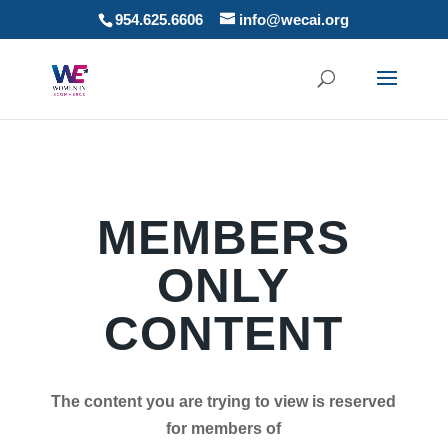
954.625.6606
info@wecai.org
MEMBERS
ONLY
CONTENT
The content you are trying to view is reserved
for members of