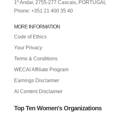
1º Andar, 2755-277 Cascais, PORTUGAL
Phone: +351 21 400 35 40
MORE INFORMATION
Code of Ethics
Your Privacy
Terms & Conditions
WECAI Affiliate Program
Earnings Disclaimer
AI Content Disclaimer
Top Ten Women's Organizations