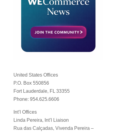
United States Offices
P.O. Box 550856
Fort Lauderdale, FL 33355
Phone: 954.625.6606
Int’l Offices
Linda Pereira, Int’l Liaison
Rua das Calçadas, Vivenda Pereira –