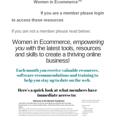
Women in Ecommerce™
If you are a member please login
to access these resources
If you are not a member please read below:
Women in Ecommerce,
empowering
you
with the latest tools, resources
and skills to create a thriving online
business!