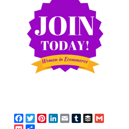
Facebook
Twitter
Pinterest
LinkedIn
Email
Tumblr
Buffer
Gmail