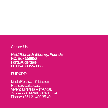
Contact Us!
Heidi Richards Mooney, Founder
P.O. Box 550856
Fort Lauderdale
FL USA 33355-0856
EUROPE:
L
inda Pereira, Int’l Liaison
Rua das Calçadas,
Vivenda Pereira – 1º Andar,
2755-277 Cascais, PORTUGAL
Phone: +351 21 400 35 40