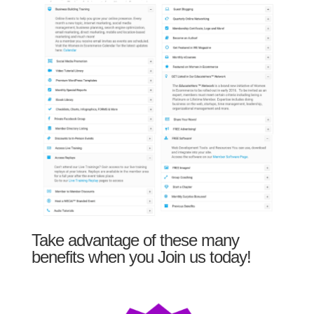
Take advantage of these many
benefits when you Join us today!