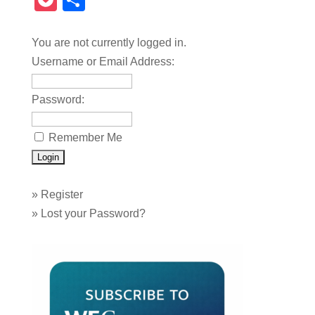
Pocket
Share
You are not currently logged in.
Username or Email Address:
Password:
Remember Me
»
Register
»
Lost your Password?