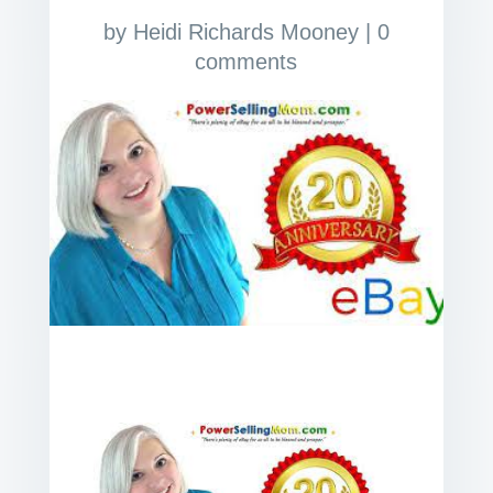
by
Heidi Richards Mooney
|
0
comments