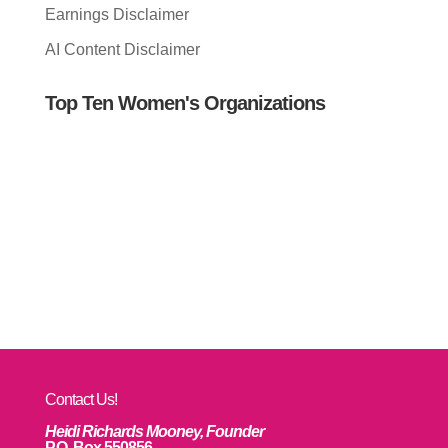
Earnings Disclaimer
AI Content Disclaimer
Top Ten Women's Organizations
Contact Us!
Heidi Richards Mooney, Founder
P.O. Box 550856