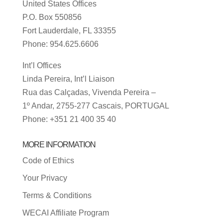
United States Offices
P.O. Box 550856
Fort Lauderdale, FL 33355
Phone: 954.625.6606
Int’l Offices
Linda Pereira, Int’l Liaison
Rua das Calçadas, Vivenda Pereira –
1º Andar, 2755-277 Cascais, PORTUGAL
Phone: +351 21 400 35 40
MORE INFORMATION
Code of Ethics
Your Privacy
Terms & Conditions
WECAI Affiliate Program