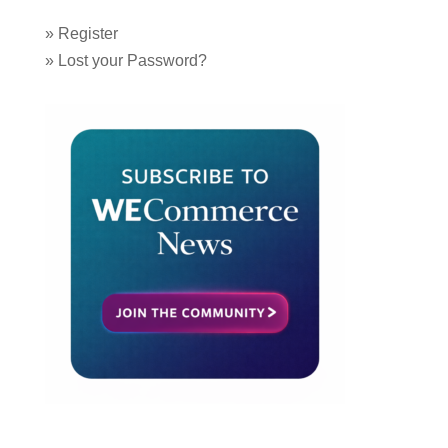
»
Register
»
Lost your Password?