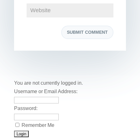
You are not currently logged in.
Username or Email Address:
Password:
Remember Me