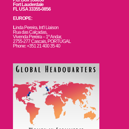
Fort Lauderdale
FL USA 33355-0856
EUROPE:
L
inda Pereira, Int’l Liaison
Rua das Calçadas,
Vivenda Pereira – 1º Andar,
2755-277 Cascais, PORTUGAL
Phone: +351 21 400 35 40