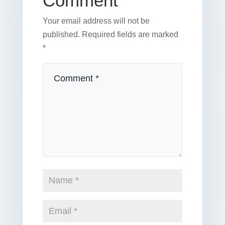
Comment
Your email address will not be
published.
Required fields are marked
*