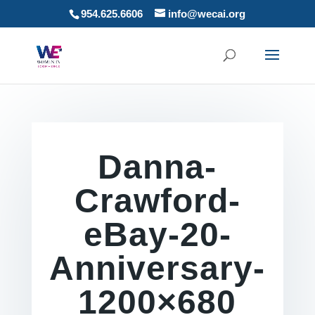
954.625.6606
info@wecai.org
Danna-
Crawford-
eBay-20-
Anniversary-
1200×680