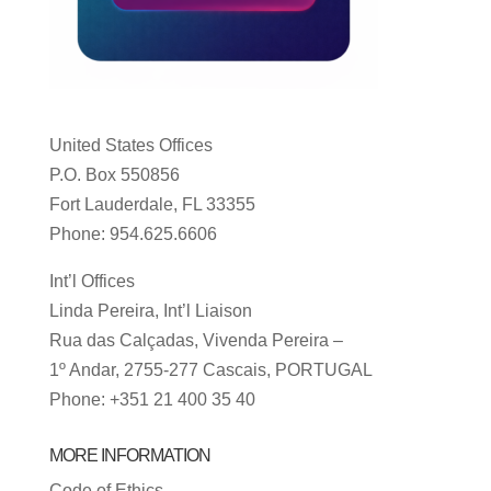
United States Offices
P.O. Box 550856
Fort Lauderdale, FL 33355
Phone: 954.625.6606
Int’l Offices
Linda Pereira, Int’l Liaison
Rua das Calçadas, Vivenda Pereira –
1º Andar, 2755-277 Cascais, PORTUGAL
Phone: +351 21 400 35 40
MORE INFORMATION
Code of Ethics