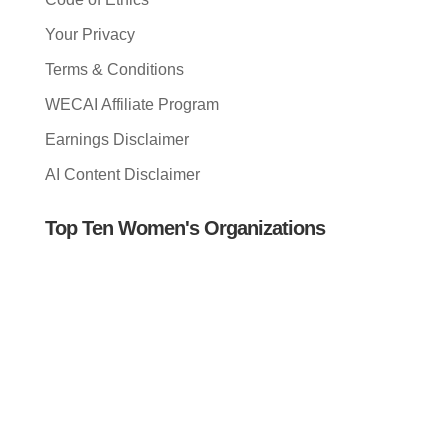
Your Privacy
Terms & Conditions
WECAI Affiliate Program
Earnings Disclaimer
AI Content Disclaimer
Top Ten Women's Organizations