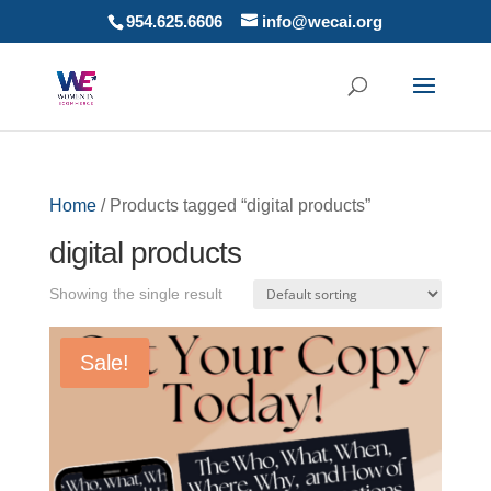
954.625.6606
info@wecai.org
Home
/ Products tagged “digital products”
digital products
Showing the single result
Sale!