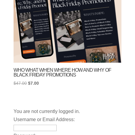
WHO WHAT WHEN WHERE HOW AND WHY OF
BLACK FRIDAY PROMOTIONS
Original
Current
$
47.00
$
7.00
price
price
was:
is:
$47.00.
$7.00.
You are not currently logged in.
Username or Email Address: