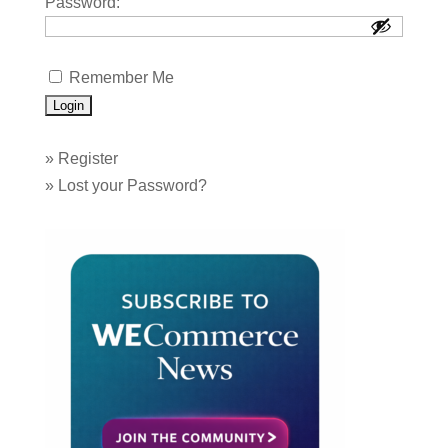
Password:
Remember Me
»
Register
»
Lost your Password?