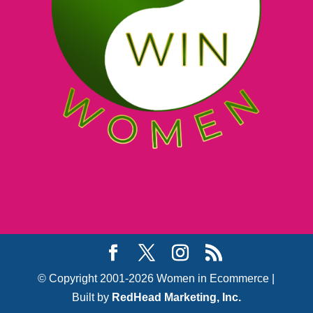
© Copyright 2001-2026 Women in Ecommerce |
Built by
RedHead Marketing, Inc.