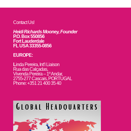
Contact Us!
Heidi Richards Mooney, Founder
P.O. Box 550856
Fort Lauderdale
FL USA 33355-0856
EUROPE:
L
inda Pereira, Int’l Liaison
Rua das Calçadas,
Vivenda Pereira – 1º Andar,
2755-277 Cascais, PORTUGAL
Phone: +351 21 400 35 40