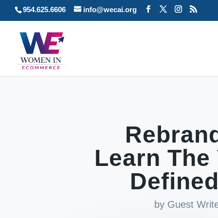
954.625.6606
info@wecai.org
Rebrand
Learn The 
Defined
by
Guest Writ