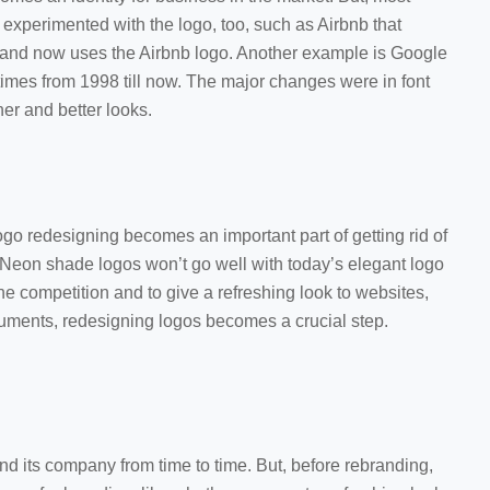
 experimented with the logo, too, such as Airbnb that
 and now uses the Airbnb logo. Another example is Google
 times from 1998 till now. The major changes were in font
sher and better looks.
ogo redesigning becomes an important part of getting rid of
 Neon shade logos won’t go well with today’s elegant logo
the competition and to give a refreshing look to websites,
cuments, redesigning logos becomes a crucial step.
d its company from time to time. But, before rebranding,