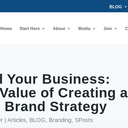
BLOG
Home
Start Here
About
Media
Join
C
 Your Business:
Value of Creating 
 Brand Strategy
er
|
Articles
,
BLOG
,
Branding
,
SPosts