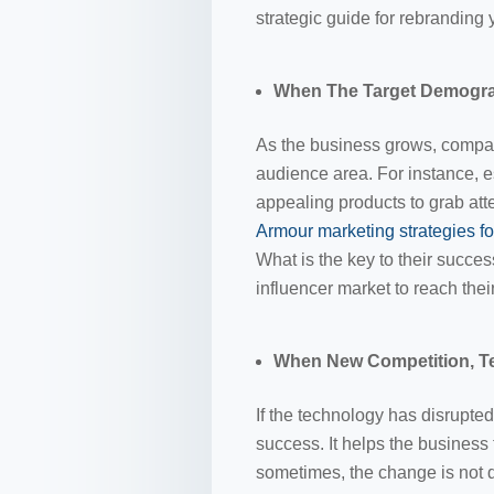
strategic guide for rebranding
When The Target Demogr
As the business grows, compani
audience area. For instance, e
appealing products to grab att
Armour marketing strategies f
What is the key to their succes
influencer market to reach thei
When New Competition, Te
If the technology has disrupted
success. It helps the business 
sometimes, the change is not 