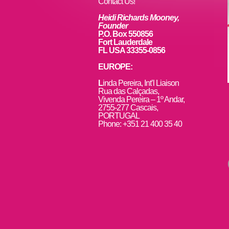
k
Contact Us!
Heidi Richards Mooney,
Founder
P.O. Box 550856
Fort Lauderdale
FL USA 33355-0856
EUROPE:
L
inda Pereira, Int’l Liaison
Rua das Calçadas,
Vivenda Pereira – 1º Andar,
2755-277 Cascais,
PORTUGAL
Phone: +351 21 400 35 40