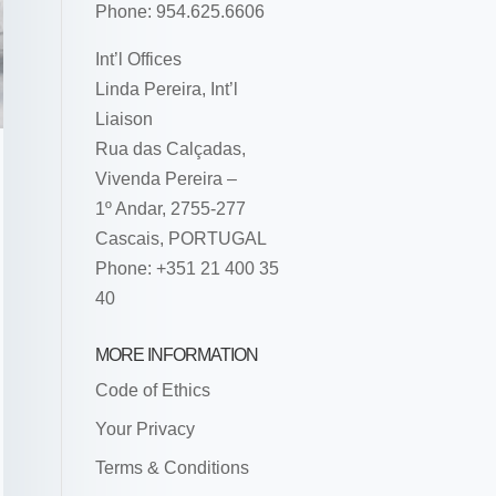
Phone: 954.625.6606
Int’l Offices
Linda Pereira, Int’l
Liaison
Rua das Calçadas,
Vivenda Pereira –
1º Andar, 2755-277
Cascais, PORTUGAL
Phone: +351 21 400 35
40
MORE INFORMATION
Code of Ethics
Your Privacy
Terms & Conditions