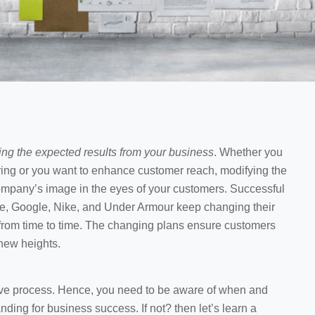
ing the expected results from your business
. Whether you
iring or you want to enhance customer reach, modifying the
company’s image in the eyes of your customers. Successful
e, Google, Nike, and Under Armour keep changing their
 from time to time. The changing plans ensure customers
 new heights.
sive process. Hence, you need to be aware of when and
ding for business success. If not? then let’s learn a