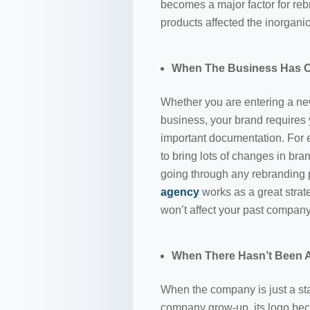
becomes a major factor for reb
products affected the inorgani
When The Business Has C
Whether you are entering a new
business, your brand requires 
important documentation. For
to bring lots of changes in bra
going through any rebranding 
agency
works as a great stra
won’t affect your past company
When There Hasn’t Been A
When the company is just a st
company grow-up, its logo beco