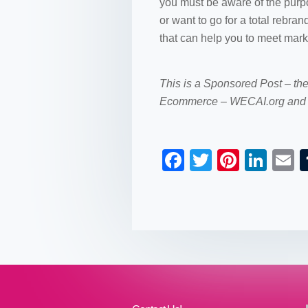
you must be aware of the purpo
or want to go for a total rebr
that can help you to meet market
This is a Sponsored Post – th
Ecommerce – WECAI.org and 
F
T
Pi
Li
a
wi
nt
n
c
tt
er
k
a
e
er
e
e
b
st
dI
o
n
o