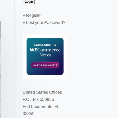
»
Register
»
Lost your Password?
United States Offices
P.O. Box 550856
Fort Lauderdale, FL
33355