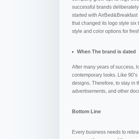
successful brands deliberately
started with AirBed&Breakfast
that changed its logo style six
style and color options for fre
When The brand is dated
After many years of success, l
contemporary looks. Like 90’s
designs. Therefore, to stay in 
advertisements, and other do
Bottom Line
Every business needs to rebran