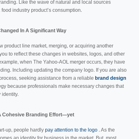
randing. Like the wave of natural and local sources
c
food industry product’s consumption.
hanged In A Significant Way
 product line market, merging, or acquiring another
you to reflect these changes in websites, logos, and other
 example, when The Yahoo-AOL merger occurs, they have
nding. Including updating the company logo. If you are also
process, seeking assistance from a reliable
brand design
tegy because professionals make necessary changes that
 identity.
 Cohesive Branding Effort—yet
art-up, people hardly
pay attention to the logo
. As the
mes an identity for business in the market. But, most