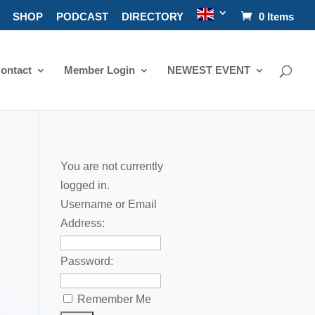
SHOP
PODCAST
DIRECTORY
0 Items
ontact
Member Login
NEWEST EVENT
You are not currently
logged in.
Username or Email
a
Address:
Password:
Remember Me