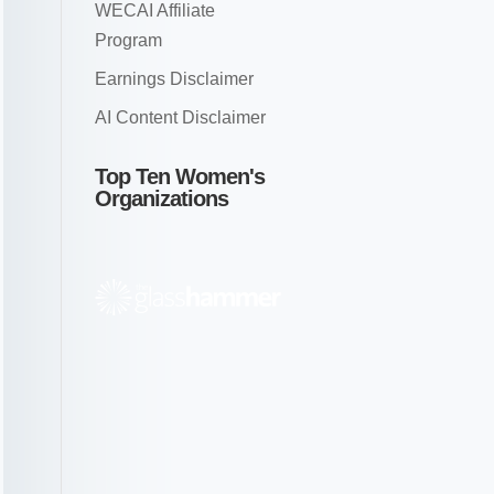
WECAI Affiliate
Program
Earnings Disclaimer
AI Content Disclaimer
Top Ten Women's
Organizations