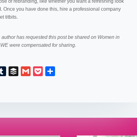
se of rebranding, like whether you want a refreshing look
and. Once you have done this, hire a professional company
 titbits.
e author has requested this post be shared on Women in
WE were compensated for sharing.
E
T
B
G
P
S
m
u
uf
m
o
h
il
m
fe
ail
ck
ar
bl
r
et
e
r