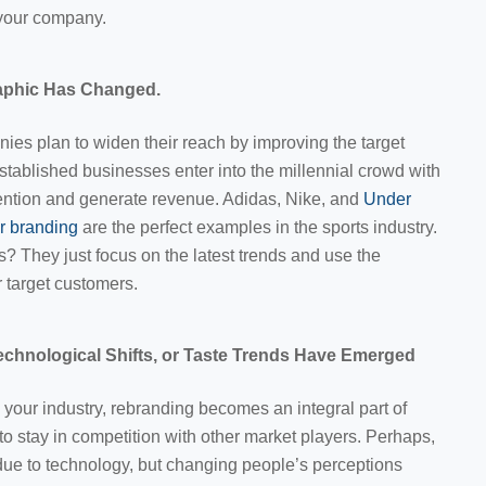
 your company.
aphic Has Changed.
es plan to widen their reach by improving the target
stablished businesses enter into the millennial crowd with
ention and generate revenue. Adidas, Nike, and
Under
or branding
are the perfect examples in the sports industry.
s? They just focus on the latest trends and use the
r target customers.
chnological Shifts, or Taste Trends Have Emerged
 your industry, rebranding becomes an integral part of
to stay in competition with other market players. Perhaps,
due to technology, but changing people’s perceptions