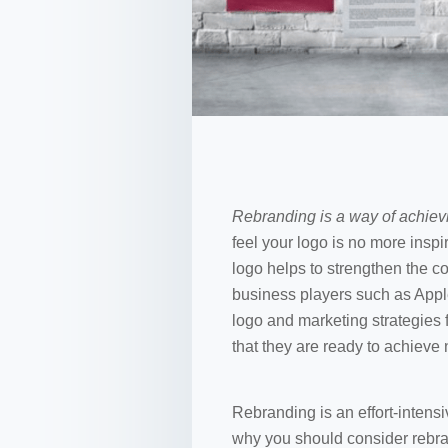
Rebranding is a way of achiev
feel your logo is no more insp
logo helps to strengthen the 
business players such as Appl
logo and marketing strategies
that they are ready to achieve
Rebranding is an effort-inten
why you should consider rebran