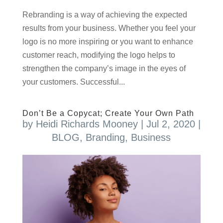
Rebranding is a way of achieving the expected
results from your business. Whether you feel your
logo is no more inspiring or you want to enhance
customer reach, modifying the logo helps to
strengthen the company’s image in the eyes of
your customers. Successful...
Don’t Be a Copycat; Create Your Own Path
by
Heidi Richards Mooney
|
Jul 2, 2020
|
BLOG
,
Branding
,
Business