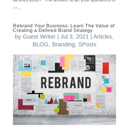
—...
Rebrand Your Business: Learn The Value of
Creating a Defined Brand Strategy
by
Guest Writer
|
Jul 3, 2021
|
Articles
,
BLOG
,
Branding
,
SPosts