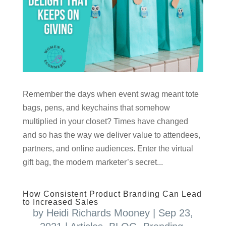
Remember the days when event swag meant tote
bags, pens, and keychains that somehow
multiplied in your closet? Times have changed
and so has the way we deliver value to attendees,
partners, and online audiences. Enter the virtual
gift bag, the modern marketer’s secret...
How Consistent Product Branding Can Lead
to Increased Sales
by
Heidi Richards Mooney
|
Sep 23,