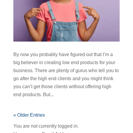
By now you probably have figured out that I’m a
big believer in creating low end products for your
business. There are plenty of gurus who tell you to
go after the high end clients and you might think
you can’t get those clients without offering high
end products. But...
« Older Entries
You are not currently logged in.