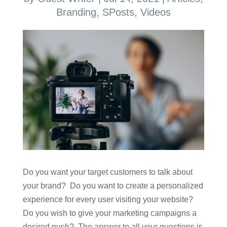
Branding
,
SPosts
,
Videos
Do you want your target customers to talk about
your brand? Do you want to create a personalized
experience for every user visiting your website?
Do you wish to give your marketing campaigns a
desired push? The answer to all your questions is