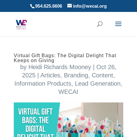
954.625.6606
info@wecai.org
Virtual Gift Bags: The Digital Delight That
Keeps on Giving
by
Heidi Richards Mooney
|
Oct 26,
2025
|
Articles
,
Branding
,
Content
,
Information Products
,
Lead Generation
,
WECAI