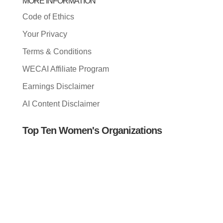
MORE INFORMATION
Code of Ethics
Your Privacy
Terms & Conditions
WECAI Affiliate Program
Earnings Disclaimer
AI Content Disclaimer
Top Ten Women's Organizations