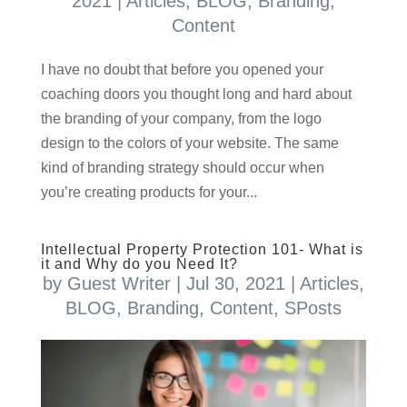
2021
|
Articles
,
BLOG
,
Branding
,
Content
I have no doubt that before you opened your
coaching doors you thought long and hard about
the branding of your company, from the logo
design to the colors of your website. The same
kind of branding strategy should occur when
you’re creating products for your...
Intellectual Property Protection 101- What is
it and Why do you Need It?
by
Guest Writer
|
Jul 30, 2021
|
Articles
,
BLOG
,
Branding
,
Content
,
SPosts