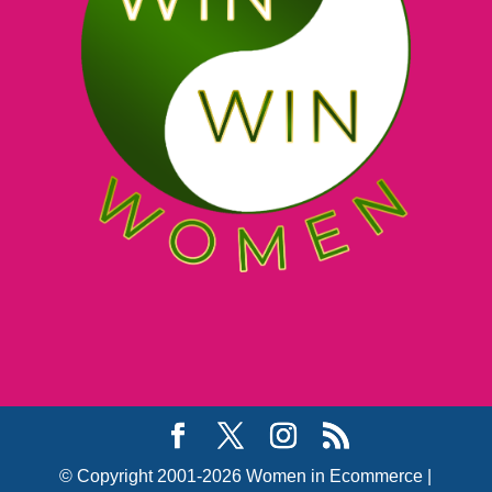
© Copyright 2001-2026 Women in Ecommerce |