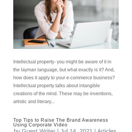
Intellectual property- you might be aware of it in
the layman language, but what exactly is it? And,
how does it apply to your e-commerce business?
Intellectual property talks about intangible
creations of the mind. These may be inventions,
artistic and literary...
Top Tips to Raise The Brand Awareness
Using Corporate Video
by
Guest Writer
|
Jul 14, 2021
|
Articles
,