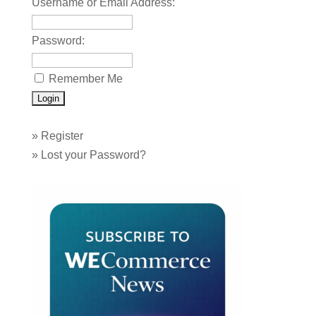
Username or Email Address:
Password:
Remember Me
»
Register
»
Lost your Password?