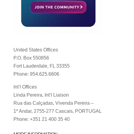
United States Offices
P.O. Box 550856
Fort Lauderdale, FL 33355
Phone: 954.625.6606
Int’l Offices
Linda Pereira, Int’l Liaison
Rua das Calçadas, Vivenda Pereira –
1º Andar, 2755-277 Cascais, PORTUGAL
Phone: +351 21 400 35 40