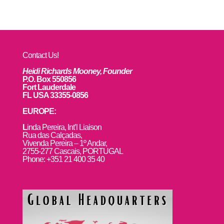
Contact Us!
Heidi Richards Mooney, Founder
P.O. Box 550856
Fort Lauderdale
FL USA 33355-0856
EUROPE:
L
inda Pereira, Int’l Liaison
Rua das Calçadas,
Vivenda Pereira – 1º Andar,
2755-277 Cascais, PORTUGAL
Phone: +351 21 400 35 40