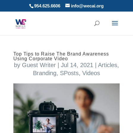
954.625.6606
info@wecai.org
Top Tips to Raise The Brand Awareness
Using Corporate Video
by
Guest Writer
|
Jul 14, 2021
|
Articles
,
Branding
,
SPosts
,
Videos