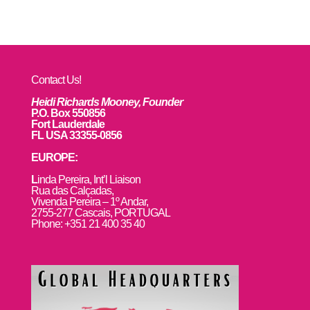
Contact Us!
Heidi Richards Mooney, Founder
P.O. Box 550856
Fort Lauderdale
FL USA 33355-0856
EUROPE:
L
inda Pereira, Int’l Liaison
Rua das Calçadas,
Vivenda Pereira – 1º Andar,
2755-277 Cascais, PORTUGAL
Phone: +351 21 400 35 40