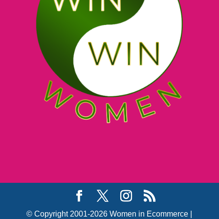
© Copyright 2001-2026 Women in Ecommerce |