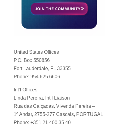
United States Offices
P.O. Box 550856
Fort Lauderdale, FL 33355
Phone: 954.625.6606
Int’l Offices
Linda Pereira, Int’l Liaison
Rua das Calçadas, Vivenda Pereira –
1º Andar, 2755-277 Cascais, PORTUGAL
Phone: +351 21 400 35 40