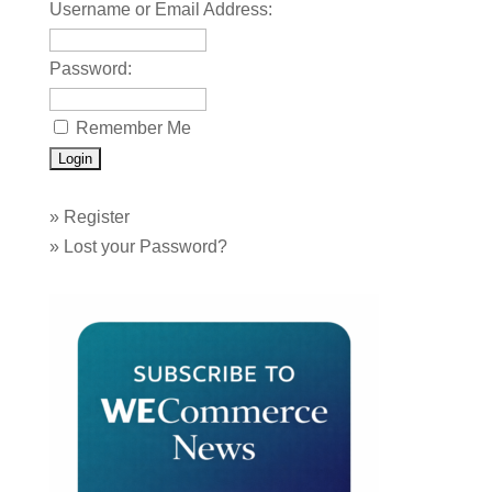
Username or Email Address:
Password:
Remember Me
»
Register
»
Lost your Password?