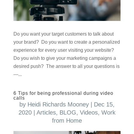
Do you want your target customers to talk about
your brand? Do you want to create a personalized
experience for every user visiting your website?
Do you wish to give your marketing campaigns a
desired push? The answer to all your questions is
—...
6 Tips for being professional during video
calls
by
Heidi Richards Mooney
|
Dec 15,
2020
|
Articles
,
BLOG
,
Videos
,
Work
from Home