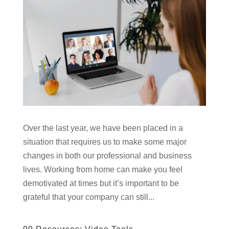
Over the last year, we have been placed in a
situation that requires us to make some major
changes in both our professional and business
lives. Working from home can make you feel
demotivated at times but it’s important to be
grateful that your company can still...