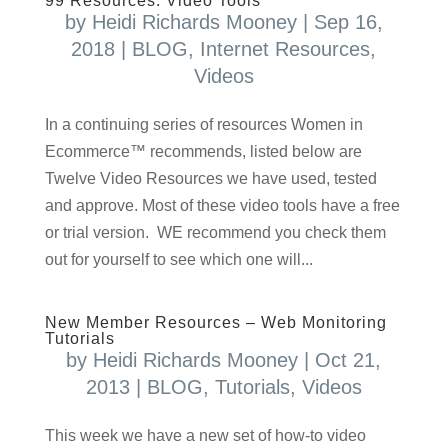
99 Resources: Video Tools
by
Heidi Richards Mooney
|
Sep 16,
2018
|
BLOG
,
Internet Resources
,
Videos
In a continuing series of resources Women in
Ecommerce™ recommends, listed below are
Twelve Video Resources we have used, tested
and approve. Most of these video tools have a free
or trial version. WE recommend you check them
out for yourself to see which one will...
New Member Resources – Web Monitoring
Tutorials
by
Heidi Richards Mooney
|
Oct 21,
2013
|
BLOG
,
Tutorials
,
Videos
This week we have a new set of how-to video