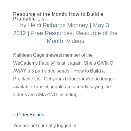
Resource of the Month: How to Build a
Profitable List
by
Heidi Richards Mooney
|
May 3,
2012
|
Free Resources
,
Resource of the
Month
,
Videos
Kathleen Gage (newest member of the
WeCademy Faculty) is at it again. She’s GIVING
AWAY a 3 part video series – How to Build a
Profitable List. Get yours before they’re no longer
available Tons of people are already saying the
videos are AMAZING including...
« Older Entries
You are not currently logged in.