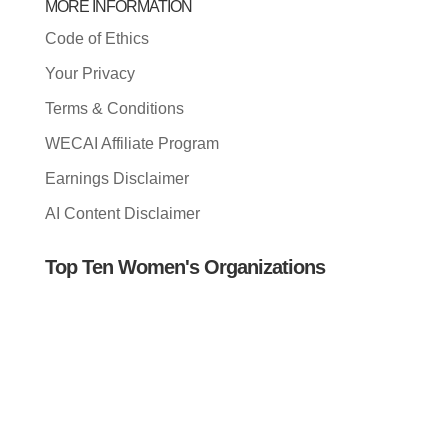
MORE INFORMATION
Code of Ethics
Your Privacy
Terms & Conditions
WECAI Affiliate Program
Earnings Disclaimer
AI Content Disclaimer
Top Ten Women's Organizations