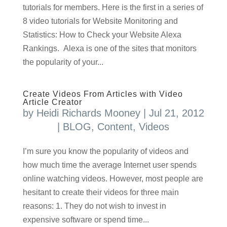
tutorials for members. Here is the first in a series of
8 video tutorials for Website Monitoring and
Statistics: How to Check your Website Alexa
Rankings. Alexa is one of the sites that monitors
the popularity of your...
Create Videos From Articles with Video
Article Creator
by
Heidi Richards Mooney
|
Jul 21, 2012
|
BLOG
,
Content
,
Videos
I’m sure you know the popularity of videos and
how much time the average Internet user spends
online watching videos. However, most people are
hesitant to create their videos for three main
reasons: 1. They do not wish to invest in
expensive software or spend time...