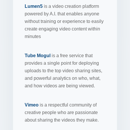
Lumen5
is a video creation platform
powered by A.I. that enables anyone
without training or experience to easily
create engaging video content within
minutes
Tube Mogul
is a free service that
provides a single point for deploying
uploads to the top video sharing sites,
and powerful analytics on who, what,
and how videos are being viewed.
Vimeo
is a respectful community of
creative people who are passionate
about sharing the videos they make.