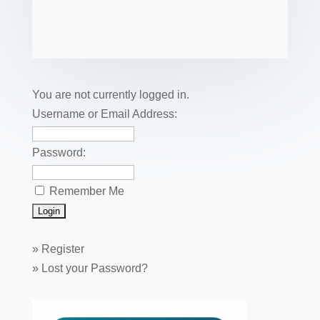
c
tt
er
k
ail
m
uf
m
o
h
e
er
e
e
bl
fe
ail
ck
ar
b
st
dI
r
r
et
e
o
n
o
You are not currently logged in.
k
Username or Email Address:
Password:
Remember Me
»
Register
»
Lost your Password?