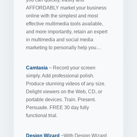
AFFORDABLY market your business
online with the simplest and most
effective multimedia tools available,
and more importantly, retain an expert
in multimedia and social media
marketing to personally help you…
Camtasia
~ Record your screen
simply. Add professional polish.
Produce stunning videos of any size.
Delight viewers on the Web, CD, or
portable devices. Train. Present.
Persuade. FREE 30 day fully
functional trial.
Design Wizard
~With Design Wizard