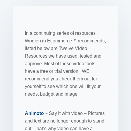
In a continuing series of resources
Women in Ecommerce™ recommends,
listed below are Twelve Video
Resources we have used, tested and
approve. Most of these video tools
have a free or trial version. WE
recommend you check them out for
yourself to see which one will fit your
needs, budget and image.
Animoto
~ Say it with video – Pictures
and text are no longer enough to stand
out. That’s why video can have a