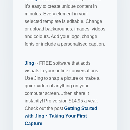
it’s easy to create unique content in
minutes. Every element in your
selected template is editable. Change
or upload backgrounds, images, videos
and colours. Add your logo, change
fonts or include a personalised caption.
Jing
~ FREE software that adds
visuals to your online conversations.
Use Jing to snap a picture or make a
quick video of anything on your
computer screen…then share it
instantly! Pro version $14.95 a year.
Check out the post
Getting Started
with Jing ~ Taking Your First
Capture