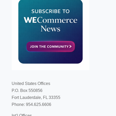
United States Offices
P.O. Box 550856
Fort Lauderdale, FL 33355
Phone: 954.625.6606
Int’l Offices