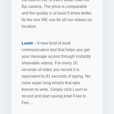
flip camera. The price is comparable
and the quality is at least 5 times better.
Its the one WE use for all our videos on
location.
Loom
– A new kind of work
communication tool that helps you get
your message across through instantly
shareable videos. For every 10
seconds of video you record it is
equivalent to 81 seconds of typing. No
more super long emails that take
forever to write. Simply click Loom to
record and start saving time! Free to
Fee…