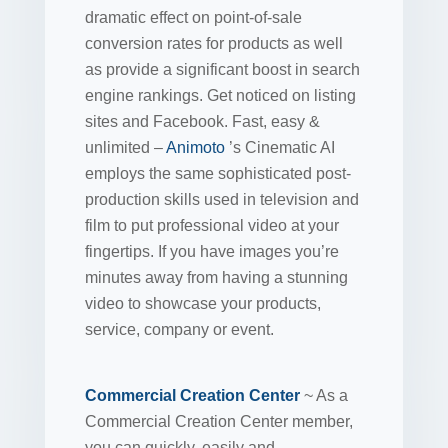
dramatic effect on point-of-sale
conversion rates for products as well
as provide a significant boost in search
engine rankings. Get noticed on listing
sites and Facebook. Fast, easy &
unlimited –
Animoto
’s Cinematic AI
employs the same sophisticated post-
production skills used in television and
film to put professional video at your
fingertips. If you have images you’re
minutes away from having a stunning
video to showcase your products,
service, company or event.
Commercial Creation Center
~ As a
Commercial Creation Center member,
you can quickly, easily and