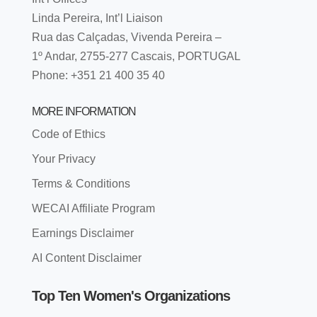
Linda Pereira, Int’l Liaison
Rua das Calçadas, Vivenda Pereira –
1º Andar, 2755-277 Cascais, PORTUGAL
Phone: +351 21 400 35 40
MORE INFORMATION
Code of Ethics
Your Privacy
Terms & Conditions
WECAI Affiliate Program
Earnings Disclaimer
AI Content Disclaimer
Top Ten Women's Organizations