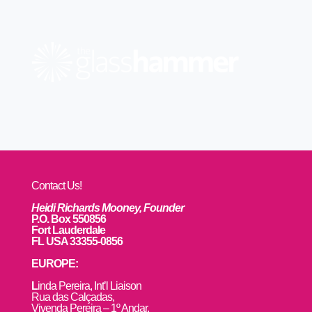
Contact Us!
Heidi Richards Mooney, Founder
P.O. Box 550856
Fort Lauderdale
FL USA 33355-0856
EUROPE:
L
inda Pereira, Int’l Liaison
Rua das Calçadas,
Vivenda Pereira – 1º Andar,