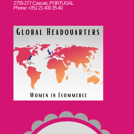
2755-277 Cascais, PORTUGAL
Phone: +351 21 400 35 40