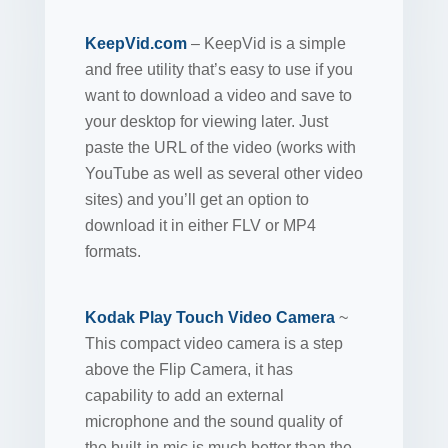
KeepVid.com
– KeepVid is a simple
and free utility that’s easy to use if you
want to download a video and save to
your desktop for viewing later. Just
paste the URL of the video (works with
YouTube as well as several other video
sites) and you’ll get an option to
download it in either FLV or MP4
formats.
Kodak Play Touch Video Camera
~
This compact video camera is a step
above the Flip Camera, it has
capability to add an external
microphone and the sound quality of
the built-in mic is much better than the