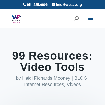
954.625.6606
info@wecai.org
99 Resources:
Video Tools
by
Heidi Richards Mooney
|
BLOG
,
Internet Resources
,
Videos