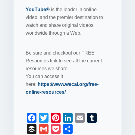
YouTube®
is the leader in online
video, and the premier destination to
watch and share original videos
worldwide through a Web.
Be sure and checkout our FREE
Resources link to see all the current
resources we share.
You can access it
here:
https://www.wecai.org/free-
online-resources/
F
T
Pi
Li
E
T
a
wi
nt
n
m
u
B
G
P
S