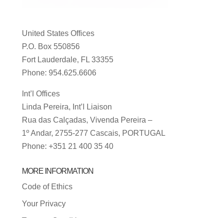
United States Offices
P.O. Box 550856
Fort Lauderdale, FL 33355
Phone: 954.625.6606
Int’l Offices
Linda Pereira, Int’l Liaison
Rua das Calçadas, Vivenda Pereira –
1º Andar, 2755-277 Cascais, PORTUGAL
Phone: +351 21 400 35 40
MORE INFORMATION
Code of Ethics
Your Privacy