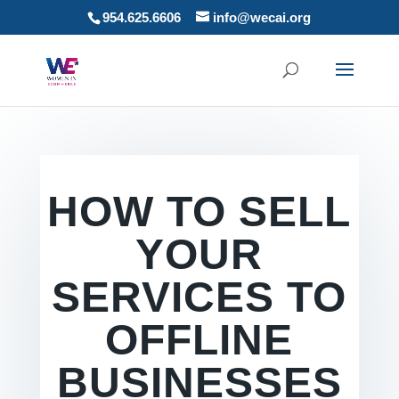
954.625.6606
info@wecai.org
HOW TO SELL
YOUR
SERVICES TO
OFFLINE
BUSINESSES