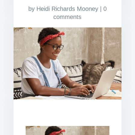
by
Heidi Richards Mooney
|
0
comments