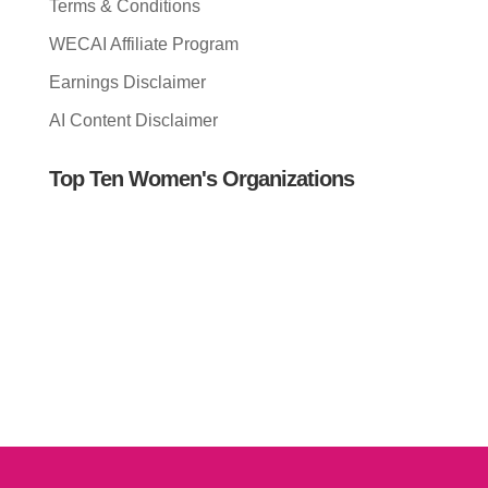
Terms & Conditions
WECAI Affiliate Program
Earnings Disclaimer
AI Content Disclaimer
Top Ten Women's Organizations