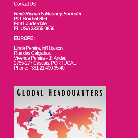
Contact Us!
Heidi Richards Mooney, Founder
P.O. Box 550856
Fort Lauderdale
FL USA 33355-0856
EUROPE:
L
inda Pereira, Int’l Liaison
Rua das Calçadas,
Vivenda Pereira – 1º Andar,
2755-277 Cascais, PORTUGAL
Phone: +351 21 400 35 40