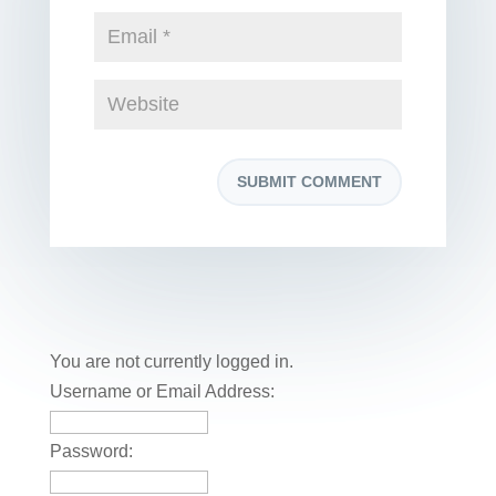
You are not currently logged in.
Username or Email Address:
Password: