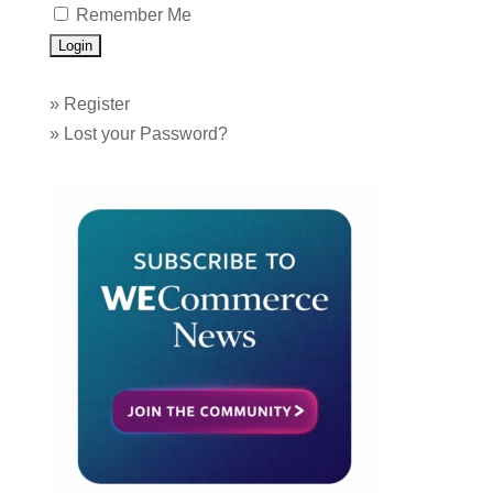
Remember Me
»
Register
»
Lost your Password?