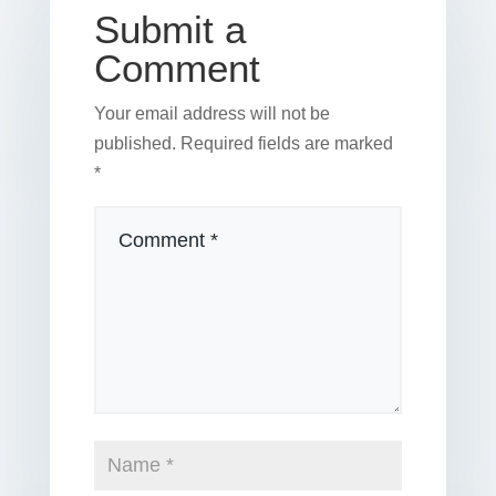
k
Submit a
Comment
Your email address will not be
published.
Required fields are marked
*