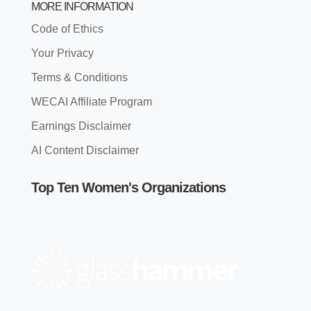
MORE INFORMATION
Code of Ethics
Your Privacy
Terms & Conditions
WECAI Affiliate Program
Earnings Disclaimer
AI Content Disclaimer
Top Ten Women's Organizations