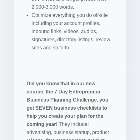
2,000-3,000 words.
Optimize everything you do off-site
including your account profiles,
inbound links, videos, audios,
signatures, directory listings, review
sites and so forth.
Did you know that in our new
course, the 7 Day Entrepreneur
Business Planning Challenge, you
get SEVEN business checklists to
help you create your plan for the
coming year!
They include:
advertising, business startup, product