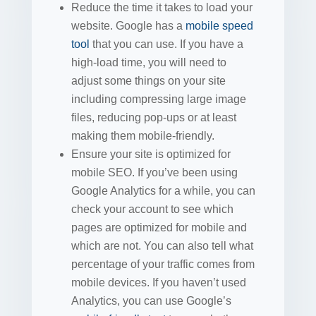
Reduce the time it takes to load your
website. Google has a
mobile speed
tool
that you can use. If you have a
high-load time, you will need to
adjust some things on your site
including compressing large image
files, reducing pop-ups or at least
making them mobile-friendly.
Ensure your site is optimized for
mobile SEO. If you’ve been using
Google Analytics for a while, you can
check your account to see which
pages are optimized for mobile and
which are not. You can also tell what
percentage of your traffic comes from
mobile devices. If you haven’t used
Analytics, you can use Google’s