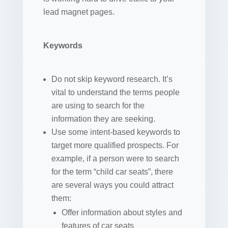
lead magnet pages.
Keywords
Do not skip keyword research. It’s
vital to understand the terms people
are using to search for the
information they are seeking.
Use some intent-based keywords to
target more qualified prospects. For
example, if a person were to search
for the term “child car seats”, there
are several ways you could attract
them:
Offer information about styles and
features of car seats