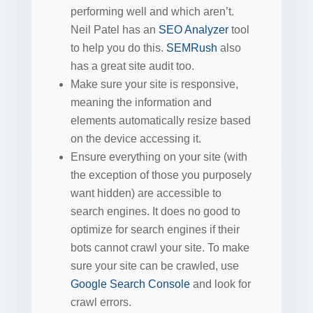
performing well and which aren’t.
Neil Patel has an
SEO Analyzer
tool
to help you do this.
SEMRush
also
has a great site audit too.
Make sure your site is responsive,
meaning the information and
elements automatically resize based
on the device accessing it.
Ensure everything on your site (with
the exception of those you purposely
want hidden) are accessible to
search engines. It does no good to
optimize for search engines if their
bots cannot crawl your site. To make
sure your site can be crawled, use
Google Search Console
and look for
crawl errors.