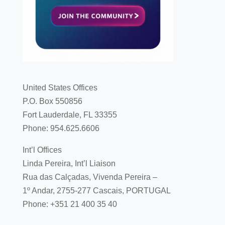
United States Offices
P.O. Box 550856
Fort Lauderdale, FL 33355
Phone: 954.625.6606
Int’l Offices
Linda Pereira, Int’l Liaison
Rua das Calçadas, Vivenda Pereira –
1º Andar, 2755-277 Cascais, PORTUGAL
Phone: +351 21 400 35 40