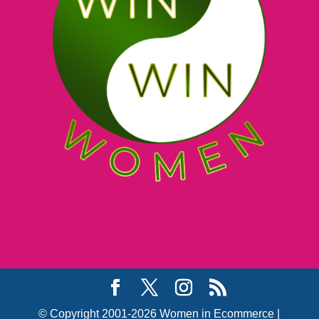
© Copyright 2001-2026 Women in Ecommerce |