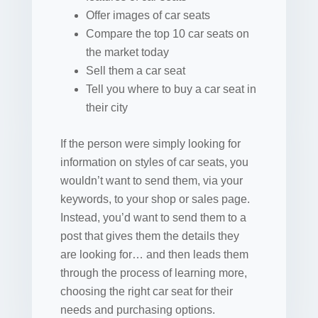
Offer images of car seats
Compare the top 10 car seats on
the market today
Sell them a car seat
Tell you where to buy a car seat in
their city
If the person were simply looking for
information on styles of car seats, you
wouldn’t want to send them, via your
keywords, to your shop or sales page.
Instead, you’d want to send them to a
post that gives them the details they
are looking for… and then leads them
through the process of learning more,
choosing the right car seat for their
needs and purchasing options.