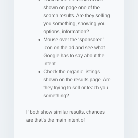
shown on page one of the
search results. Are they selling
you something, showing you
options, information?
Mouse over the ‘sponsored’
icon on the ad and see what
Google has to say about the
intent.
Check the organic listings
shown on the results page. Are
they trying to sell or teach you
something?
If both show similar results, chances
are that’s the main intent of