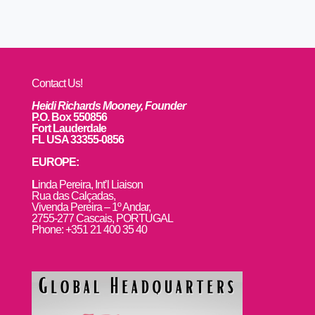
Contact Us!
Heidi Richards Mooney, Founder
P.O. Box 550856
Fort Lauderdale
FL USA 33355-0856
EUROPE:
L
inda Pereira, Int’l Liaison
Rua das Calçadas,
Vivenda Pereira – 1º Andar,
2755-277 Cascais, PORTUGAL
Phone: +351 21 400 35 40