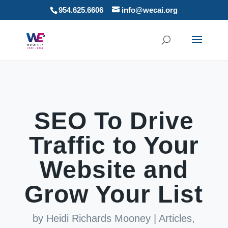
954.625.6606
info@wecai.org
SEO To Drive
Traffic to Your
Website and
Grow Your List
by
Heidi Richards Mooney
|
Articles
,