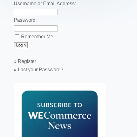
k
Username or Email Address:
Password:
Remember Me
»
Register
»
Lost your Password?