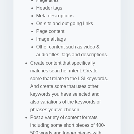
Page titles
Header tags
Meta descriptions
On-site and out-going links
Page content
Image alt tags
Other content such as video &
audio titles, tags and descriptions.
Create content that specifically
matches searcher intent. Create
some that relate to the LSI keywords.
And create some that uses other
keywords you have selected and
also variations of the keywords or
phrases you’ve chosen.
Post a variety of content formats
including some short pieces of 400-
500 words and longer pieces with