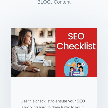
BLOG
,
Content
Use this checklist to ensure your SEO
is working hard to drive traffic to your