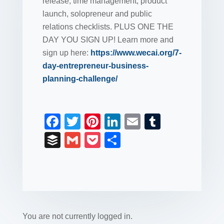
release, time management, product
launch, solopreneur and public
relations checklists. PLUS ONE THE
DAY YOU SIGN UP! Learn more and
sign up here:
https://www.wecai.org/7-
day-entrepreneur-business-
planning-challenge/
F
T
Pi
Li
E
T
a
wi
nt
n
m
u
B
G
P
S
c
tt
er
k
ail
m
uf
m
o
h
e
er
e
e
bl
fe
ail
ck
ar
b
st
dI
r
r
et
e
o
n
o
You are not currently logged in.