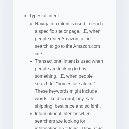
Types of intent:
Navigation intent is used to reach
a specific site or page. I.E. when
people enter Amazon in the
search to go to the Amazon.com
site.
Transactional intent is used when
people are looking to buy
something. I.E. when people
search for “homes for sale in “.
These keywords might include
words like discount, buy, sale,
shipping, best price and so forth.
Informational intent is when
searchers are looking for
information on a topic. They have