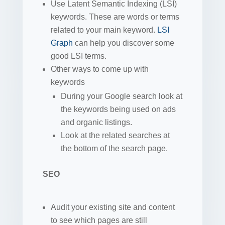
Use Latent Semantic Indexing (LSI)
keywords. These are words or terms
related to your main keyword.
LSI
Graph
can help you discover some
good LSI terms.
Other ways to come up with
keywords
During your Google search look at
the keywords being used on ads
and organic listings.
Look at the related searches at
the bottom of the search page.
SEO
Audit your existing site and content
to see which pages are still