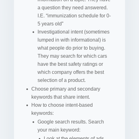
a question they need answered.
I.E. “immunization schedule for 0-
5 years old”
Investigational intent (sometimes
lumped in with informational) is
what people do prior to buying.
They may search for which cars
have the best safety ratings or
which company offers the best
selection of a product.
Choose primary and secondary
keywords that share intent.
How to choose intent-based
keywords:
Google search results. Search
your main keyword:
Look at the elements of ads