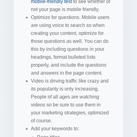
mobile-friendly test
to see whether or
not your page is mobile friendly.
Optimize for questions. Mobile users
are using voice to search so when
creating your content, optimize for
those questions as well. You can do
this by including questions in your
headings, format bulleted lists
properly, and include the questions
and answers in the page content.
Video is driving traffic like crazy and
its popularity is only increasing.
People of all ages are watching
videos so be sure to use them in
your marketing strategies, optimized
of course.
Add your keywords to: