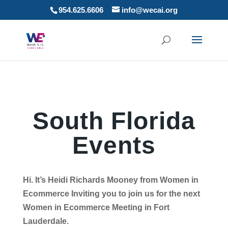
954.625.6606
info@wecai.org
South Florida
Events
Hi. It’s Heidi Richards Mooney from Women in
Ecommerce Inviting you to join us for the next
Women in Ecommerce Meeting in Fort
Lauderdale.