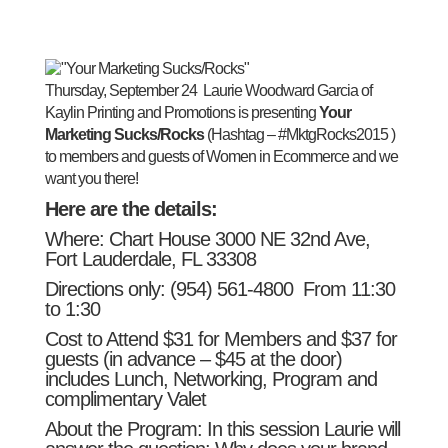
Thursday, September 24
Laurie Woodward Garcia of
Kaylin Printing and Promotions is presenting
Your
Marketing Sucks/Rocks
(Hashtag –
#MktgRocks2015
)
to members and guests of Women in Ecommerce and we
want you there!
Here are the details:
Where: Chart House 3000 NE 32nd Ave,
Fort Lauderdale, FL 33308
Directions only:
(954) 561-4800
From
11:30
to 1:30
Cost to Attend $31 for Members and $37 for
guests (in advance – $45 at the door)
includes Lunch, Networking, Program and
complimentary Valet
About the Program: In this session Laurie will