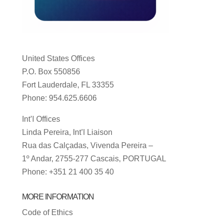
United States Offices
P.O. Box 550856
Fort Lauderdale, FL 33355
Phone: 954.625.6606
Int’l Offices
Linda Pereira, Int’l Liaison
Rua das Calçadas, Vivenda Pereira –
1º Andar, 2755-277 Cascais, PORTUGAL
Phone: +351 21 400 35 40
MORE INFORMATION
Code of Ethics