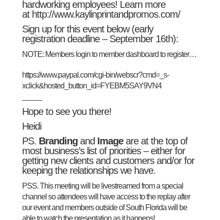
hardworking employees! Learn more
at
http://www.kaylinprintandpromos.com/
Sign up for this event below (early
registration deadline – September 16th):
NOTE: Members login to
member dashboard
to register…
https://www.paypal.com/cgi-bin/webscr?cmd=_s-
xclick&hosted_button_id=FYEBM5SAY9VN4
_____
Hope to see you there!
Heidi
PS.
Branding
and
Image
are at the top of
most business’s list of priorities – either for
getting new clients and customers and/or for
keeping the relationships we have.
PSS. This meeting will be livestreamed from a special
channel so attendees will have access to the replay after
our event and members outside of South Florida will be
able to watch the presentation as it happens!