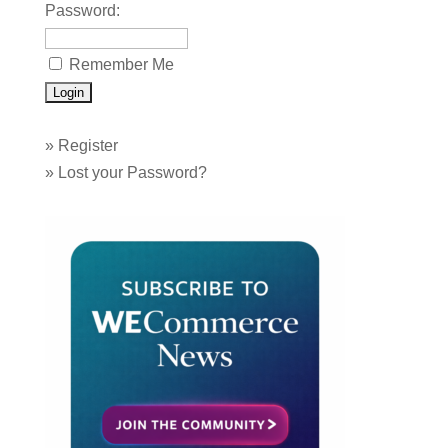
Password:
Remember Me
»
Register
»
Lost your Password?