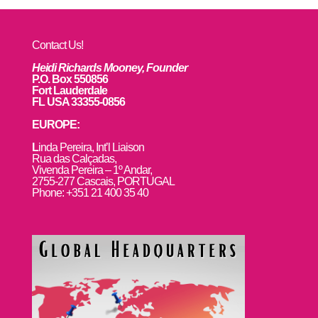
Contact Us!
Heidi Richards Mooney, Founder
P.O. Box 550856
Fort Lauderdale
FL USA 33355-0856
EUROPE:
L
inda Pereira, Int’l Liaison
Rua das Calçadas,
Vivenda Pereira – 1º Andar,
2755-277 Cascais, PORTUGAL
Phone: +351 21 400 35 40