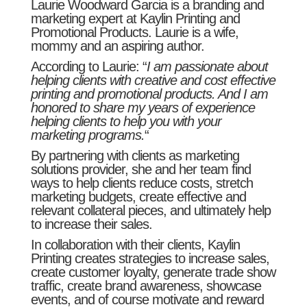
Laurie Woodward Garcia is a branding and
marketing expert at Kaylin Printing and
Promotional Products. Laurie is a wife,
mommy and an aspiring author.
According to Laurie: “
I am passionate about
helping clients with creative and cost effective
printing and promotional products. And I am
honored to share my years of experience
helping clients to help you with your
marketing programs.
“
By partnering with clients as marketing
solutions provider, she and her team find
ways to help clients reduce costs, stretch
marketing budgets, create effective and
relevant collateral pieces, and ultimately help
to increase their sales.
In collaboration with their clients, Kaylin
Printing creates strategies to increase sales,
create customer loyalty, generate trade show
traffic, create brand awareness, showcase
events, and of course motivate and reward