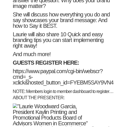
answer the question: Why does your brand
image matter?
She will discuss how everything you do and
say showcases your brand message: And
how to Say it BEST.
Laurie will also share 10 Quick and easy
branding tips you can start implementing
right away!
And much more!
GUESTS REGISTER HERE:
https://www.paypal.com/cgi-bin/webscr?
cmd=_s-
xclick&hosted_button_id=FYEBM5SAY9VN4
NOTE: Members login to
member dashboard
to register…
ABOUT THE PRESENTER: