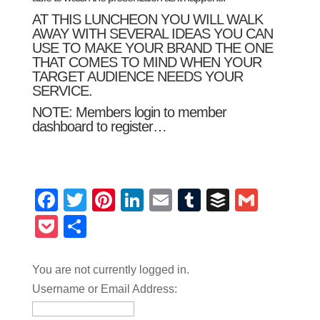
AT THIS LUNCHEON YOU WILL WALK
AWAY WITH SEVERAL IDEAS YOU CAN
USE TO MAKE YOUR BRAND THE ONE
THAT COMES TO MIND WHEN YOUR
TARGET AUDIENCE NEEDS YOUR
SERVICE.
NOTE: Members login to
member
dashboard
to register…
Facebook
Twitter
Pinterest
LinkedIn
Email
Tumblr
Buffer
Gmail
Pocket
Share
You are not currently logged in.
Username or Email Address: