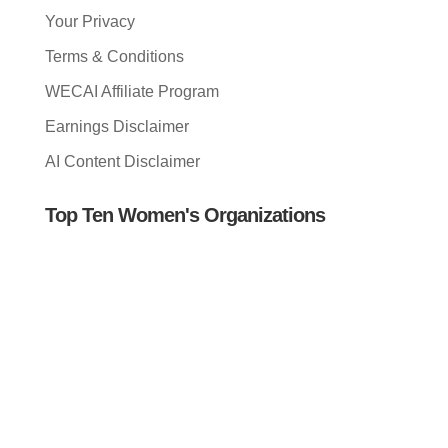
Your Privacy
Terms & Conditions
WECAI Affiliate Program
Earnings Disclaimer
AI Content Disclaimer
Top Ten Women's Organizations