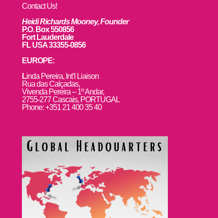
Contact Us!
Heidi Richards Mooney, Founder
P.O. Box 550856
Fort Lauderdale
FL USA 33355-0856
EUROPE:
L
inda Pereira, Int’l Liaison
Rua das Calçadas,
Vivenda Pereira – 1º Andar,
2755-277 Cascais, PORTUGAL
Phone: +351 21 400 35 40