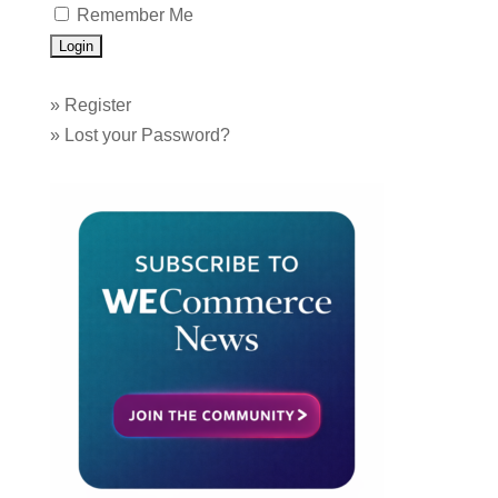
Remember Me
»
Register
»
Lost your Password?