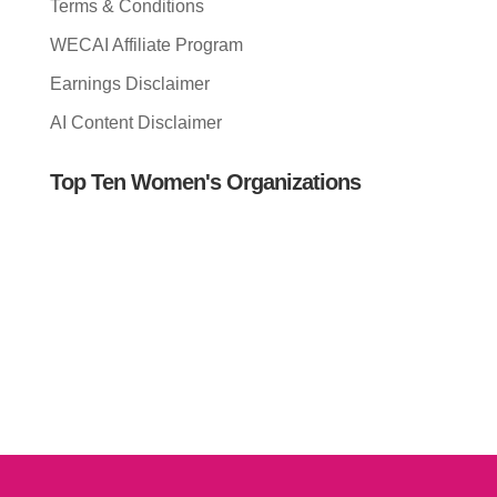
Terms & Conditions
WECAI Affiliate Program
Earnings Disclaimer
AI Content Disclaimer
Top Ten Women's Organizations