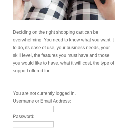
Deciding on the right shopping cart can be
overwhelming. You need to know what you want it
to do, its ease of use, your business needs, your
skill level, the features you must have and those
you would like to have, what it will cost, the type of
support offered for...
You are not currently logged in.
Username or Email Address:
Password: