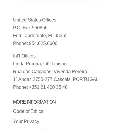
United States Offices
P.O. Box 550856
Fort Lauderdale, FL 33355
Phone: 954.625.6606
Int’l Offices
Linda Pereira, Int’l Liaison
Rua das Calçadas, Vivenda Pereira –
1º Andar, 2755-277 Cascais, PORTUGAL
Phone: +351 21 400 35 40
MORE INFORMATION
Code of Ethics
Your Privacy