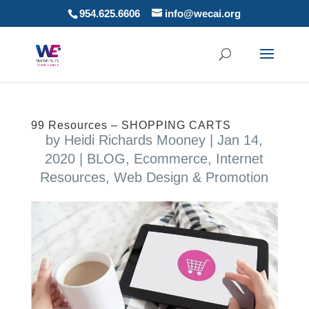
954.625.6606
info@wecai.org
99 Resources – SHOPPING CARTS
by
Heidi Richards Mooney
|
Jan 14,
2020
|
BLOG
,
Ecommerce
,
Internet
Resources
,
Web Design & Promotion